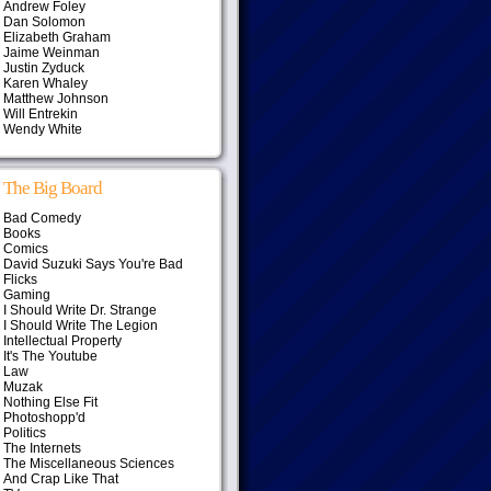
Andrew Foley
Dan Solomon
Elizabeth Graham
Jaime Weinman
Justin Zyduck
Karen Whaley
Matthew Johnson
Will Entrekin
Wendy White
The Big Board
Bad Comedy
Books
Comics
David Suzuki Says You're Bad
Flicks
Gaming
I Should Write Dr. Strange
I Should Write The Legion
Intellectual Property
It's The Youtube
Law
Muzak
Nothing Else Fit
Photoshopp'd
Politics
The Internets
The Miscellaneous Sciences
And Crap Like That