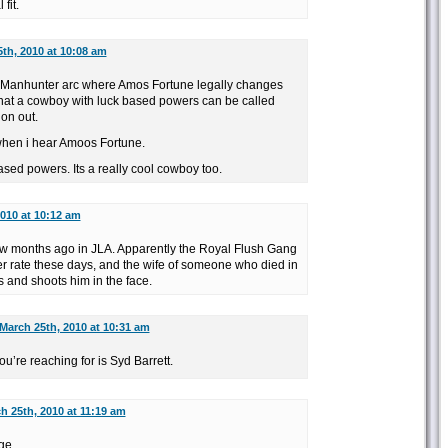
fit.
th, 2010 at 10:08 am
Manhunter arc where Amos Fortune legally changes
hat a cowboy with luck based powers can be called
on out.
when i hear Amoos Fortune.
sed powers. Its a really cool cowboy too.
010 at 10:12 am
few months ago in JLA. Apparently the Royal Flush Gang
er rate these days, and the wife of someone who died in
 and shoots him in the face.
March 25th, 2010 at 10:31 am
ou’re reaching for is Syd Barrett.
h 25th, 2010 at 11:19 am
Age…