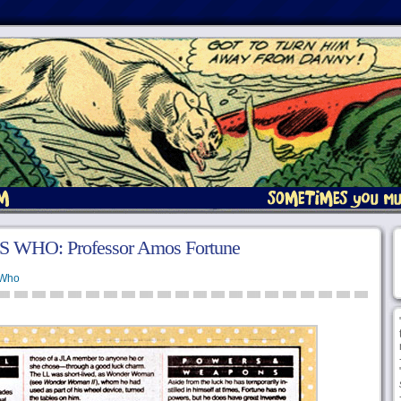
 WHO: Professor Amos Fortune
 Who