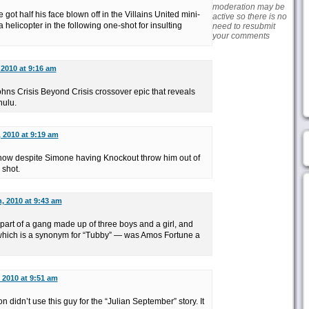
moderation may be
he got half his face blown off in the Villains United mini-
active so there is no
a helicopter in the following one-shot for insulting
need to resubmit
your comments
 2010 at 9:16 am
Johns Crisis Beyond Crisis crossover epic that reveals
hulu.
 2010 at 9:19 am
mehow despite Simone having Knockout throw him out of
 shot.
, 2010 at 9:43 am
part of a gang made up of three boys and a girl, and
 which is a synonym for “Tubby” — was Amos Fortune a
 2010 at 9:51 am
 didn’t use this guy for the “Julian September” story. It