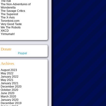
The ISB
The Non-Adventures of
Wonderella
The Savage Critics
The Superest
The X-Axis
Torontoist.com
Very Good Taste
We The Robots
XKCD
Yirmumah!
Donate
Paypal
Archives
August 2023
May 2022
January 2022
May 2021
January 2021
December 2020
October 2020
June 2020
March 2020
January 2020
December 2019