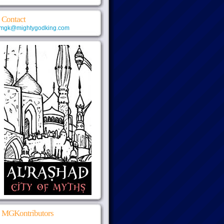
Contact
mgk@mightygodking.com
MGKontributors