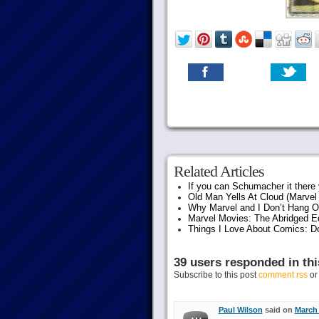
Related Articles
If you can Schumacher it ther
Old Man Yells At Cloud (Marvel 
Why Marvel and I Don’t Hang O
Marvel Movies: The Abridged Ed
Things I Love About Comics: D
39 users responded in thi
Subscribe to this post
comment rss
o
Paul Wilson
said on
March 