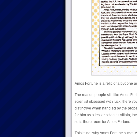
Amos Fortune is a relic of a bygone age
The reason people still like Amos Fort
scientist obsessed with luck: there yo
distinctive when handled by the prope
for him as a lesser scientist villain; 
so is there room for Amos Fortune.
This is not why Amos Fortune sucks. 