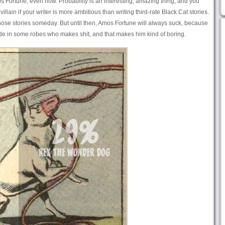
os Fortune, even now. Probability is an interesting, amazing thing, and you
 villain if your writer is more ambitious than writing third-rate Black Cat stories.
those stories someday. But until then, Amos Fortune will always suck, because
e in some robes who makes shit, and that makes him kind of boring.