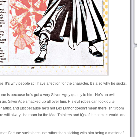
. It’s why people still have affection for the character. It’s also why he sucks.
une is because he’s got a very Silver-Agey quality to him. He’s an evil
u go, Silver Age smacked up all over him. His evil robes can look quite
r artist, and just because he’s not Lex Luthor doesn’t mean there isn’t room
there will always be room for the Mad Thinkers and IQs of the comics world, and
Amos Fortune sucks because rather than sticking with him being a master of