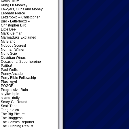
Kevin Drum
Kung Fu Monkey
Lawyers, Guns and Money
Leonard Pierce
Letterboxd – Christopher
Bird
- Letterboxd –
Christopher Bird
Little Dee
Mark Kleiman
Marmaduke Explained
My Blahg
Nobody Scores!
Norman Wilner
Nunc Scio
Obsidian Wings
Occasional Superheroine
Pajiba!
Paul Wells
Penny Arcade
Perry Bible Fellowship
Plastikgyrl
POGGE
Progressive Ruin
sayitwithpie
scans_daily
Scary-Go-Round
Scott Tribe
Tangible.ca
The Big Picture
The Bloggess
The Comics Reporter
The Cunning Realist