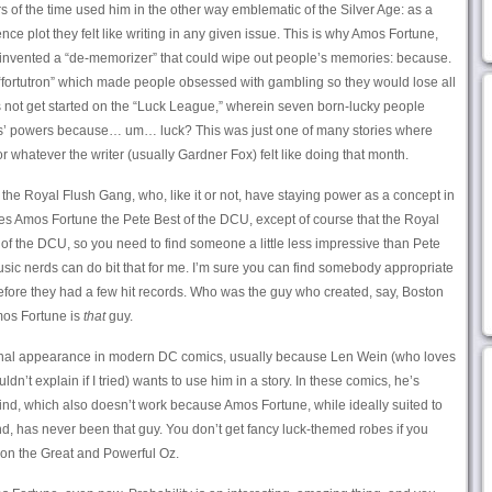
s of the time used him in the other way emblematic of the Silver Age: as a
ce plot they felt like writing in any given issue. This is why Amos Fortune,
, invented a “de-memorizer” that could wipe out people’s memories: because.
“fortutron” which made people obsessed with gambling so they would lose all
s not get started on the “Luck League,” wherein seven born-lucky people
s’ powers because… um… luck? This was just one of many stories where
 whatever the writer (usually Gardner Fox) felt like doing that month.
the Royal Flush Gang, who, like it or not, have staying power as a concept in
es Amos Fortune the Pete Best of the DCU, except of course that the Royal
 of the DCU, so you need to find someone a little less impressive than Pete
sic nerds can do bit that for me. I’m sure you can find somebody appropriate
efore they had a few hit records. Who was the guy who created, say, Boston
Amos Fortune is
that
guy.
onal appearance in modern DC comics, usually because Len Wein (who loves
ldn’t explain if I tried) wants to use him in a story. In these comics, he’s
d, which also doesn’t work because Amos Fortune, while ideally suited to
, has never been that guy. You don’t get fancy luck-themed robes if you
 on the Great and Powerful Oz.