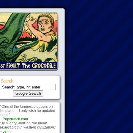
Search
"[O]ne of the funniest bloggers on
the planet... I only wish he updated
more."
--
Popcrunch.com
"By MightyGodKing, we mean
sexiest blog in western civilization.
"
--
Jenn