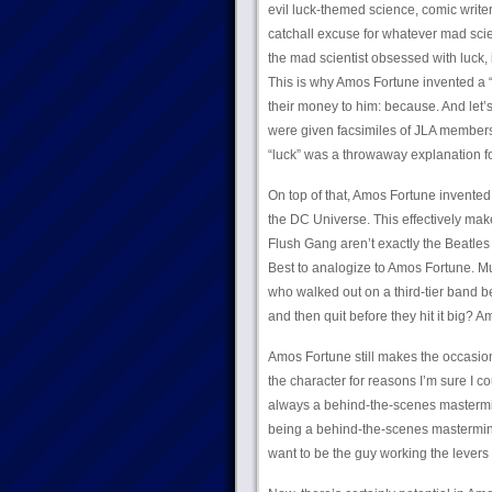
evil luck-themed science, comic writer
catchall excuse for whatever mad scien
the mad scientist obsessed with luck
This is why Amos Fortune invented a 
their money to him: because. And let’
were given facsimiles of JLA member
“luck” was a throwaway explanation for
On top of that, Amos Fortune invented 
the DC Universe. This effectively mak
Flush Gang aren’t exactly the Beatles
Best to analogize to Amos Fortune. Mu
who walked out on a third-tier band b
and then quit before they hit it big? 
Amos Fortune still makes the occasi
the character for reasons I’m sure I cou
always a behind-the-scenes mastermin
being a behind-the-scenes mastermind
want to be the guy working the levers