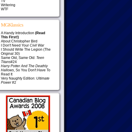
TV
Writering
WTF
MGKlassics
A Handy Introduction
(Read
This First!)
About Christopher Bird
I Don't Need Your
Civil War
I Should Write The Legion (The
Original 30)
Same Old, Same Old:
Teen
Titans
#24
Harry Potter And The Deathly
Hallows
, So You Don't Have To
Read It
Very Naughty Edition:
Ultimate
Power
#2