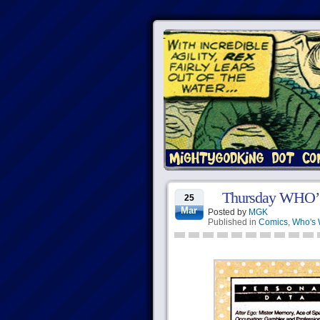
Thursday WHO’S
25
Mar
Posted by
MGK
Published in
Comics
,
Who's