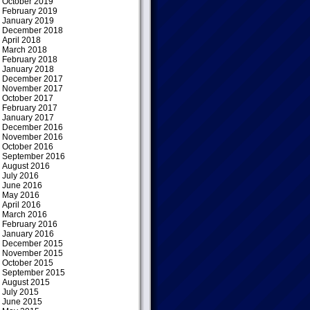
October 2019
February 2019
January 2019
December 2018
April 2018
March 2018
February 2018
January 2018
December 2017
November 2017
October 2017
February 2017
January 2017
December 2016
November 2016
October 2016
September 2016
August 2016
July 2016
June 2016
May 2016
April 2016
March 2016
February 2016
January 2016
December 2015
November 2015
October 2015
September 2015
August 2015
July 2015
June 2015