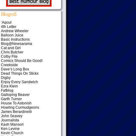
Blogroll
‘Aqoul
4th Letter
Andrew Wheeler
Balloon Juice
Basic Instructions
Blog@Newsarama
Cat and Girl
Chris Butcher
Colby File
Comics Should Be Good!
Creekside
Dave’s Long Box
Dead Things On Sticks
Digby
Enjoy Every Sandwich
Ezra Klein
Fafblog
Galloping Beaver
Garth Turner
House To Astonish
Howling Curmudgeons
James Berardinelli
John Seavey
Journalista
Kash Mansori
Ken Levine
Kevin Church