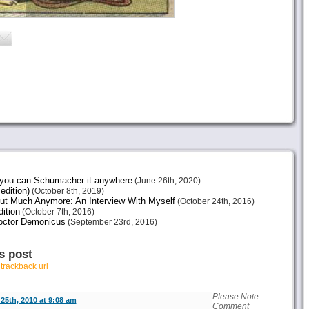
e you can Schumacher it anywhere
(June 26th, 2020)
edition)
(October 8th, 2019)
ut Much Anymore: An Interview With Myself
(October 24th, 2016)
ition
(October 7th, 2016)
octor Demonicus
(September 23rd, 2016)
s post
r
trackback url
Please Note:
25th, 2010 at 9:08 am
Comment