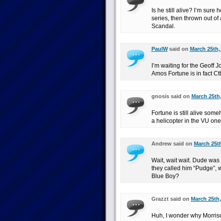
Is he still alive? I’m sure 
series, then thrown out of 
Scandal.
PaulW
said on
March 25th,
I’m waiting for the Geoff 
Amos Fortune is in fact Ct
gnosis said on
March 25th,
Fortune is still alive so
a helicopter in the VU one
Andrew said on
March 25th
Wait, wait wait. Dude was 
they called him “Pudge”,
Blue Boy?
Grazzt said on
March 25th,
Huh, I wonder why Morrison