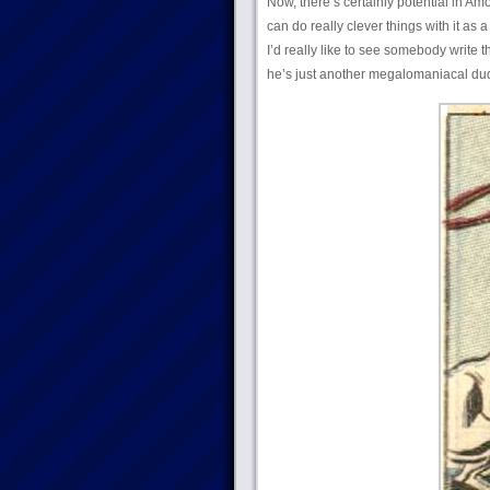
Now, there’s certainly potential in Am
can do really clever things with it as a
I’d really like to see somebody write 
he’s just another megalomaniacal dud