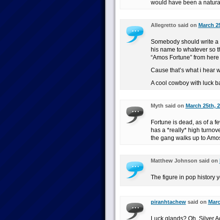
would have been a natural 
Allegretto said on
March 25
Somebody should write a 
his name to whatever so t
“Amos Fortune” from here 
Cause that’s what i hear 
A cool cowboy with luck ba
Myth said on
March 25th, 2
Fortune is dead, as of a 
has a *really* high turnov
the gang walks up to Amos
Matthew Johnson said on
The figure in pop history y
piranhtachew
said on
Marc
Luck glands? Oh, Silver 