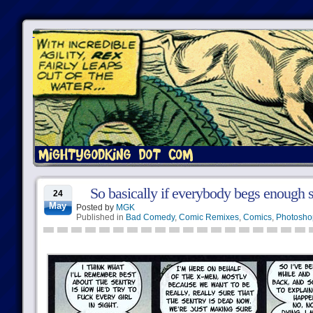
So basically if everybody begs enough 
24
May
Posted by
MGK
Published in
Bad Comedy
,
Comic Remixes
,
Comics
,
Photosho