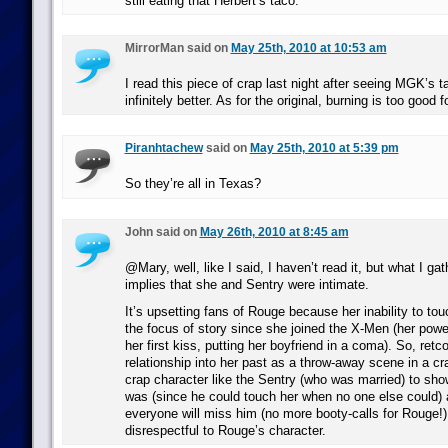
still eating that Herbert’s taco.
MirrorMan said on
May 25th, 2010 at 10:53 am
I read this piece of crap last night after seeing MGK’s 
infinitely better. As for the original, burning is too good fo
Piranhtachew
said on
May 25th, 2010 at 5:39 pm
So they’re all in Texas?
John said on
May 26th, 2010 at 8:45 am
@Mary, well, like I said, I haven’t read it, but what I ga
implies that she and Sentry were intimate.
It’s upsetting fans of Rouge because her inability to to
the focus of story since she joined the X-Men (her powe
her first kiss, putting her boyfriend in a coma). So, retc
relationship into her past as a throw-away scene in a c
crap character like the Sentry (who was married) to sho
was (since he could touch her when no one else could)
everyone will miss him (no more booty-calls for Rouge!) 
disrespectful to Rouge’s character.