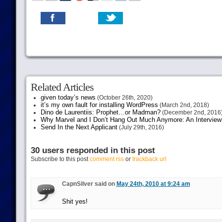
Related Articles
given today’s news
(October 26th, 2020)
it’s my own fault for installing WordPress
(March 2nd, 2018)
Dino de Laurentiis: Prophet…or Madman?
(December 2nd, 2016
Why Marvel and I Don’t Hang Out Much Anymore: An Interview
Send In the Next Applicant
(July 29th, 2016)
30 users responded in this post
Subscribe to this post
comment rss
or
trackback url
CapnSilver said on
May 24th, 2010 at 9:24 am
Shit yes!