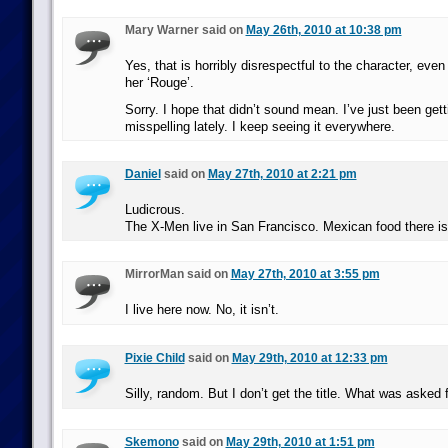
Mary Warner said on
May 26th, 2010 at 10:38 pm
Yes, that is horribly disrespectful to the character, even
her ‘Rouge’.
Sorry. I hope that didn’t sound mean. I’ve just been get
misspelling lately. I keep seeing it everywhere.
Daniel
said on
May 27th, 2010 at 2:21 pm
Ludicrous.
The X-Men live in San Francisco. Mexican food there is
MirrorMan said on
May 27th, 2010 at 3:55 pm
I live here now. No, it isn’t.
Pixie Child
said on
May 29th, 2010 at 12:33 pm
Silly, random. But I don’t get the title. What was asked 
Skemono
said on
May 29th, 2010 at 1:51 pm