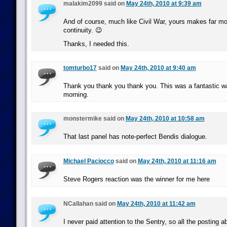
malakim2099 said on
May 24th, 2010 at 9:39 am
And of course, much like Civil War, yours makes far mo
continuity. 😉
Thanks, I needed this.
tomturbo17
said on
May 24th, 2010 at 9:40 am
Thank you thank you thank you. This was a fantastic wa
morning.
monstermike said on
May 24th, 2010 at 10:58 am
That last panel has note-perfect Bendis dialogue.
Michael Paciocco
said on
May 24th, 2010 at 11:16 am
Steve Rogers reaction was the winner for me here
NCallahan said on
May 24th, 2010 at 11:42 am
I never paid attention to the Sentry, so all the posting 