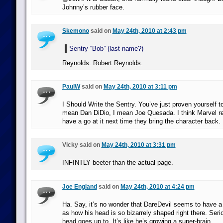
Johnny’s rubber face.
Skemono
said on
May 24th, 2010 at 2:43 pm
Sentry “Bob” (last name?)
Reynolds. Robert Reynolds.
PaulW
said on
May 24th, 2010 at 3:11 pm
I Should Write the Sentry. You’ve just proven yourself t
mean Dan DiDio, I mean Joe Quesada. I think Marvel re
have a go at it next time they bring the character back.
Vicky said on
May 24th, 2010 at 3:31 pm
INFINTLY beeter than the actual page.
Joe England
said on
May 24th, 2010 at 4:24 pm
Ha. Say, it’s no wonder that DareDevil seems to have 
as how his head is so bizarrely shaped right there. Seri
head goes up to. It’s like he’s growing a super-brain.