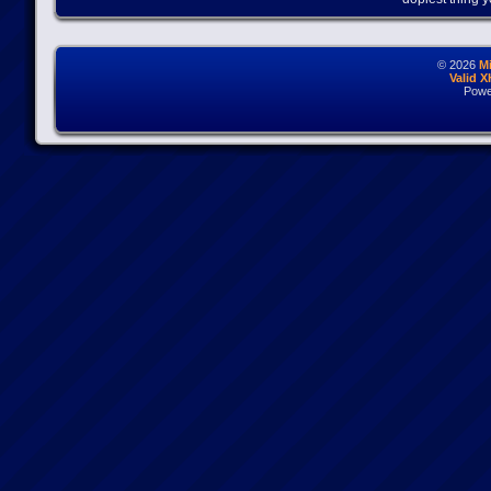
© 2026
M
Valid 
Powe