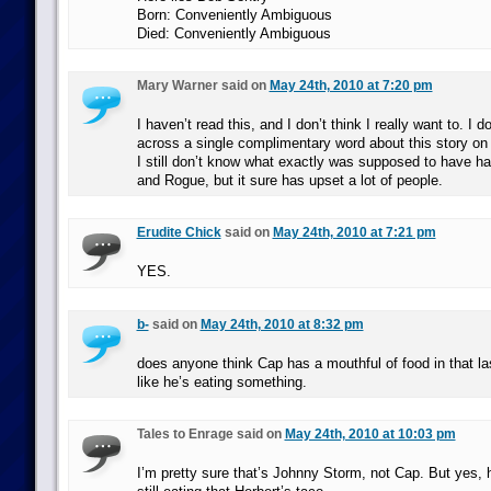
Born: Conveniently Ambiguous
Died: Conveniently Ambiguous
Mary Warner said on
May 24th, 2010 at 7:20 pm
I haven’t read this, and I don’t think I really want to. I d
across a single complimentary word about this story on 
I still don’t know what exactly was supposed to have h
and Rogue, but it sure has upset a lot of people.
Erudite Chick
said on
May 24th, 2010 at 7:21 pm
YES.
b-
said on
May 24th, 2010 at 8:32 pm
does anyone think Cap has a mouthful of food in that la
like he’s eating something.
Tales to Enrage said on
May 24th, 2010 at 10:03 pm
I’m pretty sure that’s Johnny Storm, not Cap. But yes, h