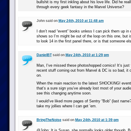
bullshit is my first inkling about his love life. Did he rea
through every geek fantasy in the Marvel Universe?
John said on
May 24th, 2010 at 11:48 am
I don’t read “event” books unless I can pick them up in 
shows so I’m might be out of the loop on this one, but
to look 14 in the first panel there, or is that someone el
DanielBT
said on
May 24th, 2010 at 1:29 pm
Man, I’ve missed these photoshopped comics! It’s just 
recent stuff coming out from Marvel & DC is so bad, it 
on.
When the main reaction to the latest SHOCKING! event 
that’s a sure sign you’ve already lost most of your audie
see this changing anytime soon.
I would’ve liked more pages of Sentry “Bob” (last name?)
take my jollies where I can get ’em.
BringTheNoise
said on
May 24th, 2010 at 1:39 pm
@John: It is Susan, she normally looks older though. B