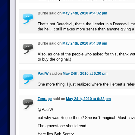
Burke said on
May 24th, 2010 at 4:32 pm
That’s not Daredevil, that’s the Leader in a Daredevil
the hell, it still makes more sense than anyone giving a
Burke said on
May 24th, 2010 at 4:38 pm
Also, as one of the people who asked for this, thank yo
to buy the original.)
PaulW
said on
May 24th, 2010 at 6:30 pm
One more thing: I just realized where the Herbert’s ref
Zenrage
said on
May 24th, 2010 at 6:38 pm
@PaulW
but why was Rogue there? She isn’t magical. Must have
The gravestone should read:
Here lies Bob Sentry