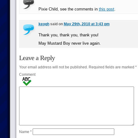
Pixie Child, see the comments in
this post
.
keogh
said on
May 29th, 2010 at 3:43 pm
Thank you, thank you, thank you!
May Mustard Boy never live again.
Leave a Reply
Your email address will not be published.
Required fields are marked
*
Comment
Name
*