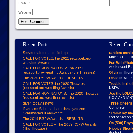
Email
*
Website
Recent Posts
Recent Co
Server maintenance for https
random movie
Movies That H
CALL FOR VOTES: the 2021 rec.sport.pro-
wrestling Awards
Fun With Pho
Adolescent Re
CALL FOR NOMINATIONS: The 2021
rec.sport.pro-wrestling Awards (the Theszies)
Olivia
in Thur
The 2020 RSPW Awards – RESULTS
Olivia
in When 
CALL FOR VOTES: the 2020 Theszies
Trouble in the
(rec.sport.pro-wrestling Awards)
NSFW
CALL FOR NOMINATIONS: The 2020 Theszies
Joe the LOLC
(rec.sport.pro-wrestling awards)
COMMENTAR
given today’s news
Three Cheers 
Complete
If you can Schumacher it there you can
Schumacher it anywhere
"I think my bl
sort of person
The 2019 RSPW Awards – RESULTS
On (500) Day
CALL FOR VOTES – The 2019 RSPW Awards
(The Theszies)
Hippies Should
dopiest thing y