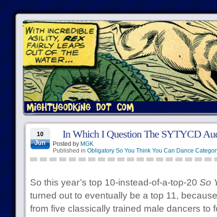
In Which I Question The SYTYCD Audi
10
Jun
Posted by
MGK
Published in
Obligatory So You Think You Can Dance Categor
So this year’s top 10-instead-of-a-top-20
So 
turned out to eventually be a top 11, because
from five classically trained male dancers to 