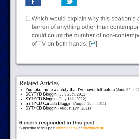
Which would explain why this season’s 
barren of anything other than contempo
could count the number of non-contempor
of TV on both hands. [
↩
]
Related Articles
You take me to a safety that I’ve never felt before
(June 24th, 2
SCYTYD Bloggin’
(July 25th, 2012)
SYTYCD Bloggin’
(July 11th, 2012)
SYTYCD Canada Bloggin’
(August 15th, 2011)
SYTYCD Bloggin’
(August 11th, 2011)
6 users responded in this post
Subscribe to this post
comment rss
or
trackback url