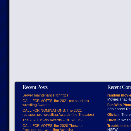
Recent Posts
Recent Co
Server maintenance for https
random movie
Movies That H
CALL FOR VOTES: the 2021 rec.sport.pro-
wrestling Awards
Fun With Pho
Adolescent Re
CALL FOR NOMINATIONS: The 2021
rec.sport.pro-wrestling Awards (the Theszies)
Olivia
in Thur
The 2020 RSPW Awards – RESULTS
Olivia
in When 
CALL FOR VOTES: the 2020 Theszies
Trouble in the
(rec.sport.pro-wrestling Awards)
NSFW