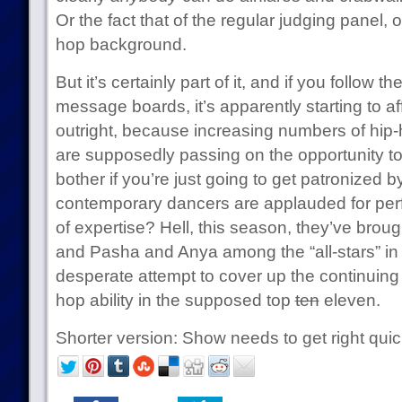
Or the fact that of the regular judging panel, 
hop background.
But it’s certainly part of it, and if you follow 
message boards, it’s apparently starting to af
outright, because increasing numbers of hip
are supposedly passing on the opportunity to
bother if you’re just going to get patronized 
contemporary dancers are applauded for perf
of expertise? Hell, this season, they’ve bro
and Pasha and Anya among the “all-stars” in
desperate attempt to cover up the continuing 
hop ability in the supposed top
ten
eleven.
Shorter version: Show needs to get right quic