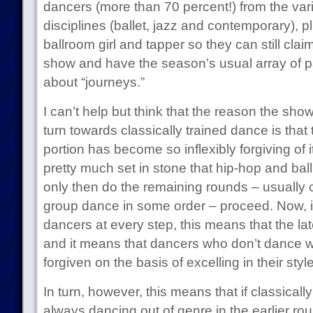
dancers (more than 70 percent!) from the vari
disciplines (ballet, jazz and contemporary), p
ballroom girl and tapper so they can still cla
show and have the season’s usual array of 
about “journeys.”
I can’t help but think that the reason the show’
turn towards classically trained dance is tha
portion has become so inflexibly forgiving of i
pretty much set in stone that hip-hop and ball
only then do the remaining rounds – usually
group dance in some order – proceed. Now, if
dancers at every step, this means that the lat
and it means that dancers who don’t dance wel
forgiven on the basis of excelling in their styl
In turn, however, this means that if classicall
always dancing out of genre in the earlier ro