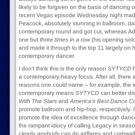
likely to be forgiven on the basis of dancing 
recent Vegas episode Wednesday night made th
Peacock, absolutely stunning in ballroom, dan
contemporary round and got cut, whereas Ad
one but
three times in a row
(his opening solo
and made it through to the top 11 largely on h
contemporary dancer.
I don’t think this is the only reason
SYTYCD
h
a contemporary-heavy focus. After all, there a
reasons one could name – for example, the i
contemporary means
SYTYCD
can better dis
With The Stars
and
America’s Best Dance C
promote ballroom and hip-hop, respectively. O
promote the idea of excellence through dance
the rampant idiocy of calling Legacy in seas
clearly
anybody
can do airflares and crabwa