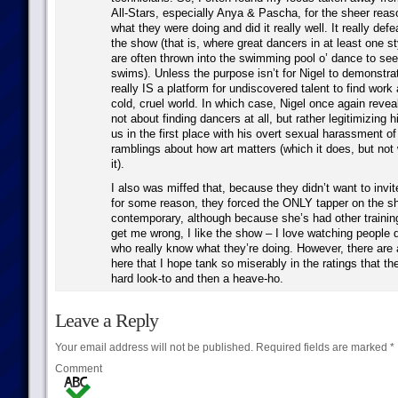
All-Stars, especially Anya & Pascha, for the sheer reas
what they were doing and did it really well. It really def
the show (that is, where great dancers in at least one st
are often thrown into the swimming pool o’ dance to se
swims). Unless the purpose isn’t for Nigel to demonstra
really IS a platform for undiscovered talent to find work
cold, cruel world. In which case, Nigel once again reveal
not about finding dancers at all, but rather legitimizing 
us in the first place with his overt sexual harassment o
ramblings about how art matters (which it does, but not
it).
I also was miffed that, because they didn’t want to invi
for some reason, they forced the ONLY tapper on the s
contemporary, although because she’s had other training
get me wrong, I like the show – I love watching people d
who really know what they’re doing. However, there are 
here that I hope tank so miserably in the ratings that t
hard look-to and then a heave-ho.
Leave a Reply
Your email address will not be published.
Required fields are marked
*
Comment