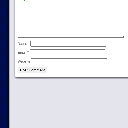
Name
*
Email
*
Website