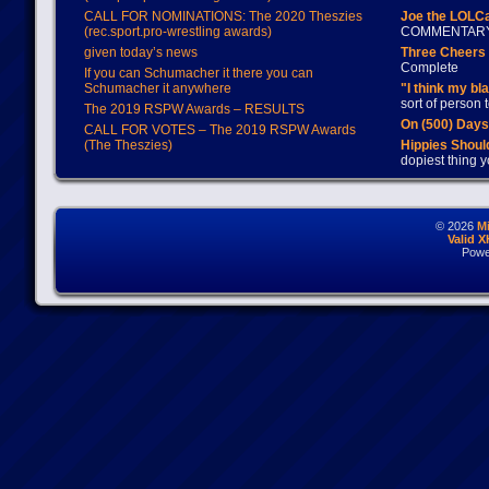
CALL FOR NOMINATIONS: The 2020 Theszies
Joe the LOLC
(rec.sport.pro-wrestling awards)
COMMENTAR
given today’s news
Three Cheers 
Complete
If you can Schumacher it there you can
Schumacher it anywhere
"I think my bl
sort of person
The 2019 RSPW Awards – RESULTS
On (500) Day
CALL FOR VOTES – The 2019 RSPW Awards
(The Theszies)
Hippies Should
dopiest thing y
© 2026
M
Valid 
Powe