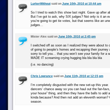
LurkerWithout
said on
June 10th, 2010 at 10:44 am
So I tried to watch this show last night. Gave up after 
But I’ve got to ask, why SIX judges? Not only is it an 
you’re going to get tie votes, but that seems like an un
judges…
Mister Alex said on
June 10th, 2010 at 2:45 pm
I switched off as soon as I realized they were about to 
of going to people’s homes and recapping their journey 
sorry to tell you… that you won’t see your family for a
MADE IT screaming crying hugging bla bla bla bla
(i.e. no dancing)
Chris Lowrance
said on
June 11th, 2010 at 12:15 pm
I’m completely disgusted with the new set-up this year.
dancers’ chance away so you can haul out the fan-favs, 
your house” thing, and then they have the balls to add a
kinda because? And then not add an eleventh woman? O
season.