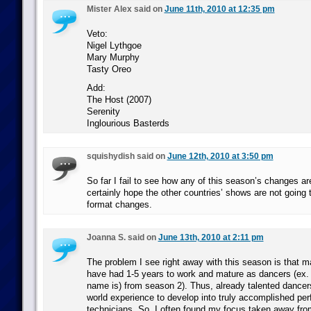
Mister Alex said on
June 11th, 2010 at 12:35 pm
Veto:
Nigel Lythgoe
Mary Murphy
Tasty Oreo
Add:
The Host (2007)
Serenity
Inglourious Basterds
squishydish said on
June 12th, 2010 at 3:50 pm
So far I fail to see how any of this season’s changes are
certainly hope the other countries’ shows are not going 
format changes.
Joanna S. said on
June 13th, 2010 at 2:11 pm
The problem I see right away with this season is that ma
have had 1-5 years to work and mature as dancers (ex. A
name is) from season 2). Thus, already talented dancer
world experience to develop into truly accomplished pe
technicians. So, I often found my focus taken away fro