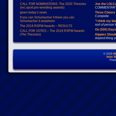
CALL FOR NOMINATIONS: The 2020 Theszies
Joe the LOLC
(rec.sport.pro-wrestling awards)
COMMENTAR
given today’s news
Three Cheers 
Complete
If you can Schumacher it there you can
Schumacher it anywhere
"I think my bl
sort of person
The 2019 RSPW Awards – RESULTS
On (500) Day
CALL FOR VOTES – The 2019 RSPW Awards
(The Theszies)
Hippies Should
dopiest thing y
© 2026
M
Valid 
Powe