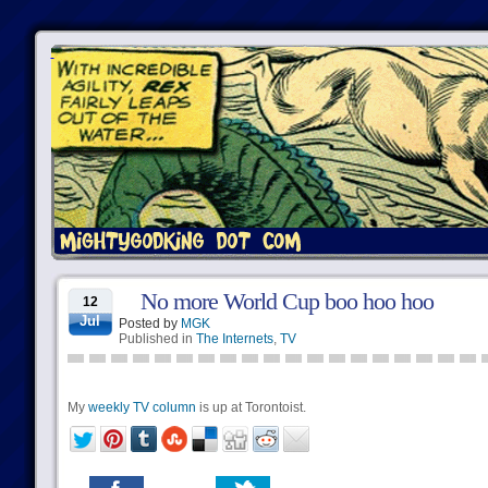
No more World Cup boo hoo hoo
12
Jul
Posted by
MGK
Published in
The Internets
,
TV
My
weekly TV column
is up at Torontoist.