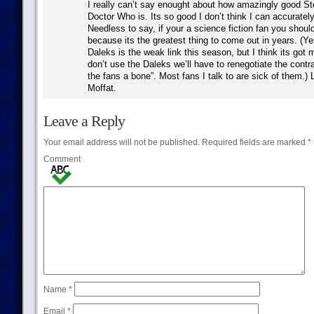
I really can’t say enought about how amazingly good St
Doctor Who is. Its so good I don’t think I can accurately
Needless to say, if your a science fiction fan you shoul
because its the greatest thing to come out in years. (Ye
Daleks is the weak link this season, but I think its got m
don’t use the Daleks we’ll have to renegotiate the contra
the fans a bone”. Most fans I talk to are sick of them.)
Moffat.
Leave a Reply
Your email address will not be published.
Required fields are marked
*
Comment
Name
*
Email
*