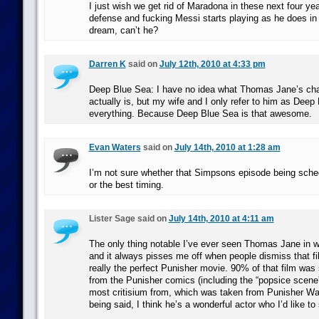
I just wish we get rid of Maradona in these next four ye
defense and fucking Messi starts playing as he does 
dream, can’t he?
Darren K
said on
July 12th, 2010 at 4:33 pm
Deep Blue Sea: I have no idea what Thomas Jane’s ch
actually is, but my wife and I only refer to him as Deep
everything. Because Deep Blue Sea is that awesome.
Evan Waters
said on
July 14th, 2010 at 1:28 am
I’m not sure whether that Simpsons episode being sched
or the best timing.
Lister Sage said on
July 14th, 2010 at 4:11 am
The only thing notable I’ve ever seen Thomas Jane in 
and it always pisses me off when people dismiss that f
really the perfect Punisher movie. 90% of that film was s
from the Punisher comics (including the “popsice scene”
most critisium from, which was taken from Punisher Wa
being said, I think he’s a wonderful actor who I’d like t