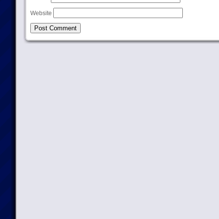
Website