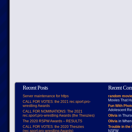
Recent Posts
Recent Co
Server maintenance for https
random movie
Movies That H
CALL FOR VOTES: the 2021 rec.sport.pro-
wrestling Awards
Fun With Pho
Adolescent Re
CALL FOR NOMINATIONS: The 2021
rec.sport.pro-wrestling Awards (the Theszies)
Olivia
in Thur
The 2020 RSPW Awards – RESULTS
Olivia
in When 
CALL FOR VOTES: the 2020 Theszies
Trouble in the
(rec.sport.pro-wrestling Awards)
NSFW