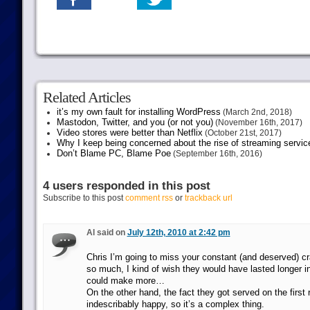
Related Articles
it’s my own fault for installing WordPress
(March 2nd, 2018)
Mastodon, Twitter, and you (or not you)
(November 16th, 2017)
Video stores were better than Netflix
(October 21st, 2017)
Why I keep being concerned about the rise of streaming servic
Don’t Blame PC, Blame Poe
(September 16th, 2016)
4 users responded in this post
Subscribe to this post
comment rss
or
trackback url
Al said on
July 12th, 2010 at 2:42 pm
Chris I’m going to miss your constant (and deserved) cr
so much, I kind of wish they would have lasted longer i
could make more…
On the other hand, the fact they got served on the firs
indescribably happy, so it’s a complex thing.