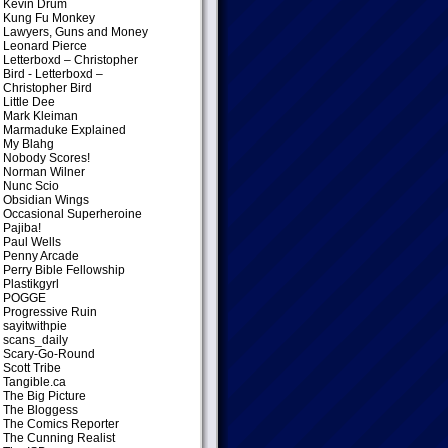
Kevin Drum
Kung Fu Monkey
Lawyers, Guns and Money
Leonard Pierce
Letterboxd – Christopher
Bird
- Letterboxd –
Christopher Bird
Little Dee
Mark Kleiman
Marmaduke Explained
My Blahg
Nobody Scores!
Norman Wilner
Nunc Scio
Obsidian Wings
Occasional Superheroine
Pajiba!
Paul Wells
Penny Arcade
Perry Bible Fellowship
Plastikgyrl
POGGE
Progressive Ruin
sayitwithpie
scans_daily
Scary-Go-Round
Scott Tribe
Tangible.ca
The Big Picture
The Bloggess
The Comics Reporter
The Cunning Realist