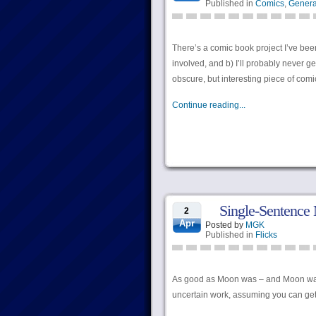
Published in
Comics
,
Genera
There’s a comic book project I’ve been
involved, and b) I’ll probably never get
obscure, but interesting piece of com
Continue reading...
Single-Sentence
2
Apr
Posted by
MGK
Published in
Flicks
As good as Moon was – and Moon was g
uncertain work, assuming you can get 