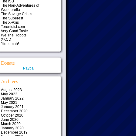
The ISB
The Non-Adventures of
Wonderella
The Savage Critics
The Superest
The X-Axis
Torontoist.com
Very Good Taste
We The Robots
XKCD
Yirmumah!
Donate
Paypal
Archives
August 2023
May 2022
January 2022
May 2021
January 2021
December 2020
October 2020
June 2020
March 2020
January 2020
December 2019