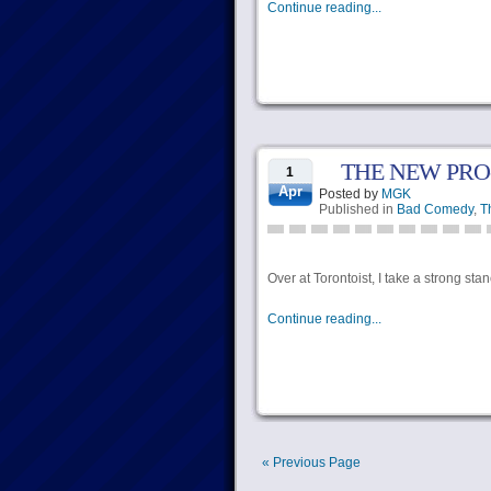
Continue reading...
THE NEW PRO
1
Apr
Posted by
MGK
Published in
Bad Comedy
,
T
Over at Torontoist, I take a strong sta
Continue reading...
« Previous Page