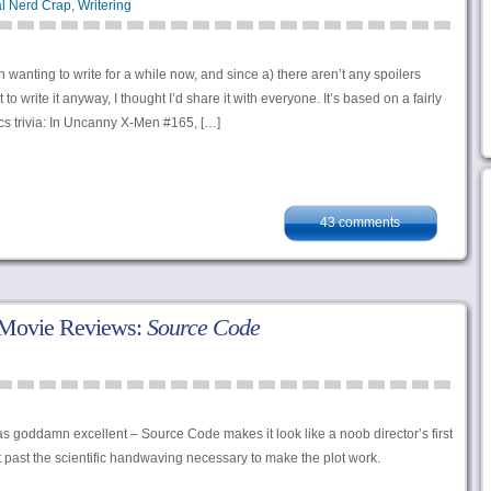
l Nerd Crap
,
Writering
 wanting to write for a while now, and since a) there aren’t any spoilers
 to write it anyway, I thought I’d share it with everyone. It’s based on a fairly
ics trivia: In Uncanny X-Men #165, […]
43 comments
 Movie Reviews:
Source Code
oddamn excellent – Source Code makes it look like a noob director’s first
past the scientific handwaving necessary to make the plot work.