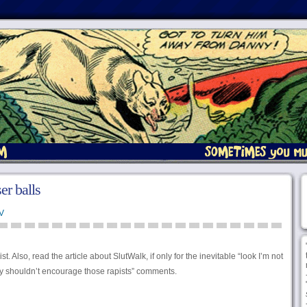
er balls
V
. Also, read the article about SlutWalk, if only for the inevitable “look I’m not
lly shouldn’t encourage those rapists” comments.