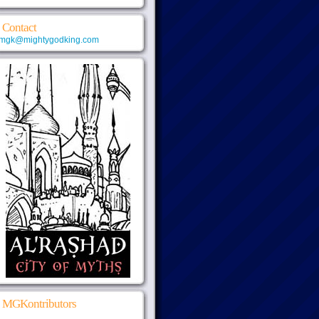
Contact
mgk@mightygodking.com
MGKontributors