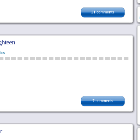
21 comments
ghteen
ics
7 comments
r