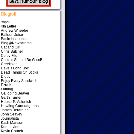
Blogroll
‘Aqoul
4th Letter
Andrew Wheeler
Balloon Juice
Basic Instructions
Blog@Newsarama
Cat and Girl
Chris Butcher
Colby File
Comics Should Be Good!
Creekside
Dave’s Long Box
Dead Things On Sticks
Digby
Enjoy Every Sandwich
Ezra Klein
Fafblog
Galloping Beaver
Garth Turner
House To Astonish
Howling Curmudgeons
James Berardinelli
John Seavey
Journalista
Kash Mansori
Ken Levine
Kevin Church