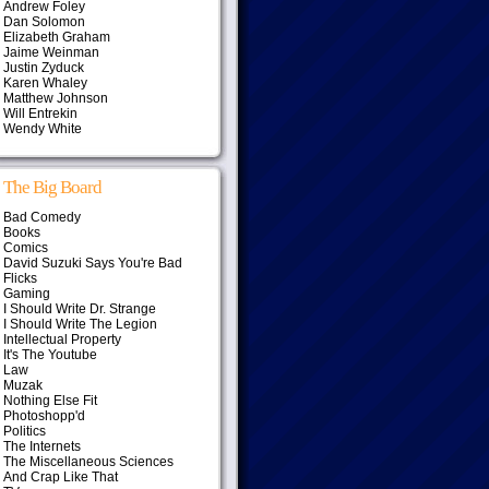
Andrew Foley
Dan Solomon
Elizabeth Graham
Jaime Weinman
Justin Zyduck
Karen Whaley
Matthew Johnson
Will Entrekin
Wendy White
The Big Board
Bad Comedy
Books
Comics
David Suzuki Says You're Bad
Flicks
Gaming
I Should Write Dr. Strange
I Should Write The Legion
Intellectual Property
It's The Youtube
Law
Muzak
Nothing Else Fit
Photoshopp'd
Politics
The Internets
The Miscellaneous Sciences
And Crap Like That