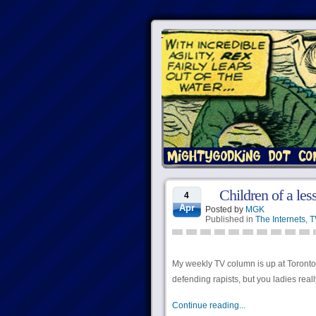
Children of a less
4
Apr
Posted by
MGK
Published in
The Internets
,
T
My weekly TV column is up at Torontoist
defending rapists, but you ladies rea
Continue reading...