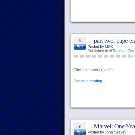
part two, page ei
4
Apr
Posted by
MGK
Published in
Al'Rashad
,
Com
Click on thumb to see full
Continue reading...
Marvel: One Yea
2
Apr
Posted by
John Seavey