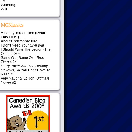
TV
Writering
WTF
MGKlassics
A Handy Introduction
(Read
This First!)
About Christopher Bird
I Don't Need Your
Civil War
I Should Write The Legion (The
Original 30)
Same Old, Same Old:
Teen
Titans
#24
Harry Potter And The Deathly
Hallows
, So You Don't Have To
Read It
Very Naughty Edition:
Ultimate
Power
#2