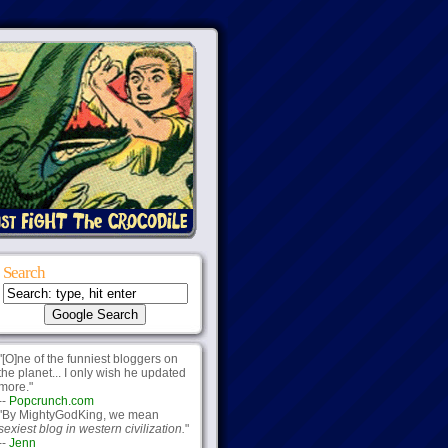
Search
"[O]ne of the funniest bloggers on
the planet... I only wish he updated
more."
--
Popcrunch.com
"By MightyGodKing, we mean
sexiest blog in western civilization.
"
--
Jenn