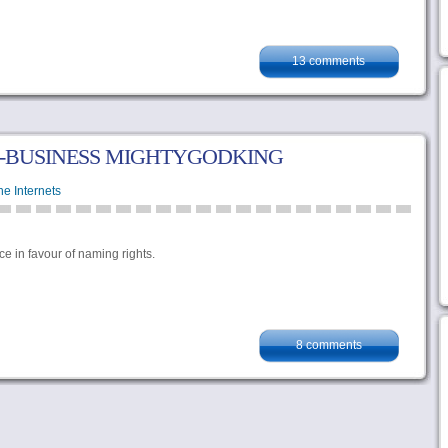
13 comments
-BUSINESS MIGHTYGODKING
he Internets
nce in favour of naming rights.
8 comments