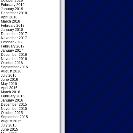
October 2019
February 2019
January 2019
December 2018
April 2018
March 2018
February 2018
January 2018
December 2017
November 2017
October 2017
February 2017
January 2017
December 2016
November 2016
October 2016
September 2016
August 2016
July 2016
June 2016
May 2016
April 2016
March 2016
February 2016
January 2016
December 2015
November 2015
October 2015
September 2015
August 2015
July 2015
June 2015