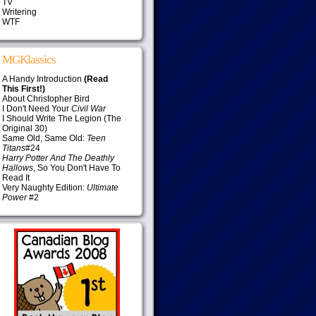
TV
Writering
WTF
MGKlassics
A Handy Introduction
(Read
This First!)
About Christopher Bird
I Don't Need Your
Civil War
I Should Write The Legion (The
Original 30)
Same Old, Same Old:
Teen
Titans
#24
Harry Potter And The Deathly
Hallows
, So You Don't Have To
Read It
Very Naughty Edition:
Ultimate
Power
#2