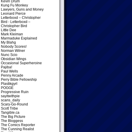
Kevin Drum
Kung Fu Monkey
Lawyers, Guns and Money
Leonard Pierce
Letterboxd – Christopher
Bird
- Letterboxd –
Christopher Bird
Little Dee
Mark Kleiman
Marmaduke Explained
My Blahg
Nobody Scores!
Norman Wilner
Nunc Scio
Obsidian Wings
Occasional Superheroine
Pajiba!
Paul Wells
Penny Arcade
Perry Bible Fellowship
Plastikgyrl
POGGE
Progressive Ruin
sayitwithpie
scans_daily
Scary-Go-Round
Scott Tribe
Tangible.ca
The Big Picture
The Bloggess
The Comics Reporter
The Cunning Realist