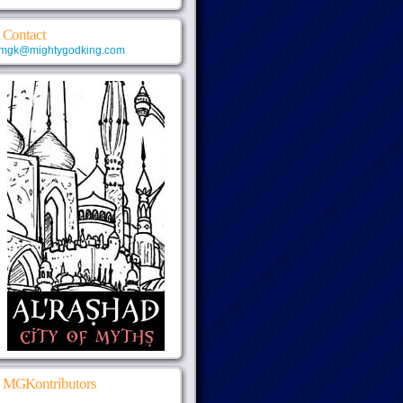
Contact
mgk@mightygodking.com
MGKontributors