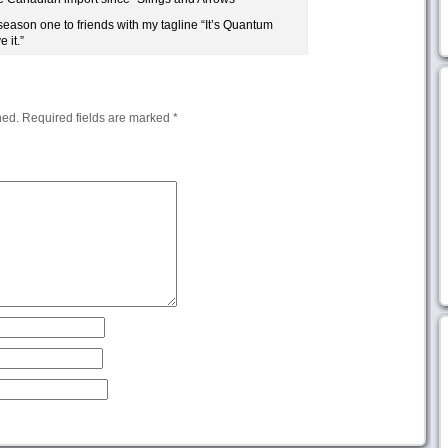
season one to friends with my tagline “It’s Quantum
 it.”
hed.
Required fields are marked
*