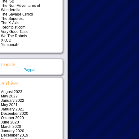
The ISB
The Non-Adventures of
Wonderella
The Savage Critics
The Superest
The X-Axis
Torontoist.com
Very Good Taste
We The Robots
XKCD
Yirmumah!
Donate
Paypal
Archives
August 2023
May 2022
January 2022
May 2021
January 2021
December 2020
October 2020
June 2020
March 2020
January 2020
December 2019