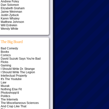
Andrew Foley
Dan Solomon
Elizabeth Graham
Jaime Weinman
Justin Zyduck
Karen Whaley
Matthew Johnson
Will Entrekin
Wendy White
The Big Board
Bad Comedy
Books
Comics
David Suzuki Says You're Bad
Flicks
Gaming
I Should Write Dr. Strange
I Should Write The Legion
Intellectual Property
It's The Youtube
Law
Muzak
Nothing Else Fit
Photoshopp'd
Politics
The Internets
The Miscellaneous Sciences
And Crap Like That