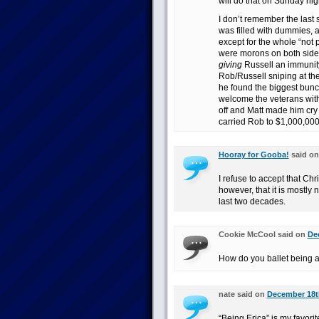
will do that on Sunday nig
I don’t remember the last 
was filled with dummies, 
except for the whole “not 
were morons on both side
giving
Russell an immunity
Rob/Russell sniping at th
he found the biggest bunch
welcome the veterans with
off and Matt made him cry 
carried Rob to $1,000,000 
Hooray for Gooba!
said o
I refuse to accept that Chri
however, that it is mostly 
last two decades.
Cookie McCool said on
De
How do you ballet being a 
nate said on
December 18th
“Being Erica” is my favori