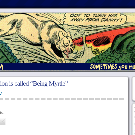
ion is called “Being Myrtle”
V
st.