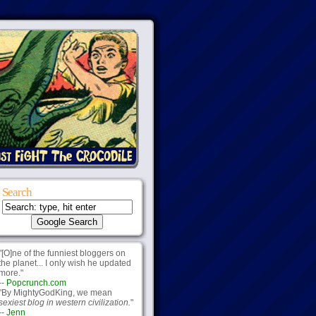
Search
"[O]ne of the funniest bloggers on
the planet... I only wish he updated
more."
--
Popcrunch.com
"By MightyGodKing, we mean
sexiest blog in western civilization.
"
--
Jenn