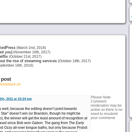
 WordPress
(March 2nd, 2018)
not you)
(November 16th, 2017)
tflix
(October 21st, 2017)
ut the rise of streaming services
(October 18th, 2017)
ptember 16th, 2016)
 post
r
trackback url
Please Note:
th, 2011 at 10:24 pm
Comment
moderation may be
 well, because the editing doesn’t point towards
active so there is no
l Star” doesn’t win (or Brandon, though he might be
need to resubmit
your comments
), the winner will get the least amount of recognition at
t least since Bob won
Gabon
. The gang from
The Early
d Ozzy all-over tongue baths, but only because Probst