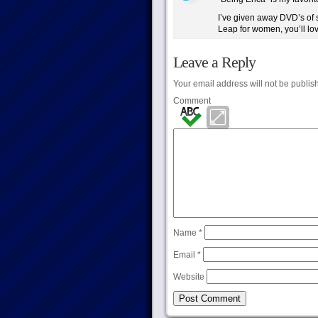
I’ve given away DVD’s of 
Leap for women, you’ll love
Leave a Reply
Your email address will not be publis
Comment
Name
*
Email
*
Website