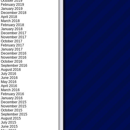
October 2019
February 2019
January 2019
December 2018
April 2018
March 2018
February 2018
January 2018
December 2017
November 2017
October 2017
February 2017
January 2017
December 2016
November 2016
October 2016
September 2016
August 2016
July 2016
June 2016
May 2016
April 2016
March 2016
February 2016
January 2016
December 2015
November 2015
October 2015
September 2015
August 2015
July 2015
June 2015