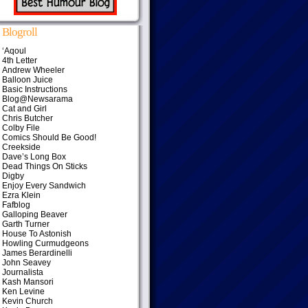
Blogroll
‘Aqoul
4th Letter
Andrew Wheeler
Balloon Juice
Basic Instructions
Blog@Newsarama
Cat and Girl
Chris Butcher
Colby File
Comics Should Be Good!
Creekside
Dave’s Long Box
Dead Things On Sticks
Digby
Enjoy Every Sandwich
Ezra Klein
Fafblog
Galloping Beaver
Garth Turner
House To Astonish
Howling Curmudgeons
James Berardinelli
John Seavey
Journalista
Kash Mansori
Ken Levine
Kevin Church