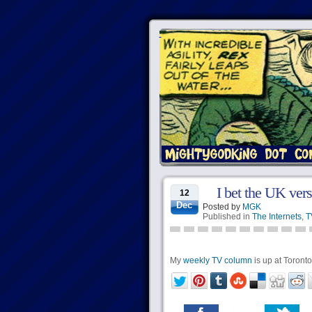
I bet the UK vers
12
Dec
Posted by
MGK
Published in
The Internets
,
T
My
weekly TV column
is up at Torontoi