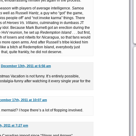
ht, embarrassing himself yet again in the process.
season with players of average intelligence.
Samoa
as well as Russell Hantz, a guy who “got” the game,
piss people off” and “not invoke karma” things. There
s of
Heroes Vs. Villains
, culminating in dumbass JT
 idol. Because Mark Burnett got an erection during the
e HvV reunion, he set up
Redemption Island
. . . but first,
 of losers and nitwits for
Nicaragua
, so that fans would
 more open arms. And after Russell’s tribe kicked him
like a bitch at Redemption Island, everybody just
that, quite frankly, he did not deserve.
n
December 13th, 2011 at 6:56 am
stmas Vacation is not funny. It’s entirely possible,
nostalgia-funny after watching it every single year for the
cember 17th, 2011 at 10:07 am
mermaid? I hope there’s a lot of flopping involved.
, 2011 at 7:27 pm
te Canadian import since “Slings and Arrows”