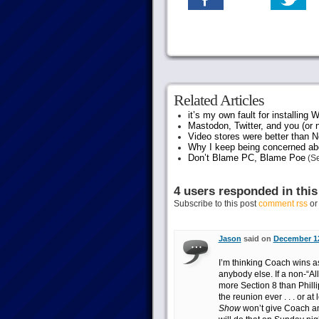
Related Articles
it’s my own fault for installing
Mastodon, Twitter, and you (or 
Video stores were better than Ne
Why I keep being concerned abo
Don’t Blame PC, Blame Poe
(Se
4 users responded in this
Subscribe to this post
comment rss
o
Jason
said on
December 12
I’m thinking Coach wins as
anybody else. If a non-“Al
more Section 8 than Phillip
the reunion ever . . . or a
Show
won’t give Coach an