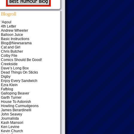
Blogroll
‘Aqoul
4th Letter
Andrew Wheeler
Balloon Juice
Basic Instructions
Blog@Newsarama
Cat and Girl
Chris Butcher
Colby File
Comics Should Be Good!
Creekside
Dave’s Long Box
Dead Things On Sticks
Digby
Enjoy Every Sandwich
Ezra Klein
Fafblog
Galloping Beaver
Garth Turner
House To Astonish
Howling Curmudgeons
James Berardinelli
John Seavey
Journalista
Kash Mansori
Ken Levine
Kevin Church