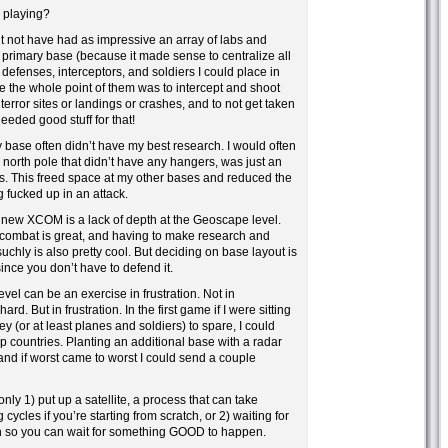
playing?
 not have had as impressive an array of labs and
y primary base (because it made sense to centralize all
 defenses, interceptors, and soldiers I could place in
the whole point of them was to intercept and shoot
rror sites or landings or crashes, and to not get taken
eeded good stuff for that!
y base often didn’t have my best research. I would often
 north pole that didn’t have any hangers, was just an
abs. This freed space at my other bases and reduced the
g fucked up in an attack.
 new XCOM is a lack of depth at the Geoscape level.
combat is great, and having to make research and
chly is also pretty cool. But deciding on base layout is
since you don’t have to defend it.
el can be an exercise in frustration. Not in
hard. But in frustration. In the first game if I were sitting
 (or at least planes and soldiers) to spare, I could
lp countries. Planting an additional base with a radar
 and if worst came to worst I could send a couple
ly 1) put up a satellite, a process that can take
 cycles if you’re starting from scratch, or 2) waiting for
 so you can wait for something GOOD to happen.