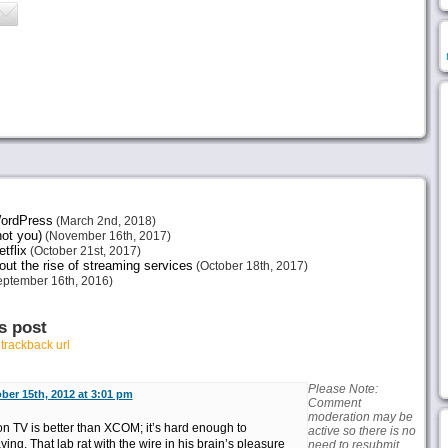
 WordPress
(March 2nd, 2018)
not you)
(November 16th, 2017)
tflix
(October 21st, 2017)
ut the rise of streaming services
(October 18th, 2017)
ptember 16th, 2016)
s post
r
trackback url
Please Note:
ber 15th, 2012 at 3:01 pm
Comment
moderation may be
n TV is better than XCOM; it’s hard enough to
active so there is no
ng. That lab rat with the wire in his brain’s pleasure
need to resubmit