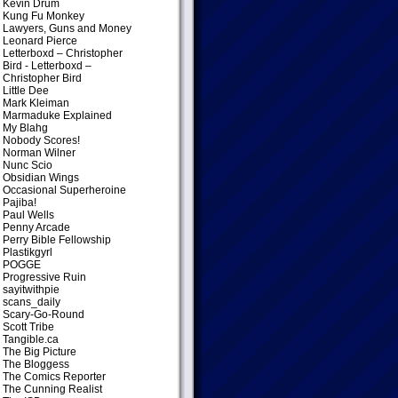
Kevin Drum
Kung Fu Monkey
Lawyers, Guns and Money
Leonard Pierce
Letterboxd – Christopher
Bird
- Letterboxd –
Christopher Bird
Little Dee
Mark Kleiman
Marmaduke Explained
My Blahg
Nobody Scores!
Norman Wilner
Nunc Scio
Obsidian Wings
Occasional Superheroine
Pajiba!
Paul Wells
Penny Arcade
Perry Bible Fellowship
Plastikgyrl
POGGE
Progressive Ruin
sayitwithpie
scans_daily
Scary-Go-Round
Scott Tribe
Tangible.ca
The Big Picture
The Bloggess
The Comics Reporter
The Cunning Realist