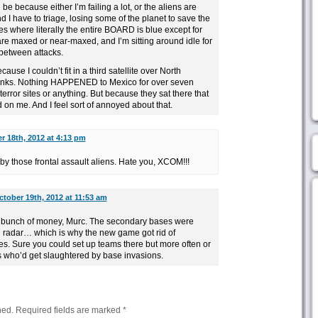
ld be because either I’m failing a lot, or the aliens are
d I have to triage, losing some of the planet to save the
mes where literally the entire BOARD is blue except for
are maxed or near-maxed, and I’m sitting around idle for
 between attacks.
ause I couldn’t fit in a third satellite over North
inks. Nothing HAPPENED to Mexico for over seven
error sites or anything. But because they sat there that
d on me. And I feel sort of annoyed about that.
r 18th, 2012 at 4:13 pm
y those frontal assault aliens. Hate you, XCOM!!!
ctober 19th, 2012 at 11:53 am
 bunch of money, Murc. The secondary bases were
d radar… which is why the new game got rid of
. Sure you could set up teams there but more often or
s who’d get slaughtered by base invasions.
hed.
Required fields are marked
*