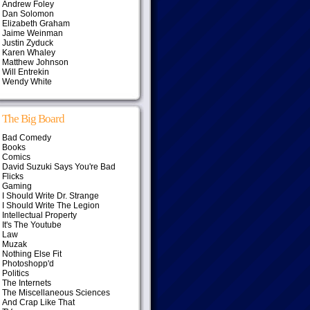
Andrew Foley
Dan Solomon
Elizabeth Graham
Jaime Weinman
Justin Zyduck
Karen Whaley
Matthew Johnson
Will Entrekin
Wendy White
The Big Board
Bad Comedy
Books
Comics
David Suzuki Says You're Bad
Flicks
Gaming
I Should Write Dr. Strange
I Should Write The Legion
Intellectual Property
It's The Youtube
Law
Muzak
Nothing Else Fit
Photoshopp'd
Politics
The Internets
The Miscellaneous Sciences
And Crap Like That