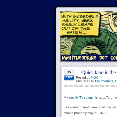
Quiet Jane is the
15
Oct
Posted by
MGK
Published in
The Internets
,
T
My
weekly TV column
is up at Torontoi
Fair warning: next week’s column will
should probably play XCOM.”