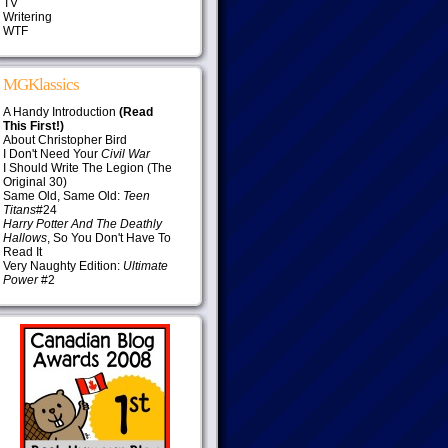
TV
Writering
WTF
MGKlassics
A Handy Introduction
(Read
This First!)
About Christopher Bird
I Don't Need Your
Civil War
I Should Write The Legion (The
Original 30)
Same Old, Same Old:
Teen
Titans
#24
Harry Potter And The Deathly
Hallows
, So You Don't Have To
Read It
Very Naughty Edition:
Ultimate
Power
#2