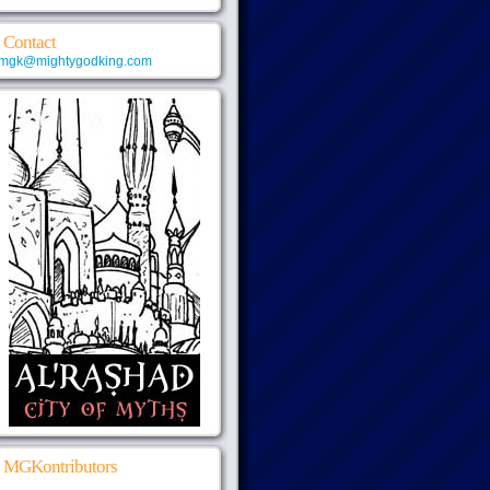
Contact
mgk@mightygodking.com
MGKontributors