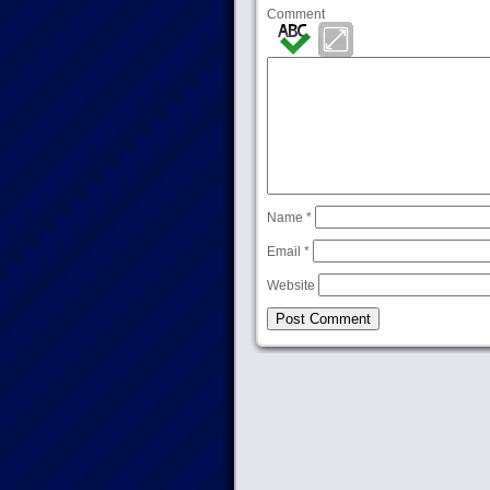
Comment
Name
*
Email
*
Website