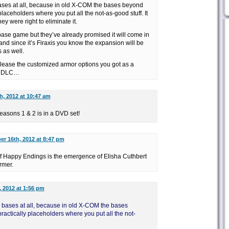
 bases at all, because in old X-COM the bases beyond
 placeholders where you put all the not-as-good stuff. It
y were right to eliminate it.
base game but they’ve already promised it will come in
and since it’s Firaxis you know the expansion will be
 as well.
release the customized armor options you got as a
id DLC…
h, 2012 at 10:47 am
asons 1 & 2 is in a DVD set!
er 16th, 2012 at 8:47 pm
of Happy Endings is the emergence of Elisha Cuthbert
rmer.
 2012 at 1:56 pm
le bases at all, because in old X-COM the bases
ractically placeholders where you put all the not-