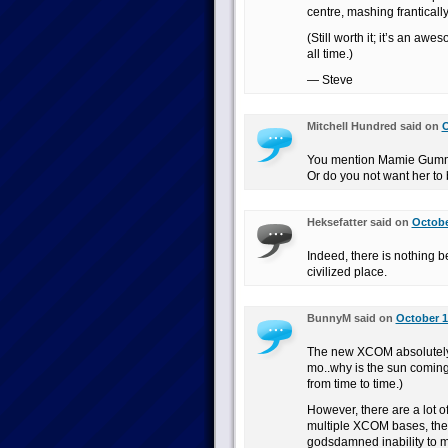
centre, mashing frantical
(Still worth it; it’s an aw
all time.)
— Steve
Mitchell Hundred said on
O
You mention Mamie Gummer
Or do you not want her to 
Heksefatter said on
Octobe
Indeed, there is nothing b
civilized place.
BunnyM said on
October 1
The new XCOM absolutely 
mo..why is the sun coming u
from time to time.)
However, there are a lot o
multiple XCOM bases, the 
godsdamned inability to m