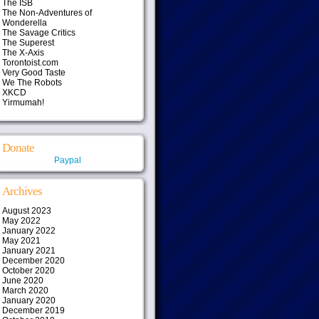
The ISB
The Non-Adventures of
Wonderella
The Savage Critics
The Superest
The X-Axis
Torontoist.com
Very Good Taste
We The Robots
XKCD
Yirmumah!
Donate
Paypal
Archives
August 2023
May 2022
January 2022
May 2021
January 2021
December 2020
October 2020
June 2020
March 2020
January 2020
December 2019