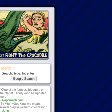
Search
"[O]ne of the funniest bloggers on
the planet... I only wish he updated
more."
--
Popcrunch.com
"By MightyGodKing, we mean
sexiest blog in western civilization.
"
--
Jenn