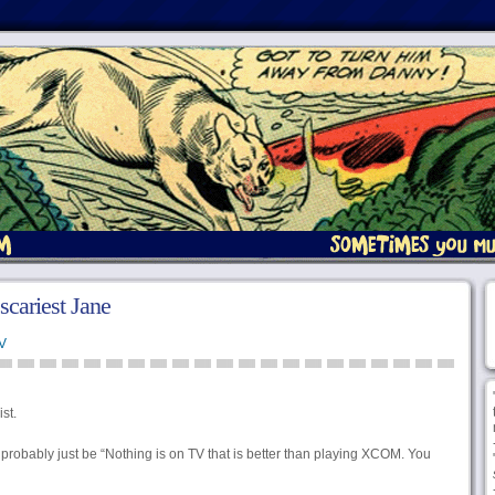
 scariest Jane
V
st.
 probably just be “Nothing is on TV that is better than playing XCOM. You