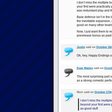
I don’t miss the multiple
your first were practically
was redundant play and the
Base defence isn’t in the 
the inevitable expansion, 
good on many other levels
Now, I just want them to 
prerelease bonus as pa
Justin
said on
October 16t
Oh, hey, Happy Endings se
Evan Waters
said on
Octob
The most surprising part 
as a strong comedic perfo
Murc said on
October 17th,
I don’t miss the multip
beyond your first were p
as-good stuff.