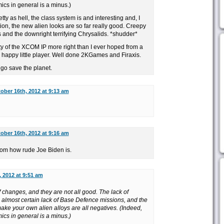
s in general is a minus.)
tty as hell, the class system is and interesting and, I
tion, the new alien looks are so far really good. Creepy
 and the downright terrifying Chrysalids. *shudder*
ity of the XCOM IP more right than I ever hoped from a
happy little player. Well done 2KGames and Firaxis.
go save the planet.
ober 16th, 2012 at 9:13 am
ober 16th, 2012 at 9:16 am
n from how rude Joe Biden is.
 2012 at 9:51 am
f changes, and they are not all good. The lack of
almost certain lack of Base Defence missions, and the
ake your own alien alloys are all negatives. (Indeed,
s in general is a minus.)