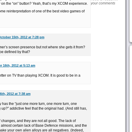
your comments
ly on the “on” button? Yeah, that’s my XCOM experience.
esome reinterpretation of one of the best video games of
ctober 15th, 2012 at 7:28 pm
’s screen presence but not where she gets it from?
be defined by that?
r 16th, 2012 at 5:13 am
etter on TV than playing XCOM. It is good to be in a
6th, 2012 at 7:38 am
has the “just one more turn, one more turn, one
p?” addictive feel that the original had. (And still has,
f changes, and they are not all good. The lack of
almost certain lack of Base Defence missions, and the
ake your own alien alloys are all negatives. (Indeed,