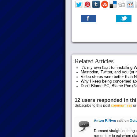
Related Articles
it’s my own fault for installing
Mastodon, Twitter, and you (or 
Video stores were better than Ne
Why I keep being concerned abo
Don’t Blame PC, Blame Poe
(Se
12 users responded in thi
Subscribe to this post
comment rss
o
Anton P. Nym
said on
Octo
Damned straight nothing o
remember to eat when playi