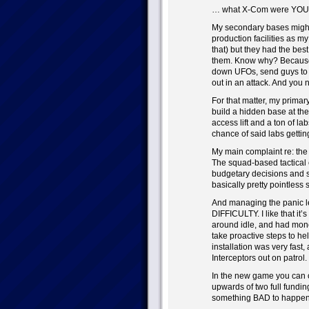
… what X-Com were YOU 
My secondary bases might
production facilities as m
that) but they had the best
them. Know why? Because 
down UFOs, send guys to te
out in an attack. And you n
For that matter, my primar
build a hidden base at the
access lift and a ton of l
chance of said labs gettin
My main complaint re: the
The squad-based tactical 
budgetary decisions and su
basically pretty pointless 
And managing the panic lev
DIFFICULTY. I like that it’s 
around idle, and had money
take proactive steps to he
installation was very fast,
Interceptors out on patrol.
In the new game you can on
upwards of two full funding
something BAD to happen