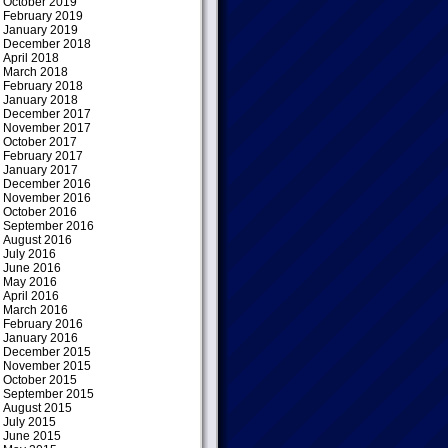
October 2019
February 2019
January 2019
December 2018
April 2018
March 2018
February 2018
January 2018
December 2017
November 2017
October 2017
February 2017
January 2017
December 2016
November 2016
October 2016
September 2016
August 2016
July 2016
June 2016
May 2016
April 2016
March 2016
February 2016
January 2016
December 2015
November 2015
October 2015
September 2015
August 2015
July 2015
June 2015