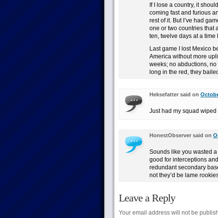
If I lose a country, it shou
coming fast and furious an
rest of it. But I’ve had ga
one or two countries that 
ten, twelve days at a time
Last game I lost Mexico bec
America without more upl
weeks; no abductions, no t
long in the red, they baile
Heksefatter said on
Octobe
Just had my squad wiped b
HonestObserver said on
O
Sounds like you wasted a
good for interceptions an
redundant secondary bases
not they’d be lame rookie
Leave a Reply
Your email address will not be publis