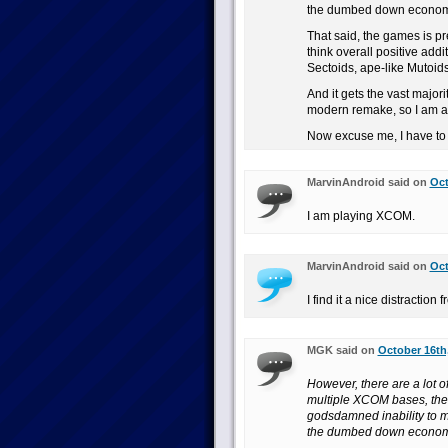
the dumbed down economic
That said, the games is pre
think overall positive addi
Sectoids, ape-like Mutoids
And it gets the vast major
modern remake, so I am a 
Now excuse me, I have to 
MarvinAndroid said on
Oct
I am playing XCOM.
MarvinAndroid said on
Oct
I find it a nice distractio
MGK said on
October 16th,
However, there are a lot o
multiple XCOM bases, the 
godsdamned inability to m
the dumbed down economic