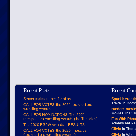
Recent Posts
Recent Co
Server maintenance for https
Sparklecreati
Travel In Doct
CALL FOR VOTES: the 2021 rec.sport.pro-
wrestling Awards
random movie
Movies That H
CALL FOR NOMINATIONS: The 2021
rec.sport.pro-wrestling Awards (the Theszies)
Fun With Pho
Adolescent Re
The 2020 RSPW Awards – RESULTS
Olivia
in Thur
CALL FOR VOTES: the 2020 Theszies
(rec.sport.pro-wrestling Awards)
Olivia
in When 