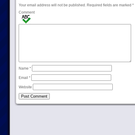
Your email address will not be published.
Required fields are marked
*
Comment
Name
*
Email
*
Website