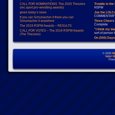
CALL FOR NOMINATIONS: The 2020 Theszies
Trouble in the
(rec.sport.pro-wrestling awards)
NSFW
given today’s news
Joe the LOLC
COMMENTAR
If you can Schumacher it there you can
Schumacher it anywhere
Three Cheers 
Complete
The 2019 RSPW Awards – RESULTS
"I think my bl
CALL FOR VOTES – The 2019 RSPW Awards
sort of person
(The Theszies)
On (500) Day
© 2026
M
Valid 
Powe