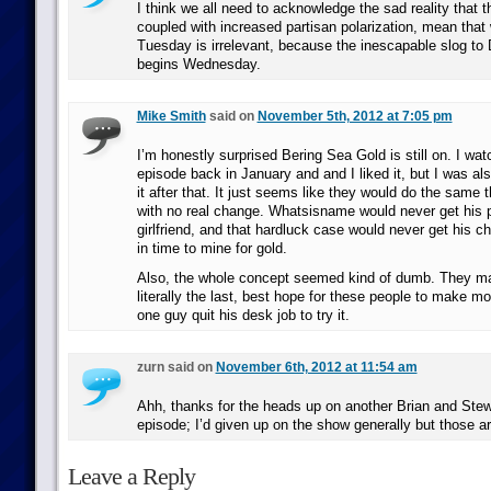
I think we all need to acknowledge the sad reality that 
coupled with increased partisan polarization, mean tha
Tuesday is irrelevant, because the inescapable slog to
begins Wednesday.
Mike Smith
said on
November 5th, 2012 at 7:05 pm
I’m honestly surprised Bering Sea Gold is still on. I watc
episode back in January and and I liked it, but I was al
it after that. It just seems like they would do the same 
with no real change. Whatsisname would never get his p
girlfriend, and that hardluck case would never get his 
in time to mine for gold.
Also, the whole concept seemed kind of dumb. They make
literally the last, best hope for these people to make mo
one guy quit his desk job to try it.
zurn said on
November 6th, 2012 at 11:54 am
Ahh, thanks for the heads up on another Brian and Stew
episode; I’d given up on the show generally but those ar
Leave a Reply