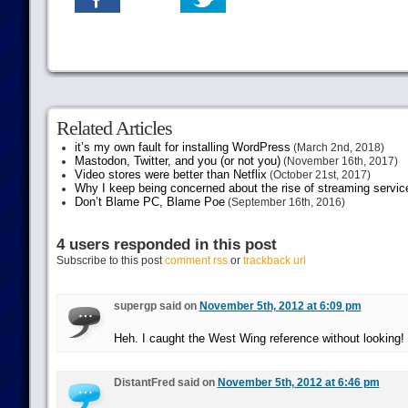
Related Articles
it’s my own fault for installing WordPress
(March 2nd, 2018)
Mastodon, Twitter, and you (or not you)
(November 16th, 2017)
Video stores were better than Netflix
(October 21st, 2017)
Why I keep being concerned about the rise of streaming servic
Don’t Blame PC, Blame Poe
(September 16th, 2016)
4 users responded in this post
Subscribe to this post
comment rss
or
trackback url
supergp said on
November 5th, 2012 at 6:09 pm
Heh. I caught the West Wing reference without looking!
DistantFred said on
November 5th, 2012 at 6:46 pm