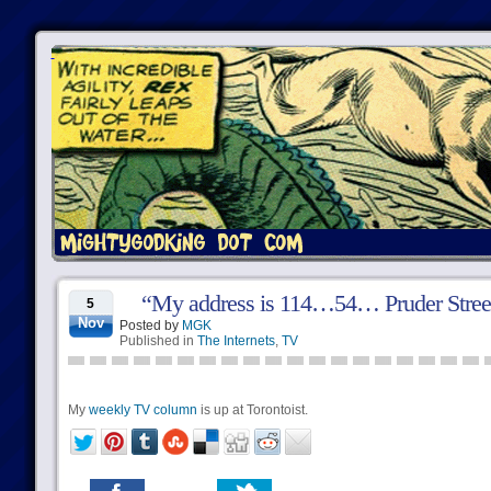
“My address is 114…54… Pruder Stree
5
Nov
Posted by
MGK
Published in
The Internets
,
TV
My
weekly TV column
is up at Torontoist.