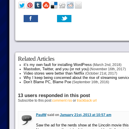
Related Articles
it’s my own fault for installing WordPress
(March 2nd, 2018)
Mastodon, Twitter, and you (or not you)
(November 16th, 2017)
Video stores were better than Netflix
(October 21st, 2017)
Why I keep being concerned about the rise of streaming servic
Don’t Blame PC, Blame Poe
(September 16th, 2016)
13 users responded in this post
Subscribe to this post
comment rss
or
trackback url
PaulW
said on
January 21st, 2013 at 10:57 am
Saw the ad for the nerds show at the Lincoln movie th