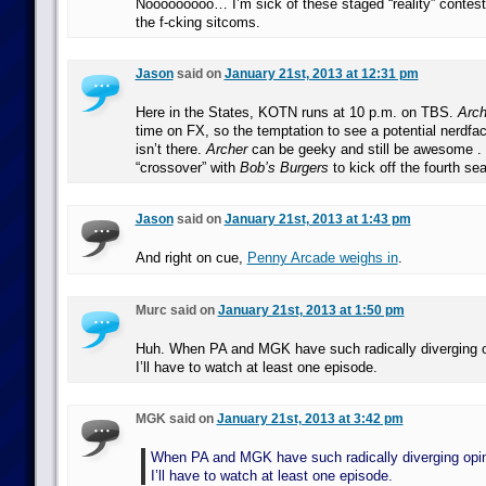
Nooooooooo… I’m sick of these staged “reality” contes
the f-cking sitcoms.
Jason
said on
January 21st, 2013 at 12:31 pm
Here in the States, KOTN runs at 10 p.m. on TBS.
Arch
time on FX, so the temptation to see a potential nerdfac
isn’t there.
Archer
can be geeky and still be awesome . . 
“crossover” with
Bob’s Burgers
to kick off the fourth se
Jason
said on
January 21st, 2013 at 1:43 pm
And right on cue,
Penny Arcade weighs in
.
Murc said on
January 21st, 2013 at 1:50 pm
Huh. When PA and MGK have such radically diverging o
I’ll have to watch at least one episode.
MGK said on
January 21st, 2013 at 3:42 pm
When PA and MGK have such radically diverging opin
I’ll have to watch at least one episode.