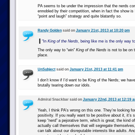
PA seems to be under the impression that the nerds c
ennobled by their competition, when in fact the show is 
“point and laugh” strategy and quite blatantly so.
Randy Golden
said on
January 21st, 2013 at 10:20 pm
“In
King of the Nerds
, being like me is the only way to
The only way to “win”
King of the Nerds
is not to be on t
place.
UnSubject
said on
January 21st, 2013 at 11:41 pm
I don’t know if I’d want to be King of the Nerds; we have
brutally tearing down our idols.
Admiral Snackbar said on
January 22nd, 2013 at 12:19 
Yeah, I think PA’s wrong on this one. They’re looking fo
positivity. If you really want to be positive about it, it’s 
keep “nerd” a pejorative term, which is great; the kind 
actually call themselves that will segregate themselves,
can talk about our disreputable interests like adults. And