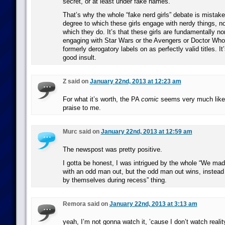
secret, or at least under fake names.
That’s why the whole “fake nerd girls” debate is mistaken
degree to which these girls engage with nerdy things, nor
which they do. It’s that these girls are fundamentally n
engaging with Star Wars or the Avengers or Doctor Who
formerly derogatory labels on as perfectly valid titles. It’
good insult.
Z said on
January 22nd, 2013 at 12:23 am
For what it’s worth, the PA
comic
seems very much like 
praise to me.
Murc said on
January 22nd, 2013 at 12:59 am
The newspost was pretty positive.
I gotta be honest, I was intrigued by the whole “We ma
with an odd man out, but the odd man out wins, instead o
by themselves during recess” thing.
Remora said on
January 22nd, 2013 at 3:13 am
yeah, I’m not gonna watch it, ’cause I don’t watch realit