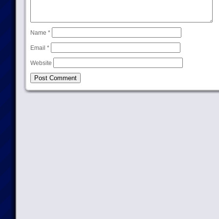
Name
*
Email
*
Website