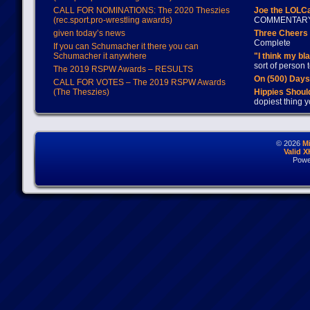
CALL FOR NOMINATIONS: The 2020 Theszies
Joe the LOLC
(rec.sport.pro-wrestling awards)
COMMENTAR
given today’s news
Three Cheers 
Complete
If you can Schumacher it there you can
Schumacher it anywhere
"I think my bl
sort of person
The 2019 RSPW Awards – RESULTS
On (500) Day
CALL FOR VOTES – The 2019 RSPW Awards
(The Theszies)
Hippies Should
dopiest thing y
© 2026
M
Valid 
Powe