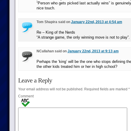
“Person who gets picked last actually wins” is genuinely
nice touch.
Tom Shapira said on
January 22nd, 2013 at 4:54 am
Re – King of the Nerds
“A strange game, the only winning move is not to play”.
NCallahan said on
January 22nd, 2013 at 9:13 am
Perhaps the ‘king’ will be the one who stops defining 
the other kids treated him or her in high school?
Leave a Reply
Your email address will not be published.
Required fields are marked
*
Comment