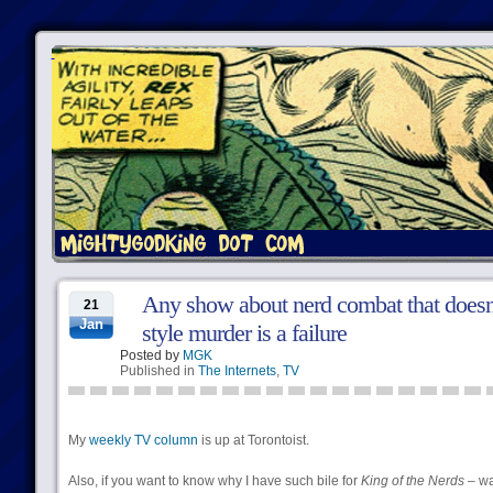
Any show about nerd combat that doesn
21
Jan
style murder is a failure
Posted by
MGK
Published in
The Internets
,
TV
My
weekly TV column
is up at Torontoist.
Also, if you want to know why I have such bile for
King of the Nerds
– w