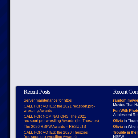
Recent Posts
Recent Co
Server maintenance for https
random movie
Movies That H
CALL FOR VOTES: the 2021 rec.sport.pro-
wrestling Awards
Fun With Pho
Adolescent Re
CALL FOR NOMINATIONS: The 2021
rec.sport.pro-wrestling Awards (the Theszies)
Olivia
in Thur
The 2020 RSPW Awards – RESULTS
Olivia
in When 
CALL FOR VOTES: the 2020 Theszies
Trouble in the
(rec.sport.pro-wrestling Awards)
NSFW