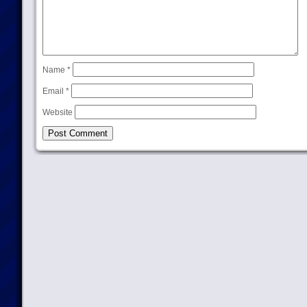
Name
*
Email
*
Website