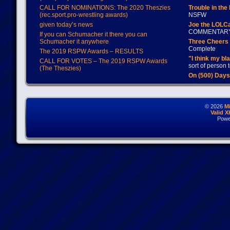
CALL FOR NOMINATIONS: The 2020 Theszies
Trouble in the
(rec.sport.pro-wrestling awards)
NSFW
given today’s news
Joe the LOLC
COMMENTAR
If you can Schumacher it there you can
Schumacher it anywhere
Three Cheers 
Complete
The 2019 RSPW Awards – RESULTS
"I think my bl
CALL FOR VOTES – The 2019 RSPW Awards
sort of person
(The Theszies)
On (500) Day
© 2026
M
Valid 
Powe