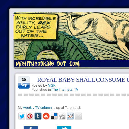
ROYAL BABY SHALL CONSUME U
30
Sep
Posted by
MGK
Published in
The Internets
,
TV
My
weekly TV column
is up at Torontoist.