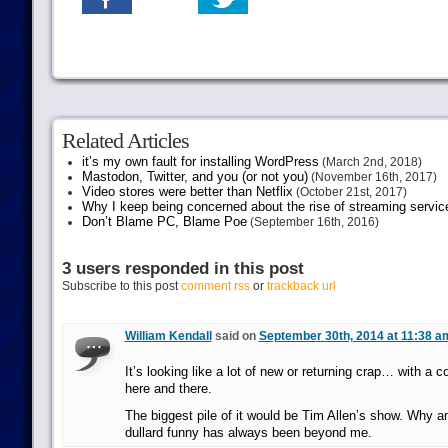
Related Articles
it’s my own fault for installing WordPress
(March 2nd, 2018)
Mastodon, Twitter, and you (or not you)
(November 16th, 2017)
Video stores were better than Netflix
(October 21st, 2017)
Why I keep being concerned about the rise of streaming servic
Don’t Blame PC, Blame Poe
(September 16th, 2016)
3 users responded in this post
Subscribe to this post
comment rss
or
trackback url
William Kendall
said on
September 30th, 2014 at 11:38 a
It’s looking like a lot of new or returning crap… with a 
here and there.
The biggest pile of it would be Tim Allen’s show. Why a
dullard funny has always been beyond me.