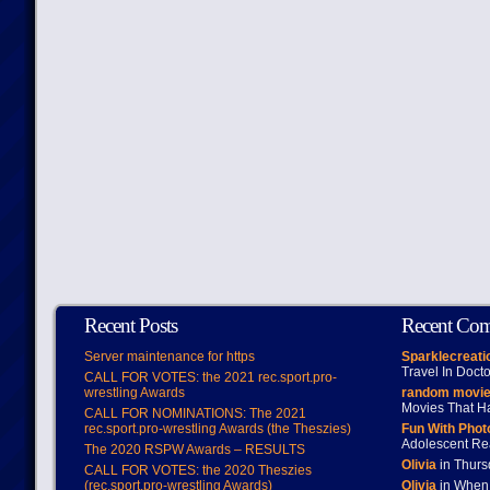
Recent Posts
Recent Co
Server maintenance for https
Sparklecreati
Travel In Doct
CALL FOR VOTES: the 2021 rec.sport.pro-
wrestling Awards
random movie
Movies That H
CALL FOR NOMINATIONS: The 2021
rec.sport.pro-wrestling Awards (the Theszies)
Fun With Pho
Adolescent Re
The 2020 RSPW Awards – RESULTS
Olivia
in Thur
CALL FOR VOTES: the 2020 Theszies
(rec.sport.pro-wrestling Awards)
Olivia
in When 