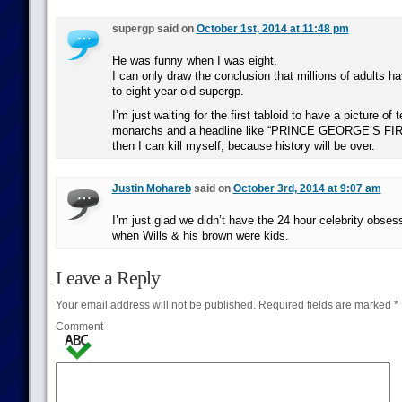
supergp said on
October 1st, 2014 at 11:48 pm
He was funny when I was eight.
I can only draw the conclusion that millions of adults hav
to eight-year-old-supergp.
I’m just waiting for the first tabloid to have a picture of
monarchs and a headline like “PRINCE GEORGE’S FIRS
then I can kill myself, because history will be over.
Justin Mohareb
said on
October 3rd, 2014 at 9:07 am
I’m just glad we didn’t have the 24 hour celebrity obse
when Wills & his brown were kids.
Leave a Reply
Your email address will not be published.
Required fields are marked
*
Comment