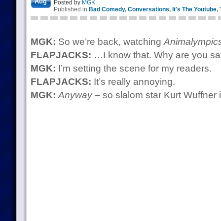
Aug
Posted by
MGK
Published in
Bad Comedy
,
Conversations
,
It's The Youtube
,
MGK:
So we’re back, watching
Animalympic
FLAPJACKS:
…I know that. Why are you sa
MGK:
I’m setting the scene for my readers.
FLAPJACKS:
It’s really annoying.
MGK:
Anyway
– so slalom star Kurt Wuffner 