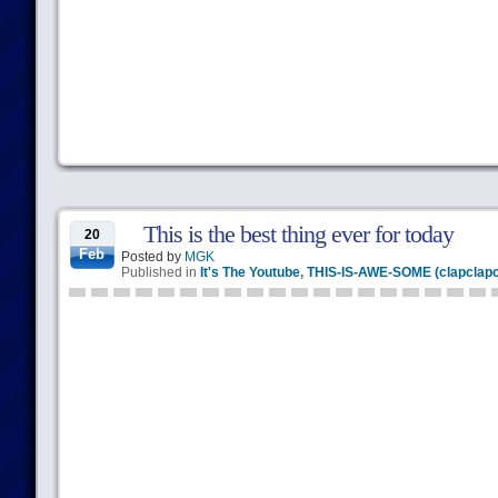
This is the best thing ever for today
20
Feb
Posted by
MGK
Published in
It's The Youtube
,
THIS-IS-AWE-SOME (clapclapc