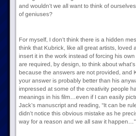
and wouldn’t we all want to think of ourselv
of geniuses?
For myself, I don’t think there is a hidden mes
think that Kubrick, like all great artists, love
insert it in the work instead of forcing his o
are required, by design, to think about what’s
because the answers are not provided, and Ku
your answer is probably better than his anywa
impressed at some of the creativity people ha
meanings in his film…even if I can easily pic
Jack’s manuscript and reading, “It can be rul
didn’t notice this obvious mistake as he preci
way for a reason and we all saw it happen…”