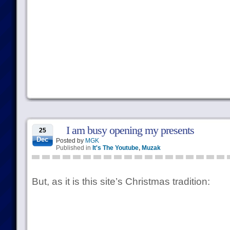
I am busy opening my presents
25
Dec
Posted by
MGK
Published in
It's The Youtube
,
Muzak
But, as it is this site’s Christmas tradition: