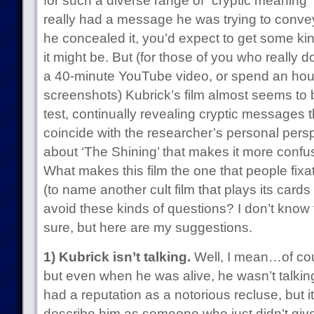
for such a diverse range of “cryptic meaning”
really had a message he was trying to convey
he concealed it, you’d expect to get some ki
it might be. But (for those of you who really don
a 40-minute YouTube video, or spend an hour
screenshots) Kubrick’s film almost seems to
test, continually revealing cryptic messages t
coincide with the researcher’s personal persp
about ‘The Shining’ that makes it more confu
What makes this film the one that people fixa
(to name another cult film that plays its cards
avoid these kinds of questions? I don’t know
sure, but here are my suggestions.
1) Kubrick isn’t talking.
Well, I mean…of cou
but even when he was alive, he wasn’t talkin
had a reputation as a notorious recluse, but 
describe him as someone who just didn’t giv