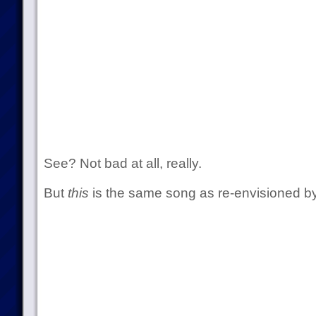
See? Not bad at all, really.
But
this
is the same song as re-envisioned by 