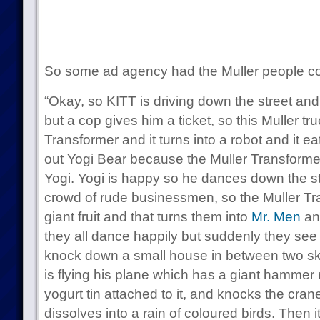
So some ad agency had the Muller people c
“Okay, so KITT is driving down the street and
but a cop gives him a ticket, so this Muller tr
Transformer and it turns into a robot and it eat
out Yogi Bear because the Muller Transformer
Yogi. Yogi is happy so he dances down the str
crowd of rude businessmen, so the Muller Tran
giant fruit and that turns them into
Mr.
Men
an
they all dance happily but suddenly they see 
knock down a small house in between two sky
is flying his plane which has a giant hammer
yogurt tin attached to it, and knocks the crane
dissolves into a rain of coloured birds. Then it