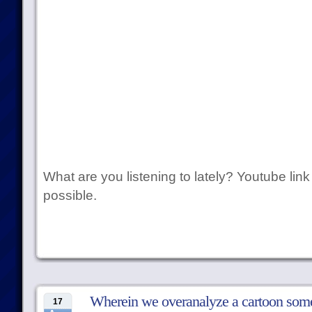
What are you listening to lately? Youtube link
possible.
Wherein we overanalyze a cartoon som
17