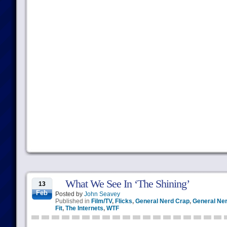
What We See In ‘The Shining’
13
Feb
Posted by
John Seavey
Published in
Film/TV
,
Flicks
,
General Nerd Crap
,
General Ner
Fit
,
The Internets
,
WTF