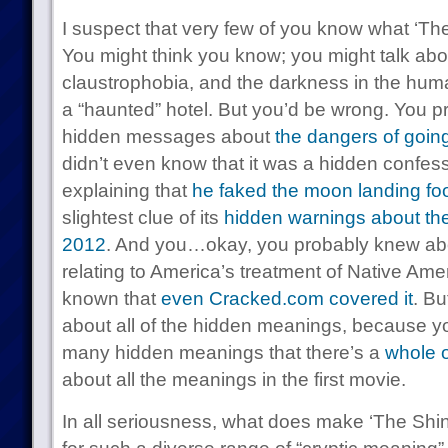
I suspect that very few of you know what ‘The 
You might think you know; you might talk abou
claustrophobia, and the darkness in the hum
a “haunted” hotel. But you’d be wrong. You pr
hidden messages about
the dangers of going
didn’t even know that it was a hidden confes
explaining that
he faked the moon landing fo
slightest clue of its
hidden warnings about th
2012
. And you…okay, you probably knew abo
relating to America’s treatment of Native Ame
known that
even Cracked.com covered it
. Bu
about all of the hidden meanings, because yo
many hidden meanings that there’s a
whole 
about all the meanings in the first movie.
In all seriousness, what does make ‘The Shin