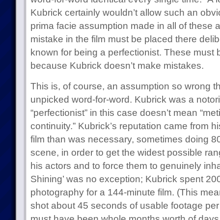
Kubrick certainly wouldn’t allow such an obviou
prima facie assumption made in all of these 
mistake in the film must be placed there deli
known for being a perfectionist. These must
because Kubrick doesn’t make mistakes.
This is, of course, an assumption so wrong th
unpicked word-for-word. Kubrick was a notorio
“perfectionist” in this case doesn’t mean “met
continuity.” Kubrick’s reputation came from hi
film than was necessary, sometimes doing 80
scene, in order to get the widest possible r
his actors and to force them to genuinely inha
Shining’ was no exception; Kubrick spent 200
photography for a 144-minute film. (This mea
shot about 45 seconds of usable footage per d
must have been whole months worth of days 