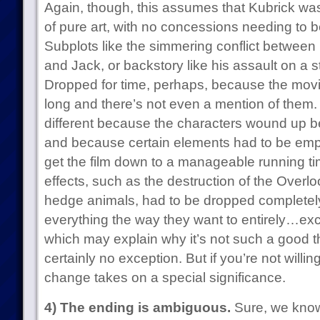
Again, though, this assumes that Kubrick was
of pure art, with no concessions needing to be
Subplots like the simmering conflict between
and Jack, or backstory like his assault on a 
Dropped for time, perhaps, because the movi
long and there’s not even a mention of th
different because the characters wound up be
and because certain elements had to be em
get the film down to a manageable running time.
effects, such as the destruction of the Overl
hedge animals, had to be dropped completel
everything the way they want to entirely…e
which may explain why it’s not such a good 
certainly no exception. But if you’re not willin
change takes on a special significance.
4) The ending is ambiguous.
Sure, we know 