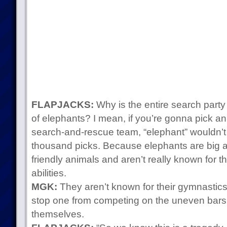
FLAPJACKS:
Why is the entire search part
of elephants? I mean, if you’re gonna pick an
search-and-rescue team, “elephant” wouldn’
thousand picks. Because elephants are big a
friendly animals and aren’t really known for t
abilities.
MGK:
They aren’t known for their gymnastics sk
stop one from competing on the uneven bars! E
themselves.