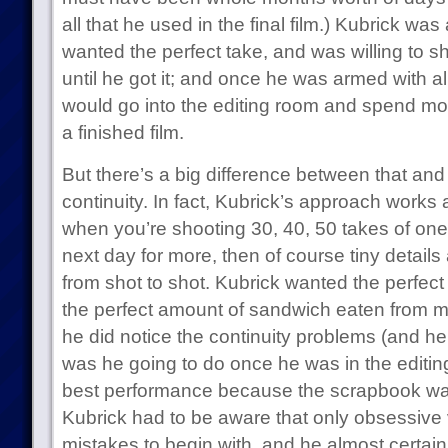
all that he used in the final film.) Kubrick was 
wanted the perfect take, and was willing to 
until he got it; and once he was armed with al
would go into the editing room and spend mo
a finished film.
But there’s a big difference between that and
continuity. In fact, Kubrick’s approach works a
when you’re shooting 30, 40, 50 takes of one
next day for more, then of course tiny details
from shot to shot. Kubrick wanted the perfec
the perfect amount of sandwich eaten from 
he did notice the continuity problems (and he
was he going to do once he was in the editi
best performance because the scrapbook w
Kubrick had to be aware that only obsessive 
mistakes to begin with, and he almost certai