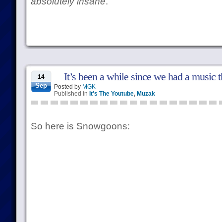
absolutely insane
.
It’s been a while since we had a music 
14
Sep
Posted by
MGK
Published in
It's The Youtube
,
Muzak
So here is Snowgoons: