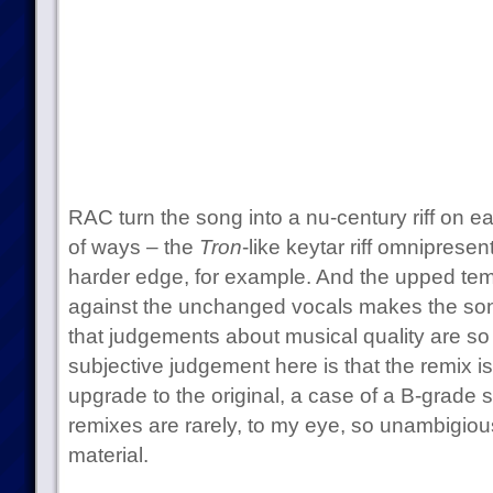
RAC turn the song into a nu-century riff on e
of ways – the
Tron
-like keytar riff omnipresen
harder edge, for example. And the upped tem
against the unchanged vocals makes the son
that judgements about musical quality are so 
subjective judgement here is that the remix is
upgrade to the original, a case of a B-grade
remixes are rarely, to my eye, so unambigiousl
material.