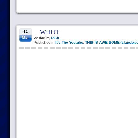
WHUT
14
Mar
Posted by
MGK
Published in
It's The Youtube
,
THIS-IS-AWE-SOME (clapclapc