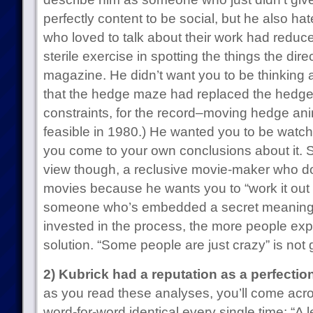
perfectly content to be social, but he also ha
who loved to talk about their work had reduc
sterile exercise in spotting the things the dir
magazine. He didn’t want you to be thinking 
that the hedge maze had replaced the hedge
constraints, for the record–moving hedge ani
feasible in 1980.) He wanted you to be watchi
you come to your own conclusions about it. S
view though, a reclusive movie-maker who doe
movies because he wants you to “work it out f
someone who’s embedded a secret meaning
invested in the process, the more people exp
solution. “Some people are just crazy” is not 
2) Kubrick had a reputation as a perfection
as you read these analyses, you’ll come acro
word-for-word identical every single time: “A l