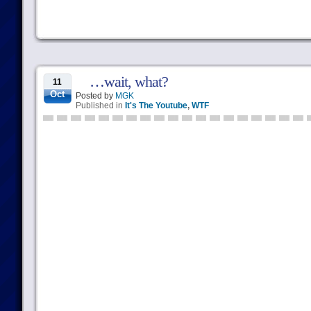
…wait, what?
11
Oct
Posted by
MGK
Published in
It's The Youtube
,
WTF