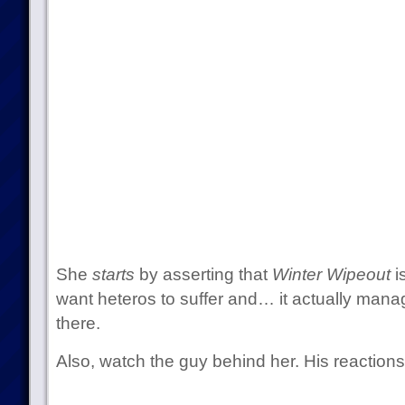
She
starts
by asserting that
Winter Wipeout
i
want heteros to suffer and… it actually mana
there.
Also, watch the guy behind her. His reactions 