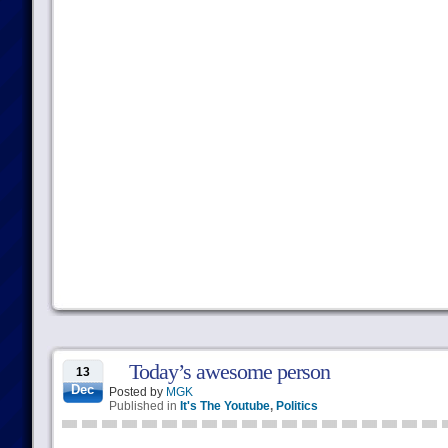
Today’s awesome person
13
Dec
Posted by
MGK
Published in
It's The Youtube
,
Politics