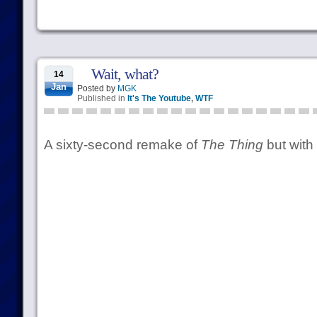
Wait, what?
14
Jan
Posted by
MGK
Published in
It's The Youtube
,
WTF
A sixty-second remake of
The Thing
but with