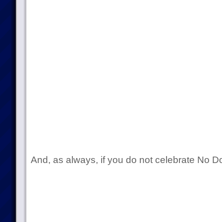
And, as always, if you do not celebrate No 