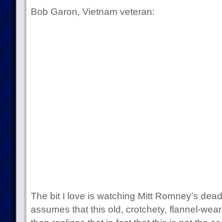
Bob Garon, Vietnam veteran:
The bit I love is watching Mitt Romney’s dead 
assumes that this old, crotchety, flannel-wea