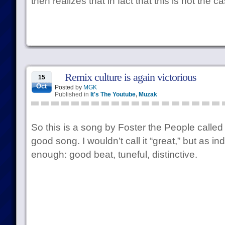
then realizes that in fact that this is not the c
Remix culture is again victorious
15
Oct
Posted by
MGK
Published in
It's The Youtube
,
Muzak
So this is a song by Foster the People called “
good song. I wouldn’t call it “great,” but as ind
enough: good beat, tuneful, distinctive.