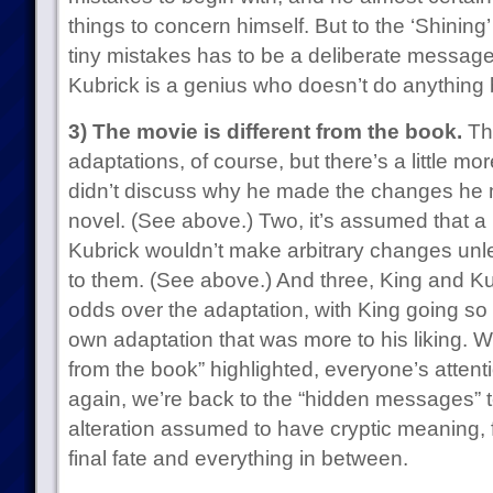
things to concern himself. But to the ‘Shining
tiny mistakes has to be a deliberate messa
Kubrick is a genius who doesn’t do anything 
3) The movie is different from the book.
Thi
adaptations, of course, but there’s a little mor
didn’t discuss why he made the changes he
novel. (See above.) Two, it’s assumed that a 
Kubrick wouldn’t make arbitrary changes unl
to them. (See above.) And three, King and Ku
odds over the adaptation, with King going so f
own adaptation that was more to his liking. 
from the book” highlighted, everyone’s attent
again, we’re back to the “hidden messages” ter
alteration assumed to have cryptic meaning, fr
final fate and everything in between.