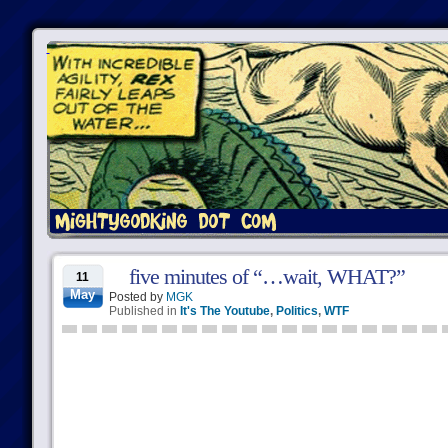
five minutes of “…wait, WHAT?”
11
May
Posted by
MGK
Published in
It's The Youtube
,
Politics
,
WTF