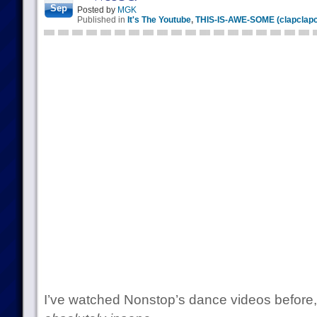
Sep
Posted by
MGK
Published in
It's The Youtube
,
THIS-IS-AWE-SOME (clapclapc
I’ve watched Nonstop’s dance videos before, b