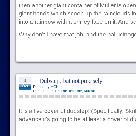
then another giant container of Muller is ope
giant hands which scoop up the rainclouds into
into a rainbow with a smiley face on it. And
sc
Why don’t I have that job, and the hallucinog
Dubstep, but not precisely
1
Oct
Posted by
MGK
Published in
It's The Youtube
,
Muzak
It is a live cover of dubstep! (Specifically, Skr
advance it’s going to be at least a cover of dub