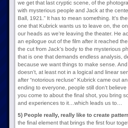
we get that last cryptic scene, of the photogra
with mysterious people and Jack at the center
Ball, 1921.” It has to mean something. It’s the f
one that Kubrick wants us to leave on, the o
our heads as we’re leaving the theater. He act
an epilogue out of the film after it reached the
the cut from Jack’s body to the mysterious pho
that is one that demands endless analysis, d
because we want things to make sense. And th
doesn’t, at least not in a logical and linear se
after “notorious recluse” Kubrick came out an
ending to everyone, people still don’t believe
you come to about the final shot, you bring 
and experiences to it…which leads us to…
5) People really, really like to create patter
the final element that brings the first four t