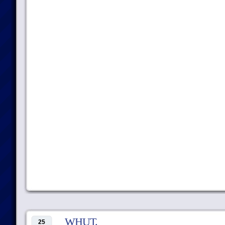
WHUT.
25