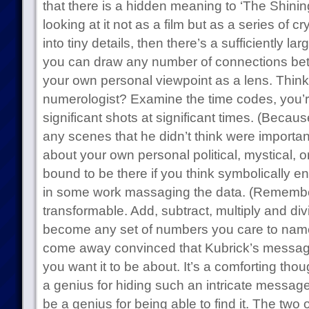
that there is a hidden meaning to ‘The Shinin
looking at it not as a film but as a series of
into tiny details, then there’s a sufficiently l
you can draw any number of connections be
your own personal viewpoint as a lens. Think
numerologist? Examine the time codes, you’re
significant shots at significant times. (Because
any scenes that he didn’t think were importa
about your own personal political, mystical, o
bound to be there if you think symbolically en
in some work massaging the data. (Remember,
transformable. Add, subtract, multiply and di
become any set of numbers you care to name.)
come away convinced that Kubrick’s messag
you want it to be about. It’s a comforting thou
a genius for hiding such an intricate message
be a genius for being able to find it. The two 