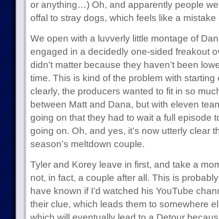
or anything…) Oh, and apparently people wer
offal to stray dogs, which feels like a mistak
We open with a luvverly little montage of Da
engaged in a decidedly one-sided freakout ov
didn’t matter because they haven’t been lower
time. This is kind of the problem with startin
clearly, the producers wanted to fit in so mu
between Matt and Dana, but with eleven te
going on that they had to wait a full episode 
going on. Oh, and yes, it’s now utterly clear 
season’s meltdown couple.
Tyler and Korey leave in first, and take a mome
not, in fact, a couple after all. This is probab
have known if I’d watched his YouTube chann
their clue, which leads them to somewhere el
which will eventually lead to a Detour because 