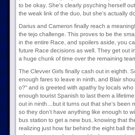
to be okay. She’s clearly psyching herself out
the weak link of the duo, but she’s actually do
Darius and Cameron finally reach a meaningfu
the tejo challenge. This proves to be the sma
in the entire Race, and spoilers aside, you ca
future Race decisions as well. They get out 
a huge chunk of time over the remaining tea
The Clevver Girls finally cash out in eighth. Sc
enough fares to leave in ninth, and Blair sh
o?” and is greeted with apathy by locals wh
enough tourist Spanish to last them a lifeti
out in ninth…but it turns out that she’s been 
so they don’t have anything like enough to w
bus station to get a new bus, knowing that t
realizing just how far behind the eight ball they