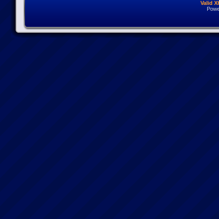
Valid 
Powe