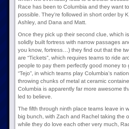
Race has been to Columbia and they want t
possible. They’re followed in short order by 
Ashley, and Dana and Matt.
Once they pick up their second clue, which is 
solidly built fortress with narrow passages 
you know, fortress…) they find out that the tw
are “Tickets”, which requires teams to ride a
people to pay them perfectly good money to g
“Tejo”, in which teams play Columbia’s nation
throwing chunks of metal at ceramic contai
Columbia is apparently far more awesome th
led to believe.
The fifth through ninth place teams leave in 
big bunch, with Zach and Rachel taking the o
while they do love each other very much, Rach