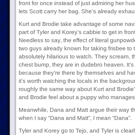
front for once instead of just admiring her hus
lets Scott carry her bag. She’s already exhau
Kurt and Brodie take advantage of some navi
part of Tyler and Korey’s cabbie to get in fr
Needless to say, the effect of literal gunpow
two guys already known for taking frisbee t
absolutely hilarious to watch. They scream, the
chest bump, they are in dudebro heaven. It’s 
because they’re there by themselves and hav
it’s worth watching the locals in the backgro
roughly the same way about Kurt and Brodie’
and Brodie feel about a puppy who manages to 
Meanwhile, Dana and Matt argue their way th
when I say “Dana and Matt”, I mean “Dana”.
Tyler and Korey go to Tejo, and Tyler is clearly 