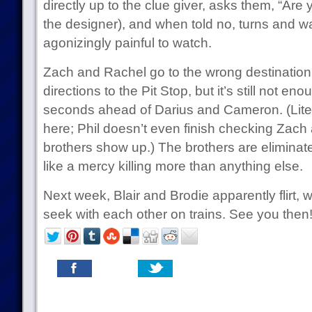
directly up to the clue giver, asks them, “Are
the designer), and when told no, turns and wa
agonizingly painful to watch.
Zach and Rachel go to the wrong destination b
directions to the Pit Stop, but it’s still not en
seconds ahead of Darius and Cameron. (Liter
here; Phil doesn’t even finish checking Zach
brothers show up.) The brothers are eliminated
like a mercy killing more than anything else.
Next week, Blair and Brodie apparently flirt, 
seek with each other on trains. See you then