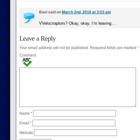
Bael said on
March 2nd, 2016 at 3:53 am
VVelociraptors? Okay, okay, I’m leaving…
Leave a Reply
Your email address will not be published.
Required fields are marked
*
Comment
Name
*
Email
*
Website