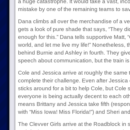
a huge catastrophe. It would take a vast, in
mistake by one of the remaining teams to sa
Dana climbs all over the merchandise of a ve
gets a look of pure shade that says, “They d
enough for this.” Dana tells supportive Matt,
world, and let me live my life!” Nonetheless, 
behind Burnie and Ashley in fourth. They give 
speech about communication, but the train is
Cole and Jessica arrive at roughly the same 
complete their challenge. Even after Jessica
sticks around for a bit to help Cole, but Col
everyone is being actually decent to each ot
means Brittany and Jessica take fifth (respo
with “Miss Iowa! Miss Florida!”) and Sheri and
The Clevver Girls arrive at the Roadblock in s