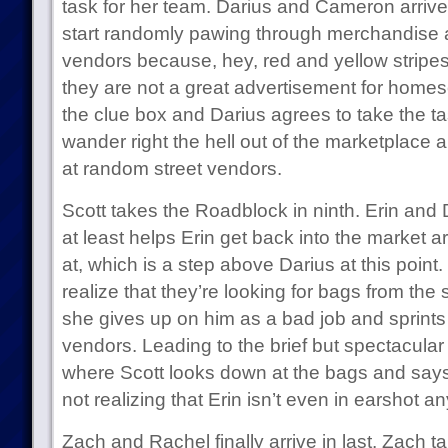
task for her team. Darius and Cameron arrive 
start randomly pawing through merchandise 
vendors because, hey, red and yellow stripes!
they are not a great advertisement for homesc
the clue box and Darius agrees to take the ta
wander right the hell out of the marketplace a
at random street vendors.
Scott takes the Roadblock in ninth. Erin and D
at least helps Erin get back into the market 
at, which is a step above Darius at this point. 
realize that they’re looking for bags from the
she gives up on him as a bad job and sprints
vendors. Leading to the brief but spectacular 
where Scott looks down at the bags and says
not realizing that Erin isn’t even in earshot a
Zach and Rachel finally arrive in last. Zach ta