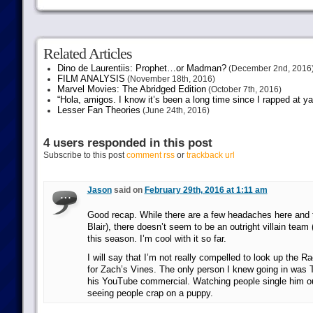
Related Articles
Dino de Laurentiis: Prophet…or Madman?
(December 2nd, 2016
FILM ANALYSIS
(November 18th, 2016)
Marvel Movies: The Abridged Edition
(October 7th, 2016)
“Hola, amigos. I know it’s been a long time since I rapped at y
Lesser Fan Theories
(June 24th, 2016)
4 users responded in this post
Subscribe to this post
comment rss
or
trackback url
Jason
said on
February 29th, 2016 at 1:11 am
Good recap. While there are a few headaches here and th
Blair), there doesn’t seem to be an outright villain team
this season. I’m cool with it so far.
I will say that I’m not really compelled to look up the Ra
for Zach’s Vines. The only person I knew going in was T
his YouTube commercial. Watching people single him out 
seeing people crap on a puppy.