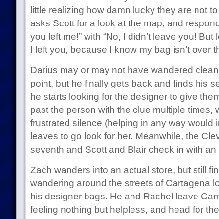
little realizing how damn lucky they are not to
asks Scott for a look at the map, and responds
you left me!” with “No, I didn’t leave you! But
I left you, because I know my bag isn’t over t
Darius may or may not have wandered clean
point, but he finally gets back and finds his 
he starts looking for the designer to give the
past the person with the clue multiple times, 
frustrated silence (helping in any way would 
leaves to go look for her. Meanwhile, the Clev
seventh and Scott and Blair check in with an e
Zach wanders into an actual store, but still fi
wandering around the streets of Cartagena lo
his designer bags. He and Rachel leave Cam
feeling nothing but helpless, and head for the