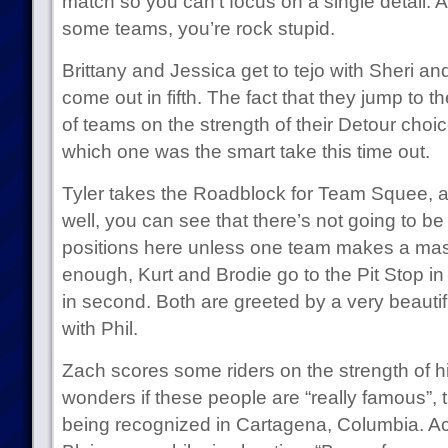
match so you can’t focus on a single detail. 
some teams, you’re rock stupid.
Brittany and Jessica get to tejo with Sheri an
come out in fifth. The fact that they jump to 
of teams on the strength of their Detour choice
which one was the smart take this time out.
Tyler takes the Roadblock for Team Squee, a
well, you can see that there’s not going to 
positions here unless one team makes a mas
enough, Kurt and Brodie go to the Pit Stop in 
in second. Both are greeted by a very beauti
with Phil.
Zach scores some riders on the strength of 
wonders if these people are “really famous”, 
being recognized in Cartagena, Columbia. Act