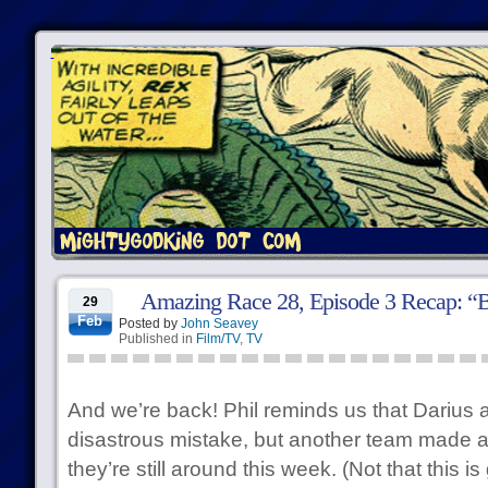
Amazing Race 28, Episode 3 Recap: “B
29
Feb
Posted by
John Seavey
Published in
Film/TV
,
TV
And we’re back! Phil reminds us that Dariu
disastrous mistake, but another team made 
they’re still around this week. (Not that this is