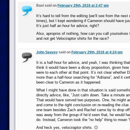
Bael said on
February 29th, 2016 at 2:47 pm
It’s hard to tell from the editing (we’ll see from the next
times), but I kept wondering if Cameron should have just
It’s just half an hour for advice, right?
Also, apropros of nothing, how can you call yourselves 
and not get Velociraptor shirts for the race?
John Seavey
said on
February 29th, 2016 at 4:24 pm
It is a half-hour for advice, and yeah, I was thinking tha
think it would have been a dicey proposition, given how
were to each other at that point. It’s not clear whether 
more than a half-hour searching for “Adriana”, and it cer
been clear to Cameron as it happened.
What I might have done in that situation is said somethi
directly advice, like, “Just calm down. Take a minute and
That would have served two purposes. One, he might act
and come to the right conclusion on re-reading the clue.
one team besides Zach and Rachel came by to drop off 
was away from the group–if he’d seen that, he would h
do. Instead, Cameron took the “no help” thing to mean “t
And heck yes, velociraptor shirts. 🙂