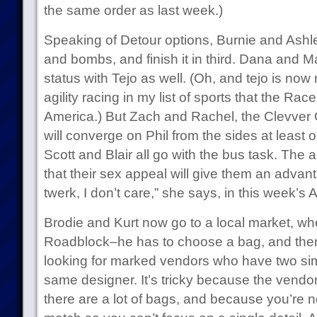
the same order as last week.)
Speaking of Detour options, Burnie and Ashl
and bombs, and finish it in third. Dana and Ma
status with Tejo as well. (Oh, and tejo is now
agility racing in my list of sports that the Ra
America.) But Zach and Rachel, the Clevver G
will converge on Phil from the sides at least
Scott and Blair all go with the bus task. The 
that their sex appeal will give them an advanta
twerk, I don’t care,” she says, in this week’s 
Brodie and Kurt now go to a local market, wh
Roadblock–he has to choose a bag, and the
looking for marked vendors who have two simi
same designer. It’s tricky because the vendo
there are a lot of bags, and because you’re n