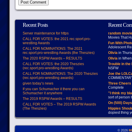
Recent Posts
Recent Co
Server maintenance for https
random movie
Movies That H
CALL FOR VOTES: the 2021 rec.sport.pro-
wrestling Awards
Fun With Pho
Adolescent Re
CALL FOR NOMINATIONS: The 2021
rec.sport.pro-wrestling Awards (the Theszies)
Olivia
in Thur
The 2020 RSPW Awards – RESULTS
Olivia
in When 
CALL FOR VOTES: the 2020 Theszies
Trouble in the
(rec.sport.pro-wrestling Awards)
NSFW
CALL FOR NOMINATIONS: The 2020 Theszies
Joe the LOLC
(rec.sport.pro-wrestling awards)
COMMENTAR
given today’s news
Three Cheers 
Complete
If you can Schumacher it there you can
Schumacher it anywhere
"I think my bl
sort of person
The 2019 RSPW Awards – RESULTS
On (500) Day
CALL FOR VOTES – The 2019 RSPW Awards
(The Theszies)
Hippies Should
dopiest thing y
© 2026
M