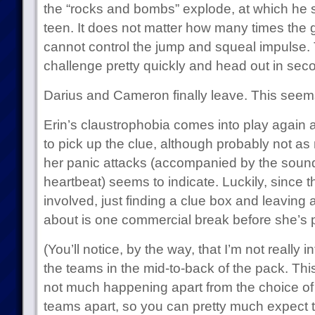
the “rocks and bombs” explode, at which he s
teen. It does not matter how many times the
cannot control the jump and squeal impulse.
challenge pretty quickly and head out in sec
Darius and Cameron finally leave. This seems
Erin’s claustrophobia comes into play again a
to pick up the clue, although probably not a
her panic attacks (accompanied by the sound 
heartbeat) seems to indicate. Luckily, since 
involved, just finding a clue box and leaving 
about is one commercial break before she’s p
(You’ll notice, by the way, that I’m not really i
the teams in the mid-to-back of the pack. This
not much happening apart from the choice of 
teams apart, so you can pretty much expect t