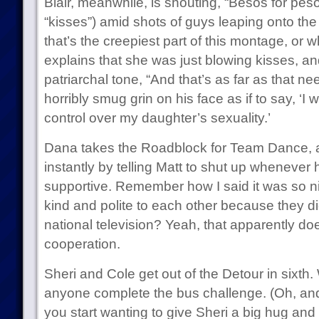
Blair, meanwhile, is shouting, “Besos for pes
“kisses”) amid shots of guys leaping onto the bu
that’s the creepiest part of this montage, or 
explains that she was just blowing kisses, an
patriarchal tone, “And that’s as far as that nee
horribly smug grin on his face as if to say, ‘I 
control over my daughter’s sexuality.’
Dana takes the Roadblock for Team Dance, a
instantly by telling Matt to shut up whenever 
supportive. Remember how I said it was so ni
kind and polite to each other because they d
national television? Yeah, that apparently doe
cooperation.
Sheri and Cole get out of the Detour in sixth.
anyone complete the bus challenge. (Oh, and i
you start wanting to give Sheri a big hug and 