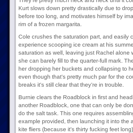
They’re pretty much neck and neck until it c
Kurt slows down pretty drastically due to dr
before too long, and motivates himself by ima
rim of a frozen margarita.
Cole crushes the saturation part, and easily co
experience scooping ice cream at his summer 
saturation as well, leaving just Rachel alone
she can barely fill to the quarter-full mark.
her dropping her buckets and collapsing to h
even though that’s pretty much par for the c
breaks it’s still clear that they’re in trouble.
Burnie clears the Roadblock in first and he
another Roadblock, one that can only be don
do the salt task. This one requires assembling 
example provided, then launching it into the a
kite fliers (because it’s thirty fucking feet lon