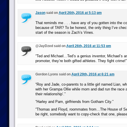
Jason
said on
April 26th, 2016 at 5:13 pm
That reminds me . . . have any of you gotten into the c
because of TAR? To be honest, the only thing I’ve chec
start of the season is Zach’s Vines.
@JayDzed said on
April 26th, 2016 at 11:53 pm
“Ted and Michael…Ted’s a genius inventor, Michael’s an
promoter, they’re both gifted athletes. They fight crime!”
Gordon Lyons said on
April 29th, 2016 at 6:21 am
“Roy and Jade, co-parents to a little girl named Lian, w
with her Grampa Ollie while mom and dad run the race a
their relationship’.”
“Harley and Pam, girlfriends from Gotham City.”
“Thomas and Floyd, roommates from…The House of Sec
be right, somebody want to copy-check that one, pleas