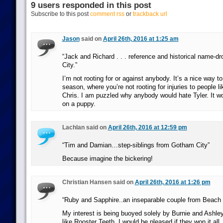
9 users responded in this post
Subscribe to this post
comment rss
or
trackback url
Jason
said on
April 26th, 2016 at 1:25 am
“Jack and Richard . . . reference and historical name-d
City.”
I’m not rooting for or against anybody. It’s a nice way t
season, where you’re not rooting for injuries to people l
Chris. I am puzzled why anybody would hate Tyler. It wou
on a puppy.
Lachlan said on
April 26th, 2016 at 12:59 pm
“Tim and Damian…step-siblings from Gotham City”
Because imagine the bickering!
Christian Hansen said on
April 26th, 2016 at 1:26 pm
“Ruby and Sapphire..an inseparable couple from Beach C
My interest is being buoyed solely by Burnie and Ashley 
like Rooster Teeth. I would be pleased if they won it all.