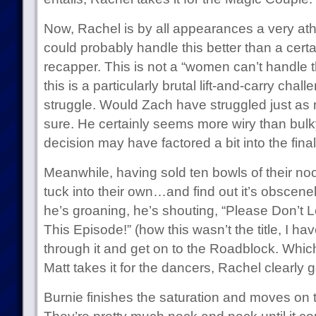
Now, Rachel is by all appearances a very ath
could probably handle this better than a cert
recapper. This is not a “women can’t handle th
this is a particularly brutal lift-and-carry cha
struggle. Would Zach have struggled just as mu
sure. He certainly seems more wiry than bulky.
decision may have factored a bit into the fin
Meanwhile, having sold ten bowls of their no
tuck into their own…and find out it’s obscenel
he’s groaning, he’s shouting, “Please Don’t L
This Episode!” (how this wasn’t the title, I h
through it and get on to the Roadblock. Whi
Matt takes it for the dancers, Rachel clearly g
Burnie finishes the saturation and moves on to