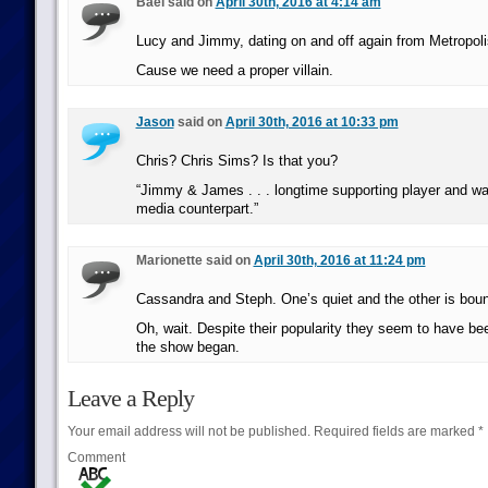
Bael said on
April 30th, 2016 at 4:14 am
Lucy and Jimmy, dating on and off again from Metropoli
Cause we need a proper villain.
Jason
said on
April 30th, 2016 at 10:33 pm
Chris? Chris Sims? Is that you?
“Jimmy & James . . . longtime supporting player and 
media counterpart.”
Marionette said on
April 30th, 2016 at 11:24 pm
Cassandra and Steph. One’s quiet and the other is bou
Oh, wait. Despite their popularity they seem to have be
the show began.
Leave a Reply
Your email address will not be published.
Required fields are marked
*
Comment