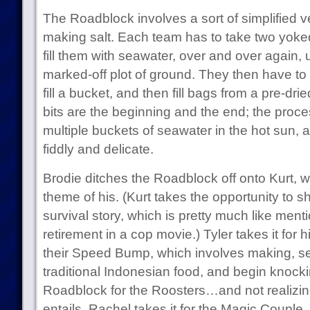
The Roadblock involves a sort of simplified ve
making salt. Each team has to take two yoke
fill them with seawater, over and over again, u
marked-off plot of ground. They then have to s
fill a bucket, and then fill bags from a pre-dri
bits are the beginning and the end; the proce
multiple buckets of seawater in the hot sun, an
fiddly and delicate.
Brodie ditches the Roadblock off onto Kurt, 
theme of his. (Kurt takes the opportunity to 
survival story, which is pretty much like men
retirement in a cop movie.) Tyler takes it for 
their Speed Bump, which involves making, se
traditional Indonesian food, and begin knockin
Roadblock for the Roosters…and not realizi
entails, Rachel takes it for the Magic Couple.