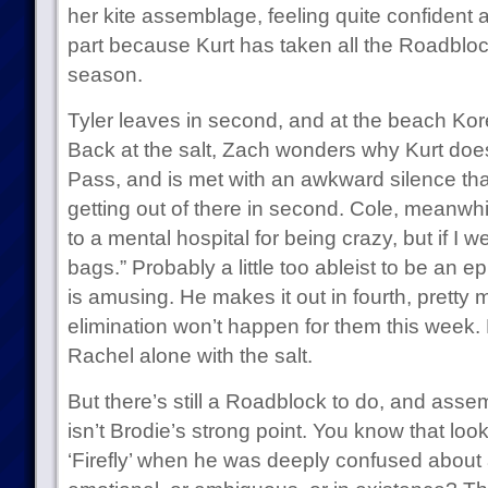
her kite assemblage, feeling quite confident
part because Kurt has taken all the Roadbloc
season.
Tyler leaves in second, and at the beach Korey
Back at the salt, Zach wonders why Kurt does
Pass, and is met with an awkward silence tha
getting out of there in second. Cole, meanwhi
to a mental hospital for being crazy, but if I wer
bags.” Probably a little too ableist to be an epi
is amusing. He makes it out in fourth, pretty
elimination won’t happen for them this week. M
Rachel alone with the salt.
But there’s still a Roadblock to do, and asse
isn’t Brodie’s strong point. You know that loo
‘Firefly’ when he was deeply confused about