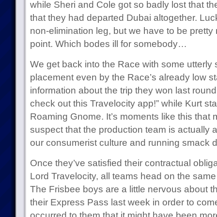
while Sheri and Cole got so badly lost that t
that they had departed Dubai altogether. Luc
non-elimination leg, but we have to be pretty
point. Which bodes ill for somebody…
We get back into the Race with some utterly
placement even by the Race’s already low st
information about the trip they won last roun
check out this Travelocity app!” while Kurt st
Roaming Gnome. It’s moments like this tha
suspect that the production team is actually att
our consumerist culture and running smack d
Once they’ve satisfied their contractual obliga
Lord Travelocity, all teams head on the same f
The Frisbee boys are a little nervous about 
their Express Pass last week in order to come 
occurred to them that it might have been more