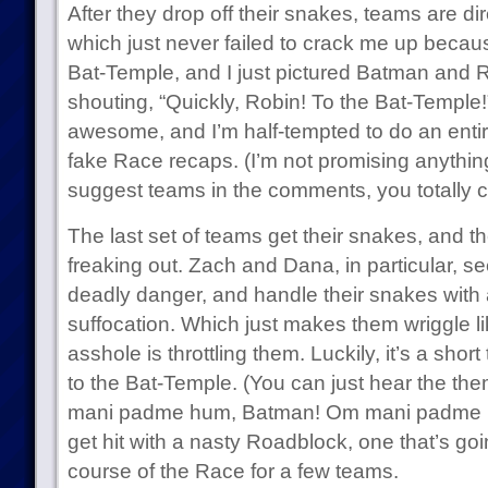
After they drop off their snakes, teams are di
which just never failed to crack me up because
Bat-Temple, and I just pictured Batman and 
shouting, “Quickly, Robin! To the Bat-Temple!
awesome, and I’m half-tempted to do an ent
fake Race recaps. (I’m not promising anything
suggest teams in the comments, you totally
The last set of teams get their snakes, and t
freaking out. Zach and Dana, in particular, see
deadly danger, and handle their snakes with a
suffocation. Which just makes them wriggle 
asshole is throttling them. Luckily, it’s a short 
to the Bat-Temple. (You can just hear the th
mani padme hum, Batman! Om mani padme h
get hit with a nasty Roadblock, one that’s goin
course of the Race for a few teams.