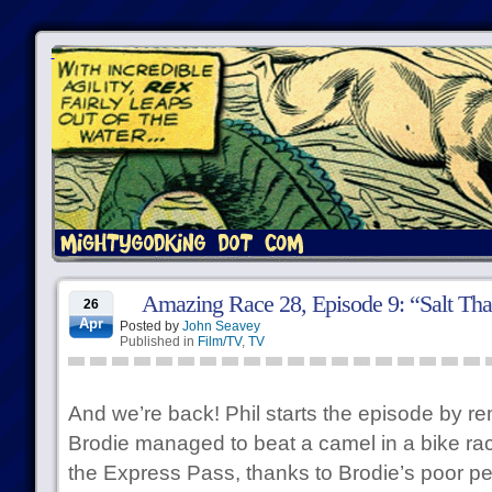
Amazing Race 28, Episode 9: “Salt Tha
26
Apr
Posted by
John Seavey
Published in
Film/TV
,
TV
And we’re back! Phil starts the episode by re
Brodie managed to beat a camel in a bike rac
the Express Pass, thanks to Brodie’s poor p