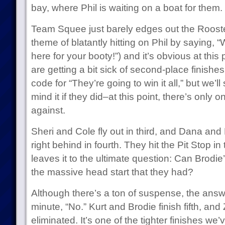
bay, where Phil is waiting on a boat for them.
Team Squee just barely edges out the Roosters
theme of blatantly hitting on Phil by saying, 
here for your booty!”) and it’s obvious at this
are getting a bit sick of second-place finishe
code for “They’re going to win it all,” but we’ll
mind it if they did–at this point, there’s only 
against.
Sheri and Cole fly out in third, and Dana and M
right behind in fourth. They hit the Pit Stop i
leaves it to the ultimate question: Can Brod
the massive head start that they had?
Although there’s a ton of suspense, the answer
minute, “No.” Kurt and Brodie finish fifth, a
eliminated. It’s one of the tighter finishes w