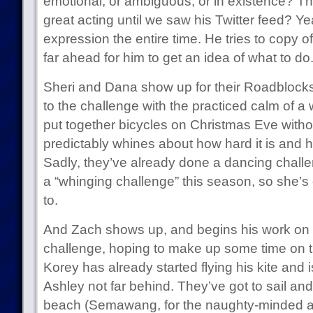
emotional, or ambiguous, or in existence? T
great acting until we saw his Twitter feed? Yea
expression the entire time. He tries to copy of
far ahead for him to get an idea of what to do
Sheri and Dana show up for their Roadblocks
to the challenge with the practiced calm of
put together bicycles on Christmas Eve witho
predictably whines about how hard it is and ho
Sadly, they’ve already done a dancing challen
a “whinging challenge” this season, so she’s o
to.
And Zach shows up, and begins his work on th
challenge, hoping to make up some time on t
Korey has already started flying his kite and is
Ashley not far behind. They’ve got to sail an
beach (Semawang, for the naughty-minded a