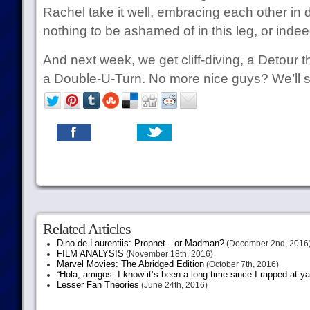
Rachel take it well, embracing each other in 
nothing to be ashamed of in this leg, or indee
And next week, we get cliff-diving, a Detour th
a Double-U-Turn. No more nice guys? We’ll 
Related Articles
Dino de Laurentiis: Prophet…or Madman?
(December 2nd, 2016
FILM ANALYSIS
(November 18th, 2016)
Marvel Movies: The Abridged Edition
(October 7th, 2016)
“Hola, amigos. I know it’s been a long time since I rapped at y
Lesser Fan Theories
(June 24th, 2016)