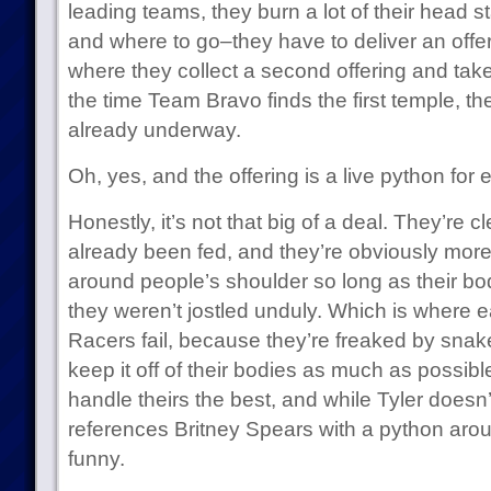
leading teams, they burn a lot of their head st
and where to go–they have to deliver an offeri
where they collect a second offering and take
the time Team Bravo finds the first temple, th
already underway.
Oh, yes, and the offering is a live python for
Honestly, it’s not that big of a deal. They’re c
already been fed, and they’re obviously more
around people’s shoulder so long as their b
they weren’t jostled unduly. Which is where ea
Racers fail, because they’re freaked by snak
keep it off of their bodies as much as possibl
handle theirs the best, and while Tyler doesn’t
references Britney Spears with a python arou
funny.