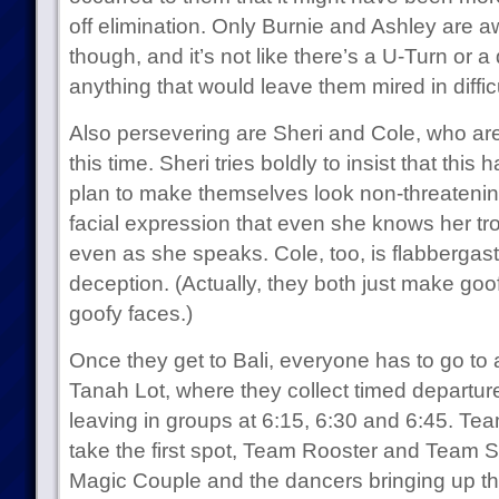
off elimination. Only Burnie and Ashley are awa
though, and it’s not like there’s a U-Turn or 
anything that would leave them mired in diffic
Also persevering are Sheri and Cole, who ar
this time. Sheri tries boldly to insist that this
plan to make themselves look non-threatening
facial expression that even she knows her tr
even as she speaks. Cole, too, is flabbergast
deception. (Actually, they both just make goo
goofy faces.)
Once they get to Bali, everyone has to go to 
Tanah Lot, where they collect timed departure
leaving in groups at 6:15, 6:30 and 6:45. Te
take the first spot, Team Rooster and Team 
Magic Couple and the dancers bringing up the