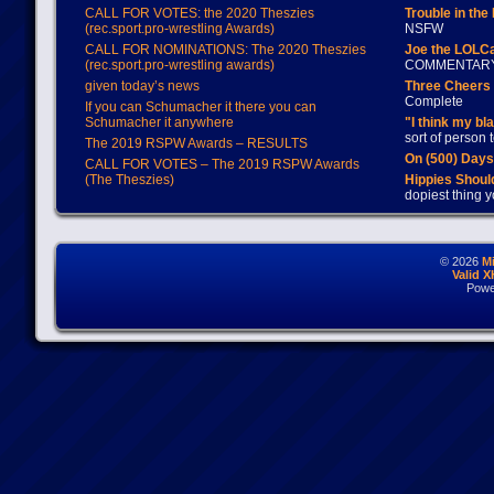
CALL FOR VOTES: the 2020 Theszies
Trouble in the
(rec.sport.pro-wrestling Awards)
NSFW
CALL FOR NOMINATIONS: The 2020 Theszies
Joe the LOLC
(rec.sport.pro-wrestling awards)
COMMENTAR
given today’s news
Three Cheers 
Complete
If you can Schumacher it there you can
Schumacher it anywhere
"I think my bl
sort of person
The 2019 RSPW Awards – RESULTS
On (500) Day
CALL FOR VOTES – The 2019 RSPW Awards
(The Theszies)
Hippies Should
dopiest thing y
© 2026
M
Valid 
Powe