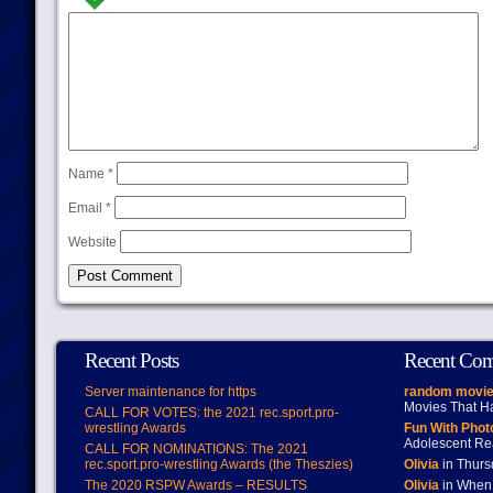
Name
*
Email
*
Website
Recent Posts
Recent Co
Server maintenance for https
random movie
Movies That H
CALL FOR VOTES: the 2021 rec.sport.pro-
wrestling Awards
Fun With Pho
Adolescent Re
CALL FOR NOMINATIONS: The 2021
rec.sport.pro-wrestling Awards (the Theszies)
Olivia
in Thur
The 2020 RSPW Awards – RESULTS
Olivia
in When 