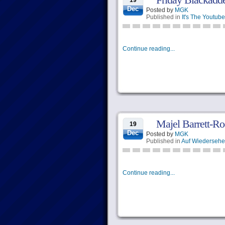
19
Dec
Posted by
MGK
Published in
It's The Youtube
Continue reading...
Majel Barrett-R
19
Dec
Posted by
MGK
Published in
Auf Wiederseh
Continue reading...