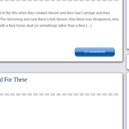
rted in the 90s when they created Venom and then had Carnage and then
he Venoming and now there’s Anti-Venom. Also there was Vengeance, who
ith a fiery horse skull (or something) rather than a fiery […]
17 comments
d For These