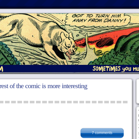
rest of the comic is more interesting
7 comments