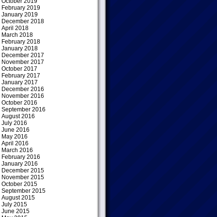
October 2019
February 2019
January 2019
December 2018
April 2018
March 2018
February 2018
January 2018
December 2017
November 2017
October 2017
February 2017
January 2017
December 2016
November 2016
October 2016
September 2016
August 2016
July 2016
June 2016
May 2016
April 2016
March 2016
February 2016
January 2016
December 2015
November 2015
October 2015
September 2015
August 2015
July 2015
June 2015