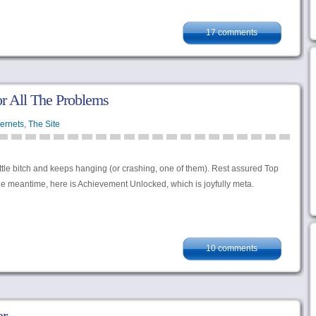
17 comments
r All The Problems
ternets
,
The Site
ittle bitch and keeps hanging (or crashing, one of them). Rest assured Top
the meantime, here is Achievement Unlocked, which is joyfully meta.
10 comments
er