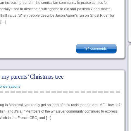
 an increasing trend in the comics fan community to praise comics for
erally used to describe a willingness to cut-and-paste/mix-and-match
 thrill value. When people describe Jason Aaron’s run on Ghost Rider, for
 […]
34 comments
 my parents’ Christmas tree
onversations
iving in Montreal, you really get an idea of how racist people are. ME: How so?
ish, and it’s all “Members of the whatever community continued to express
itch to the French CBC, and […]