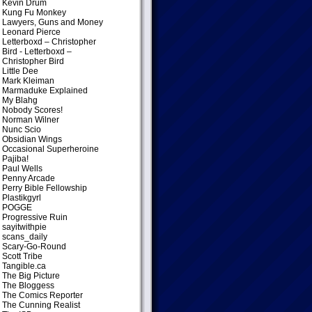
Kevin Drum
Kung Fu Monkey
Lawyers, Guns and Money
Leonard Pierce
Letterboxd – Christopher
Bird
- Letterboxd –
Christopher Bird
Little Dee
Mark Kleiman
Marmaduke Explained
My Blahg
Nobody Scores!
Norman Wilner
Nunc Scio
Obsidian Wings
Occasional Superheroine
Pajiba!
Paul Wells
Penny Arcade
Perry Bible Fellowship
Plastikgyrl
POGGE
Progressive Ruin
sayitwithpie
scans_daily
Scary-Go-Round
Scott Tribe
Tangible.ca
The Big Picture
The Bloggess
The Comics Reporter
The Cunning Realist