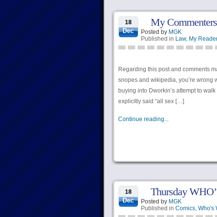
My Commenters G
18
Dec
Posted by
MGK
Published in
Law
,
My Reade
Regarding this post and comments ma
snopes and wikipedia, you’re wrong w
buying into Dworkin’s attempt to wal
explicitly said “all sex […]
Continue reading...
Thursday WHO’
18
Dec
Posted by
MGK
Published in
Comics
,
Who's