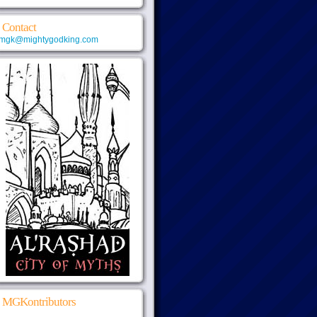
Contact
mgk@mightygodking.com
MGKontributors