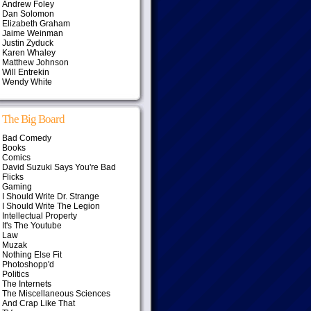
Andrew Foley
Dan Solomon
Elizabeth Graham
Jaime Weinman
Justin Zyduck
Karen Whaley
Matthew Johnson
Will Entrekin
Wendy White
The Big Board
Bad Comedy
Books
Comics
David Suzuki Says You're Bad
Flicks
Gaming
I Should Write Dr. Strange
I Should Write The Legion
Intellectual Property
It's The Youtube
Law
Muzak
Nothing Else Fit
Photoshopp'd
Politics
The Internets
The Miscellaneous Sciences
And Crap Like That