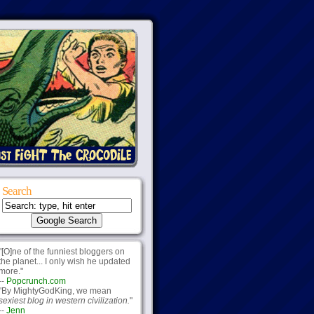
Search
"[O]ne of the funniest bloggers on
the planet... I only wish he updated
more."
--
Popcrunch.com
"By MightyGodKing, we mean
sexiest blog in western civilization.
"
--
Jenn