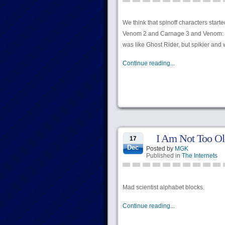
We think that spinoff characters sta
Venom 2 and Carnage 3 and Venom: T
was like Ghost Rider, but spikier and w
Continue reading...
I Am Not Too Ol
17
Dec
Posted by
MGK
Published in
The Internets
Mad scientist alphabet blocks.
Continue reading...