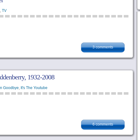
,
TV
3 comments
oddenberry, 1932-2008
en Goodbye
,
It's The Youtube
6 comments