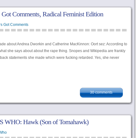
ot Comments, Radical Feminist Edition
rs Got Comments
de about Andrea Dworkin and Catherine MacKinnon: Oort sez: According to
hat she says about about the rape thing. Snopes and Wikipedia are frankly
k back statements she made which were fucking retarded. Yes, she never
30 comments
S WHO: Hawk (Son of Tomahawk)
 Who