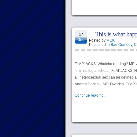
This is what hap
17
Dec
Posted by
MGK
Published in
Bad Comedy
,
C
FLAPJACKS: Whatcha reading? ME: A
feminist legal scholar. FLAPJACKS: H
all heterosexual sex can be defined 
Andrea Dorkin – ME: Dworkin. FLAP
Continue reading...