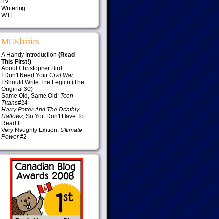
TV
Writering
WTF
MGKlassics
A Handy Introduction
(Read
This First!)
About Christopher Bird
I Don't Need Your
Civil War
I Should Write The Legion (The
Original 30)
Same Old, Same Old:
Teen
Titans
#24
Harry Potter And The Deathly
Hallows
, So You Don't Have To
Read It
Very Naughty Edition:
Ultimate
Power
#2