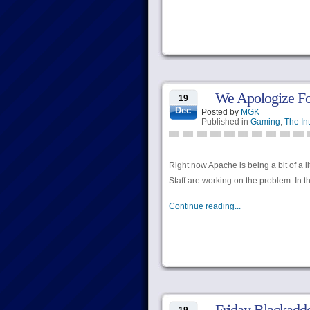
We Apologize Fo
19
Dec
Posted by
MGK
Published in
Gaming
,
The In
Right now Apache is being a bit of a l
Staff are working on the problem. In 
Continue reading...
Friday Blackadd