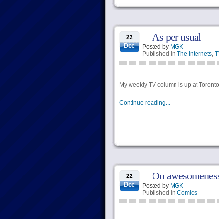
As per usual
22
Dec
Posted by
MGK
Published in
The Internets
,
T
My weekly TV column is up at Torontoi
Continue reading...
On awesomeness
22
Dec
Posted by
MGK
Published in
Comics