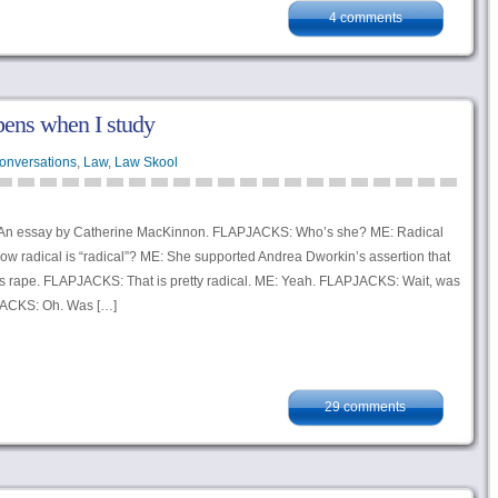
4 comments
pens when I study
onversations
,
Law
,
Law Skool
n essay by Catherine MacKinnon. FLAPJACKS: Who’s she? ME: Radical
ow radical is “radical”? ME: She supported Andrea Dworkin’s assertion that
as rape. FLAPJACKS: That is pretty radical. ME: Yeah. FLAPJACKS: Wait, was
JACKS: Oh. Was […]
29 comments