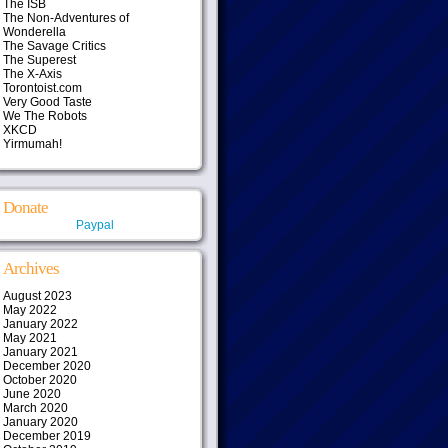
The ISB
The Non-Adventures of
Wonderella
The Savage Critics
The Superest
The X-Axis
Torontoist.com
Very Good Taste
We The Robots
XKCD
Yirmumah!
Donate
Paypal
Archives
August 2023
May 2022
January 2022
May 2021
January 2021
December 2020
October 2020
June 2020
March 2020
January 2020
December 2019