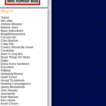
Blogroll
‘Aqoul
4th Letter
Andrew Wheeler
Balloon Juice
Basic Instructions
Blog@Newsarama
Cat and Girl
Chris Butcher
Colby File
Comics Should Be Good!
Creekside
Dave’s Long Box
Dead Things On Sticks
Digby
Enjoy Every Sandwich
Ezra Klein
Fafblog
Galloping Beaver
Garth Turner
House To Astonish
Howling Curmudgeons
James Berardinelli
John Seavey
Journalista
Kash Mansori
Ken Levine
Kevin Church