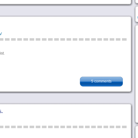
V
st.
5 comments
.