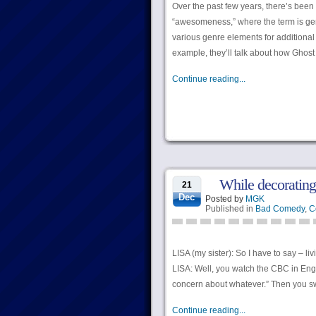
Over the past few years, there’s been
“awesomeness,” where the term is gen
various genre elements for additional
example, they’ll talk about how Ghost
Continue reading...
While decorating
21
Dec
Posted by
MGK
Published in
Bad Comedy
,
C
LISA (my sister): So I have to say – l
LISA: Well, you watch the CBC in Engl
concern about whatever.” Then you sw
Continue reading...