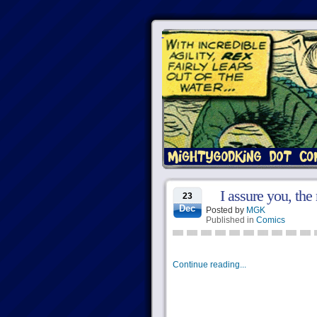
I assure you, the 
23
Dec
Posted by
MGK
Published in
Comics
Continue reading...