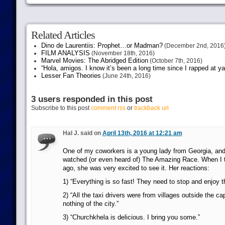
Related Articles
Dino de Laurentiis: Prophet…or Madman?
(December 2nd, 2016
FILM ANALYSIS
(November 18th, 2016)
Marvel Movies: The Abridged Edition
(October 7th, 2016)
“Hola, amigos. I know it’s been a long time since I rapped at y
Lesser Fan Theories
(June 24th, 2016)
3 users responded in this post
Subscribe to this post
comment rss
or
trackback url
Hal J. said on
April 13th, 2016 at 12:21 am
One of my coworkers is a young lady from Georgia, an
watched (or even heard of) The Amazing Race. When I t
ago, she was very excited to see it. Her reactions:
1) “Everything is so fast! They need to stop and enjoy t
2) “All the taxi drivers were from villages outside the ca
nothing of the city.”
3) “Churchkhela is delicious. I bring you some.”