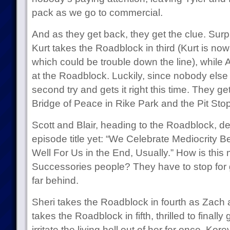
pack as we go to commercial.
And as they get back, they get the clue. Surp
Kurt takes the Roadblock in third (Kurt is n
which could be trouble down the line), while As
at the Roadblock. Luckily, since nobody else 
second try and gets it right this time. They ge
Bridge of Peace in Rike Park and the Pit Stop
Scott and Blair, heading to the Roadblock, del
episode title yet: “We Celebrate Mediocrity B
Well For Us in the End, Usually.” How is this
Successories people? They have to stop for 
far behind.
Sheri takes the Roadblock in fourth as Zach a
takes the Roadblock in fifth, thrilled to finall
irritate the living hell out of her for once. Ko