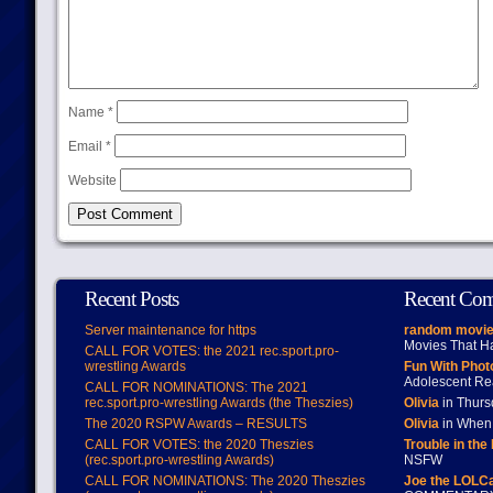
Name
*
Email
*
Website
Recent Posts
Recent Co
Server maintenance for https
random movie
Movies That H
CALL FOR VOTES: the 2021 rec.sport.pro-
wrestling Awards
Fun With Pho
Adolescent Re
CALL FOR NOMINATIONS: The 2021
rec.sport.pro-wrestling Awards (the Theszies)
Olivia
in Thur
The 2020 RSPW Awards – RESULTS
Olivia
in When 
CALL FOR VOTES: the 2020 Theszies
Trouble in the
(rec.sport.pro-wrestling Awards)
NSFW
CALL FOR NOMINATIONS: The 2020 Theszies
Joe the LOLC