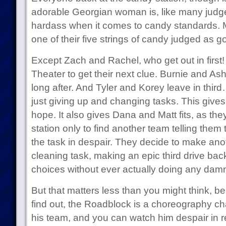
adorable Georgian woman is, like many judge
hardass when it comes to candy standards. 
one of their five strings of candy judged as
Except Zach and Rachel, who get out in first
Theater to get their next clue. Burnie and As
long after. And Tyler and Korey leave in third
just giving up and changing tasks. This give
hope. It also gives Dana and Matt fits, as th
station only to find another team telling the
the task in despair. They decide to make anoth
cleaning task, making an epic third drive bac
choices without ever actually doing any damn
But that matters less than you might think,
find out, the Roadblock is a choreography cha
his team, and you can watch him despair in r