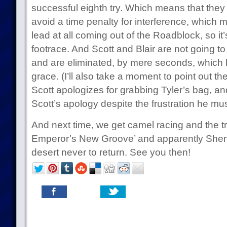
successful eighth try. Which means that they 
avoid a time penalty for interference, which 
lead at all coming out of the Roadblock, so it
footrace. And Scott and Blair are not going to
and are eliminated, by mere seconds, which 
grace. (I’ll also take a moment to point out t
Scott apologizes for grabbing Tyler’s bag, an
Scott’s apology despite the frustration he mus
And next time, we get camel racing and the t
Emperor’s New Groove’ and apparently Sheri
desert never to return. See you then!