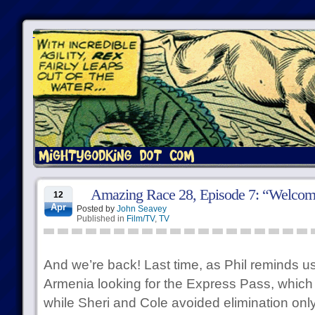
Amazing Race 28, Episode 7: “Welcome
12
Apr
Posted by
John Seavey
Published in
Film/TV
,
TV
And we’re back! Last time, as Phil reminds u
Armenia looking for the Express Pass, which
while Sheri and Cole avoided elimination onl