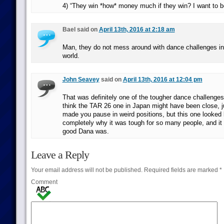
4) “They win *how* money much if they win? I want to be
Bael said on
April 13th, 2016 at 2:18 am
Man, they do not mess around with dance challenges in 
world.
John Seavey
said on
April 13th, 2016 at 12:04 pm
That was definitely one of the tougher dance challenges
think the TAR 26 one in Japan might have been close, 
made you pause in weird positions, but this one looked 
completely why it was tough for so many people, and it
good Dana was.
Leave a Reply
Your email address will not be published.
Required fields are marked
*
Comment