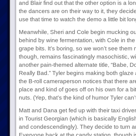
and Blair find out that the other option is a lo
the dancers are on their way to it, they decide
use that time to watch the demo a little bit lon
Meanwhile, Sheri and Cole begin mucking out 
behind by wine fermentation, with Cole in the
grape bits. It’s boring, so we won’t see the
though, remains fascinatingly masochistic, wi
another pain-themed alternate title, “Babe, Do
Really Bad.” Tyler begins making both glaze
the B-roll cameraperson notices that there are
place and kind of goes off on his own for a bi
nuts. (Yep, that’s the kind of humor Tyler can’
Matt and Dana get fed up with their taxi driv
in Tourist Georgian (which is basically Englis
and condescendingly). They decide to turn 
Everyone back at the candy station, though is