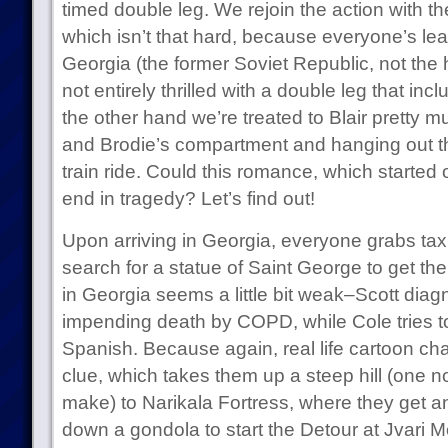
timed double leg. We rejoin the action with t
which isn’t that hard, because everyone’s lea
Georgia (the former Soviet Republic, not the
not entirely thrilled with a double leg that in
the other hand we’re treated to Blair pretty m
and Brodie’s compartment and hanging out th
train ride. Could this romance, which started 
end in tragedy? Let’s find out!
Upon arriving in Georgia, everyone grabs ta
search for a statue of Saint George to get the
in Georgia seems a little bit weak–Scott diagn
impending death by COPD, while Cole tries to 
Spanish. Because again, real life cartoon cha
clue, which takes them up a steep hill (one not
make) to Narikala Fortress, where they get a
down a gondola to start the Detour at Jvari 