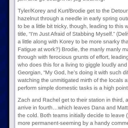
Tyler/Korey and Kurt/Brodie get to the Detou
hazelnut through a needle in early spring out
to be a little bit tricky, though, leading to thi
title, “I’m Just Afraid of Stabbing Myself.” (D
a little along with Korey to be more snarky tha
Fatigue at work?) Brodie, the manly manly ma
through with ferocious grunts of effort, leadi
who does this for a living to giggle loudly and 
Georgian, “My God, he’s doing it with such dif
watching the unmitigated mirth of the locals at
perform simple domestic tasks is a high point
Zach and Rachel get to their station in third
arrive in fourth…which leaves Dana and Matt 
the cold. Both teams initially decide to leave 
more permanent-seeming by a handy commerc