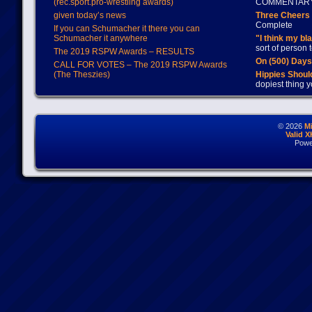
(rec.sport.pro-wrestling awards)
COMMENTAR
given today’s news
Three Cheers 
Complete
If you can Schumacher it there you can
Schumacher it anywhere
"I think my bl
sort of person
The 2019 RSPW Awards – RESULTS
On (500) Day
CALL FOR VOTES – The 2019 RSPW Awards
(The Theszies)
Hippies Should
dopiest thing y
© 2026
M
Valid 
Powe