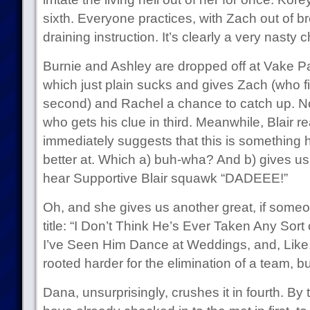
sixth. Everyone practices, with Zach out of b
draining instruction. It’s clearly a very nasty 
Burnie and Ashley are dropped off at Vake Pa
which just plain sucks and gives Zach (who f
second) and Rachel a chance to catch up. Not
who gets his clue in third. Meanwhile, Blair r
immediately suggests that this is something h
better at. Which a) buh-wha? And b) gives us
hear Supportive Blair squawk “DADEEE!”
Oh, and she gives us another great, if someo
title: “I Don’t Think He’s Ever Taken Any Sor
I’ve Seen Him Dance at Weddings, and, Like
rooted harder for the elimination of a team, bu
Dana, unsurprisingly, crushes it in fourth. B