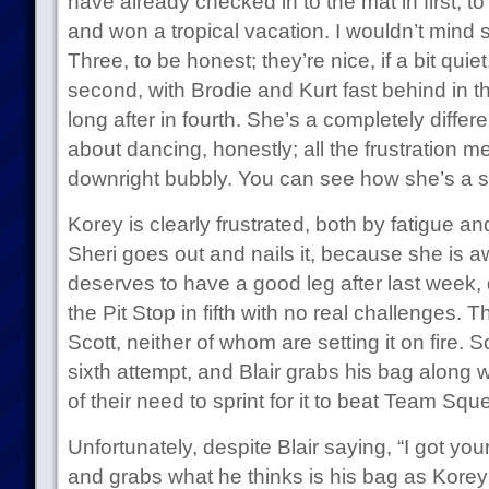
have already checked in to the mat in first, to
and won a tropical vacation. I wouldn’t mind 
Three, to be honest; they’re nice, if a bit qui
second, with Brodie and Kurt fast behind in 
long after in fourth. She’s a completely diffe
about dancing, honestly; all the frustration 
downright bubbly. You can see how she’s a so
Korey is clearly frustrated, both by fatigue and 
Sheri goes out and nails it, because she is 
deserves to have a good leg after last week, 
the Pit Stop in fifth with no real challenges. 
Scott, neither of whom are setting it on fire. Sco
sixth attempt, and Blair grabs his bag along w
of their need to sprint for it to beat Team Squ
Unfortunately, despite Blair saying, “I got yo
and grabs what he thinks is his bag as Korey