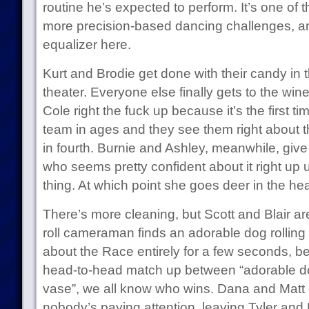
routine he’s expected to perform. It’s one of t
more precision-based dancing challenges, and 
equalizer here.
Kurt and Brodie get done with their candy in t
theater. Everyone else finally gets to the wi
Cole right the fuck up because it’s the first 
team in ages and they see them right about th
in fourth. Burnie and Ashley, meanwhile, giv
who seems pretty confident about it right up 
thing. At which point she goes deer in the hea
There’s more cleaning, but Scott and Blair are 
roll cameraman finds an adorable dog rolling
about the Race entirely for a few seconds, bec
head-to-head match up between “adorable do
vase”, we all know who wins. Dana and Matt ge
nobody’s paying attention, leaving Tyler and 