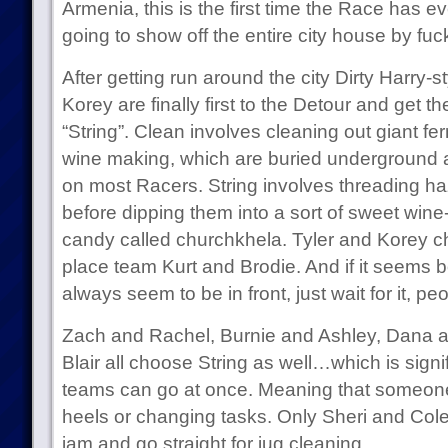
Armenia, this is the first time the Race has 
going to show off the entire city house by fuc
After getting run around the city Dirty Harry-st
Korey are finally first to the Detour and get t
“String”. Clean involves cleaning out giant fe
wine making, which are buried underground 
on most Racers. String involves threading h
before dipping them into a sort of sweet win
candy called churchkhela. Tyler and Korey c
place team Kurt and Brodie. And if it seems 
always seem to be in front, just wait for it, peo
Zach and Rachel, Burnie and Ashley, Dana a
Blair all choose String as well…which is signi
teams can go at once. Meaning that someone’
heels or changing tasks. Only Sheri and Cole d
jam and go straight for jug cleaning.