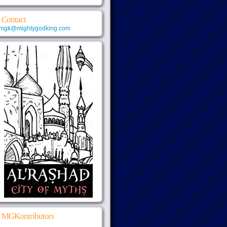
Contact
mgk@mightygodking.com
MGKontributors