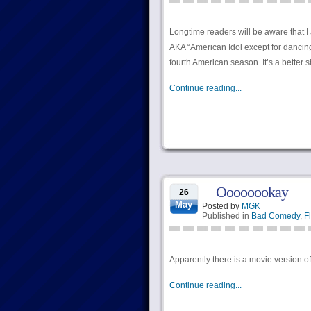
Longtime readers will be aware that 
AKA “American Idol except for dancing
fourth American season. It’s a better
Continue reading...
Oooooookay
26
May
Posted by
MGK
Published in
Bad Comedy
,
Fl
Apparently there is a movie version of
Continue reading...