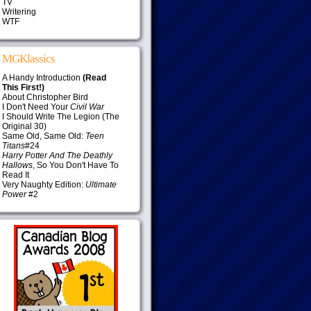
TV
Writering
WTF
MGKlassics
A Handy Introduction
(Read
This First!)
About Christopher Bird
I Don't Need Your
Civil War
I Should Write The Legion (The
Original 30)
Same Old, Same Old:
Teen
Titans
#24
Harry Potter And The Deathly
Hallows
, So You Don't Have To
Read It
Very Naughty Edition:
Ultimate
Power
#2