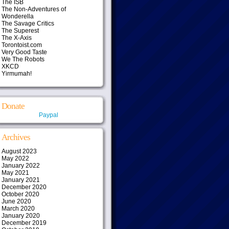
The ISB
The Non-Adventures of
Wonderella
The Savage Critics
The Superest
The X-Axis
Torontoist.com
Very Good Taste
We The Robots
XKCD
Yirmumah!
Donate
Paypal
Archives
August 2023
May 2022
January 2022
May 2021
January 2021
December 2020
October 2020
June 2020
March 2020
January 2020
December 2019