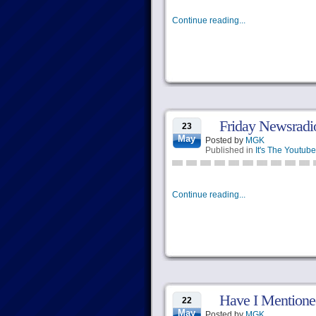
Continue reading...
Friday Newsradi
23
May
Posted by
MGK
Published in
It's The Youtube
Continue reading...
Have I Mention
22
May
Posted by
MGK