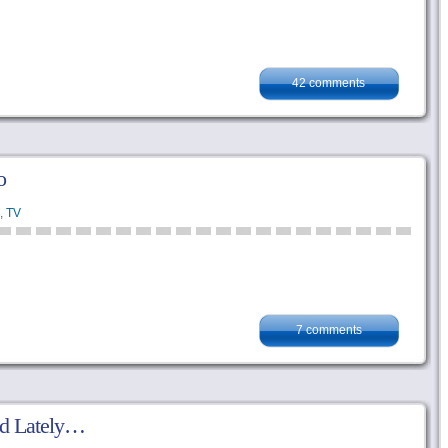
42 comments
o
,
TV
7 comments
ed Lately…