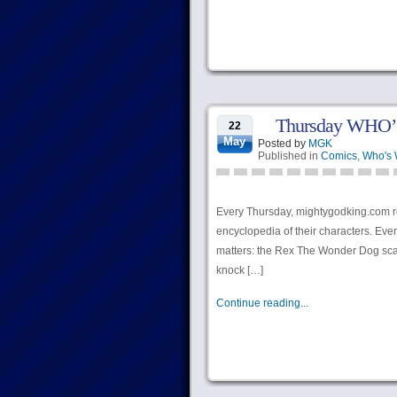
Thursday WHO’
22
May
Posted by
MGK
Published in
Comics
,
Who's
Every Thursday, mightygodking.com r
encyclopedia of their characters. Ever
matters: the Rex The Wonder Dog scale 
knock […]
Continue reading...