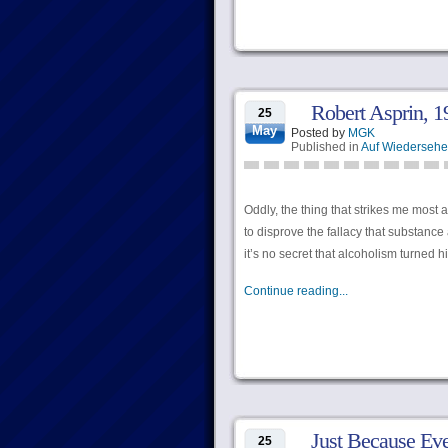
Robert Asprin, 
25
May
Posted by
MGK
Published in
Auf Wiederseh
Oddly, the thing that strikes me most a
to disprove the fallacy that substance
it’s no secret that alcoholism turned h
Continue reading...
Just Because Eve
25