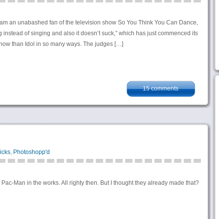
I am an unabashed fan of the television show So You Think You Can Dance,
 instead of singing and also it doesn’t suck,” which has just commenced its
 show than Idol in so many ways. The judges […]
15 comments
icks
,
Photoshopp'd
 Pac-Man in the works. All righty then. But I thought they already made that?