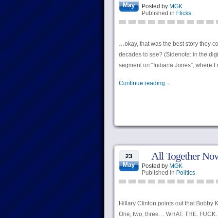
May
Posted by
MGK
Published in
Flicks
…okay, that was the best story they 
decades to see? (Sidenote: in the digit
segment on “Indiana Jones”, where Fra
Continue reading...
All Together No
23
May
Posted by
MGK
Published in
Politics
Hillary Clinton points out that Bobby
One, two, three… WHAT. THE. FUCK.