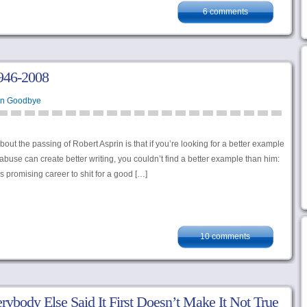
6 comments
1946-2008
en Goodbye
bout the passing of Robert Asprin is that if you’re looking for a better example
 abuse can create better writing, you couldn’t find a better example than him:
is promising career to shit for a good […]
10 comments
rybody Else Said It First Doesn’t Make It Not True