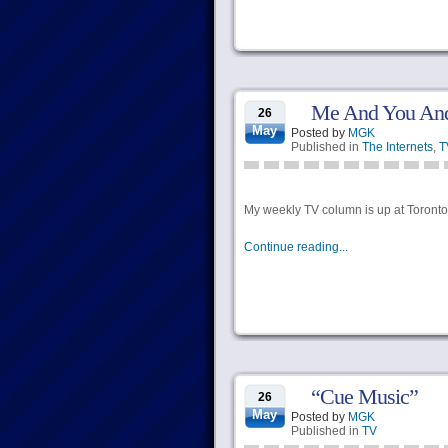
Me And You And
26
May
Posted by
MGK
Published in
The Internets
,
T
My weekly TV column is up at Torontoi
Continue reading...
“Cue Music”
26
May
Posted by
MGK
Published in
TV