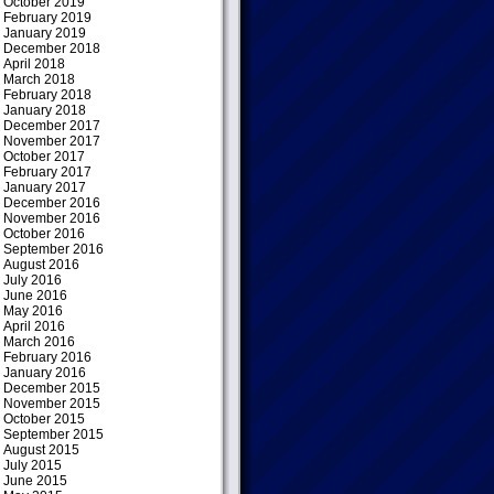
October 2019
February 2019
January 2019
December 2018
April 2018
March 2018
February 2018
January 2018
December 2017
November 2017
October 2017
February 2017
January 2017
December 2016
November 2016
October 2016
September 2016
August 2016
July 2016
June 2016
May 2016
April 2016
March 2016
February 2016
January 2016
December 2015
November 2015
October 2015
September 2015
August 2015
July 2015
June 2015