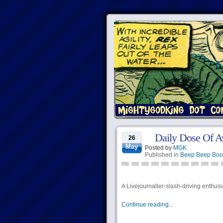
Daily Dose Of 
26
May
Posted by
MGK
Published in
Beep Beep Boo
A Livejournaller-slash-driving enthus
Continue reading...