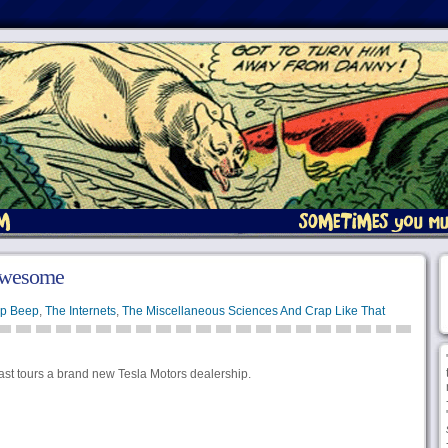
Awesome
p Beep
,
The Internets
,
The Miscellaneous Sciences And Crap Like That
iast tours a brand new Tesla Motors dealership.