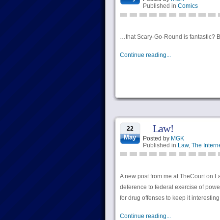
Published in
Comics
…that Scary-Go-Round is fantastic? Be
Continue reading...
Law!
22
May
Posted by
MGK
Published in
Law
,
The Intern
A new post from me at TheCourt on Lake
deference to federal exercise of pow
for drug offenses to keep it interesting
Continue reading...