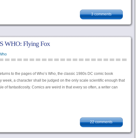
3 comments
S WHO: Flying Fox
 Who
eturns to the pages of Who’s Who, the classic 1980s DC comic book
y week, a character shall be judged on the only scale scientific enough that
of fantasticosity. Comics are weird in that every so often, a writer can
22 comments