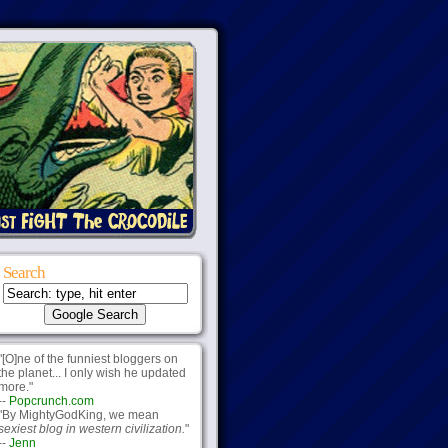
Search
"[O]ne of the funniest bloggers on
the planet... I only wish he updated
more."
--
Popcrunch.com
"By MightyGodKing, we mean
sexiest blog in western civilization.
"
--
Jenn