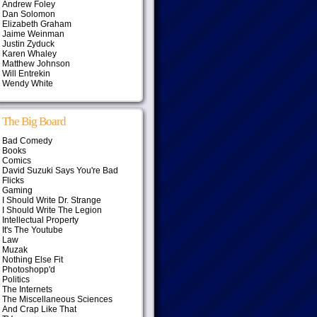
Andrew Foley
Dan Solomon
Elizabeth Graham
Jaime Weinman
Justin Zyduck
Karen Whaley
Matthew Johnson
Will Entrekin
Wendy White
The Big Board
Bad Comedy
Books
Comics
David Suzuki Says You're Bad
Flicks
Gaming
I Should Write Dr. Strange
I Should Write The Legion
Intellectual Property
It's The Youtube
Law
Muzak
Nothing Else Fit
Photoshopp'd
Politics
The Internets
The Miscellaneous Sciences
And Crap Like That