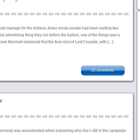
could manage for the Indiana Jones movie people had been waiting two
al advertising thing they run before the trailers, one of the things was a
nk Marshall explained that the final shot of Last Crusade, with […]
22 comments
w
 Kennedy was assassinated when explaining why she’s still in the campaign.