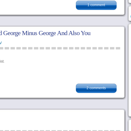
1 comment
 George Minus George And Also You
V
st.
2 comments