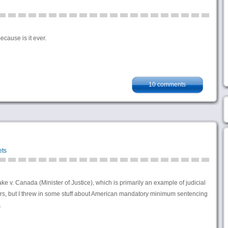
cause is it ever.
10 comments
ets
 v. Canada (Minister of Justice), which is primarily an example of judicial
ers, but I threw in some stuff about American mandatory minimum sentencing
.