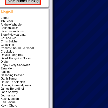
Blogroll
‘Aqoul
4th Letter
Andrew Wheeler
Balloon Juice
Basic Instructions
Blog@Newsarama
Cat and Girl
Chris Butcher
Colby File
Comics Should Be Good!
Creekside
Dave’s Long Box
Dead Things On Sticks
Digby
Enjoy Every Sandwich
Ezra Klein
Fafblog
Galloping Beaver
Garth Turner
House To Astonish
Howling Curmudgeons
James Berardinelli
John Seavey
Journalista
Kash Mansori
Ken Levine
Kevin Church