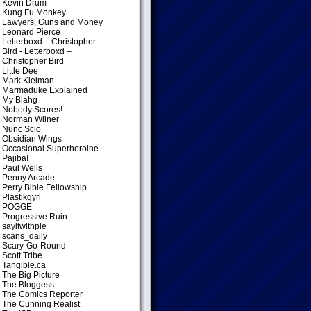
Kevin Drum
Kung Fu Monkey
Lawyers, Guns and Money
Leonard Pierce
Letterboxd – Christopher
Bird
- Letterboxd –
Christopher Bird
Little Dee
Mark Kleiman
Marmaduke Explained
My Blahg
Nobody Scores!
Norman Wilner
Nunc Scio
Obsidian Wings
Occasional Superheroine
Pajiba!
Paul Wells
Penny Arcade
Perry Bible Fellowship
Plastikgyrl
POGGE
Progressive Ruin
sayitwithpie
scans_daily
Scary-Go-Round
Scott Tribe
Tangible.ca
The Big Picture
The Bloggess
The Comics Reporter
The Cunning Realist