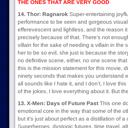
THE ONES THAT ARE VERY GOOD
14. Thor: Ragnarok
Super-entertaining joyflu
performance to be seen and gorgeous visuals
efferevescent and lightless, and the reason i
precisely because of that. There’s not enough 
villain for the sake of needing a villain in the 
her to be so evil, she just is because the st
no definitive scene, either, no one scene tha
this is the mission statement for this movie, 
ninety seconds that makes you understand wh
all sounds like I hate it, and I don’t, I love this f
of the jokes, I love everything about it. But 
13. X-Men: Days of Future Past
This one do
emotional core in the way that some of the ot
but it’s just about perfect as a distillation of
Superheroes, dystopic futures, time travel, alt