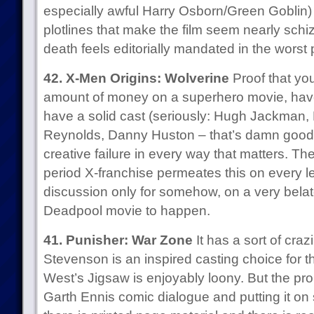
especially awful Harry Osborn/Green Goblin)
plotlines that make the film seem nearly sch
death feels editorially mandated in the worst
42. X-Men Origins: Wolverine
Proof that y
amount of money on a superhero movie, hav
have a solid cast (seriously: Hugh Jackman,
Reynolds, Danny Huston – that’s damn good) a
creative failure in every way that matters. T
period X-franchise permeates this on every l
discussion only for somehow, on a very belat
Deadpool movie to happen.
41. Punisher: War Zone
It has a sort of craz
Stevenson is an inspired casting choice for 
West’s Jigsaw is enjoyably loony. But the pro
Garth Ennis comic dialogue and putting it o