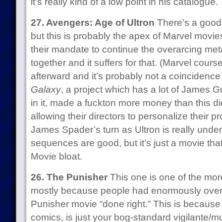
it’s really kind of a low point in his catalogue.
27. Avengers: Age of Ultron
There’s a good
but this is probably the apex of Marvel movie
their mandate to continue the overarcing meta
together and it suffers for that. (Marvel cours
afterward and it’s probably not a coincidenc
Galaxy
, a project which has a lot of James G
in it, made a fuckton more money than this di
allowing their directors to personalize their proj
James Spader’s turn as Ultron is really under
sequences are good, but it’s just a movie tha
Movie bloat.
26. The Punisher
This one is one of the more
mostly because people had enormously overi
Punisher movie “done right.” This is because 
comics, is just your bog-standard vigilante/m