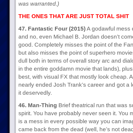
was warranted.)
THE ONES THAT ARE JUST TOTAL SHIT
47. Fantastic Four (2015)
A godawful mess o
and no, even Michael B. Jordan doesn’t come
good. Completely misses the point of the Fant
but also misses the point of superhero movies
dull both in terms of overall story arc and dia
in the entire goddamn movie that lands), plus i
best, with visual FX that mostly look cheap. A
nearly ended Josh Trank’s career and got a lot
it deservedly.
46. Man-Thing
Brief theatrical run that was so
spirit. You have probably never seen it. You m
is a mess in every possible way you can ima
came back from the dead (well, he’s not dead,