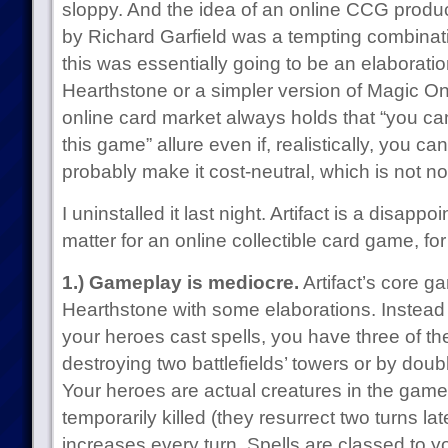
sloppy. And the idea of an online CCG prod
by Richard Garfield was a tempting combinatio
this was essentially going to be an elaboratio
Hearthstone or a simpler version of Magic Onl
online card market always holds that “you
this game” allure even if, realistically, you ca
probably make it cost-neutral, which is not no
I uninstalled it last night. Artifact is a disapp
matter for an online collectible card game, fo
1.) Gameplay is mediocre.
Artifact’s core g
Hearthstone with some elaborations. Instead 
your heroes cast spells, you have three of t
destroying two battlefields’ towers or by doub
Your heroes are actual creatures in the game 
temporarily killed (they resurrect two turns lat
increases every turn. Spells are classed to y