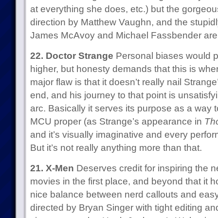
at everything she does, etc.) but the gorgeou
direction by Matthew Vaughn, and the stupid
James McAvoy and Michael Fassbender are 
22. Doctor Strange
Personal biases would p
higher, but honesty demands that this is wher
major flaw is that it doesn’t really nail Strange
end, and his journey to that point is unsatisfy
arc. Basically it serves its purpose as a way t
MCU proper (as Strange’s appearance in
Th
and it’s visually imaginative and every perfo
But it’s not really anything more than that.
21. X-Men
Deserves credit for inspiring the
movies in the first place, and beyond that it h
nice balance between nerd callouts and easy
directed by Bryan Singer with tight editing a