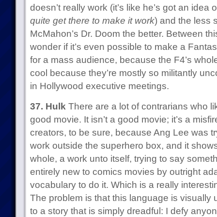
doesn’t really work (it’s like he’s got an idea
quite get there to make it work
) and the less 
McMahon’s Dr. Doom the better. Between this
wonder if it’s even possible to make a Fantas
for a mass audience, because the F4’s whole de
cool because they’re mostly so militantly unc
in Hollywood executive meetings.
37. Hulk
There are a lot of contrarians who lik
good movie. It isn’t a good movie; it’s a misfir
creators, to be sure, because Ang Lee was tr
work outside the superhero box, and it shows: 
whole, a work unto itself, trying to say somet
entirely new to comics movies by outright ad
vocabulary to do it. Which is a really interesti
The problem is that this language is visually
to a story that is simply dreadful: I defy anyo