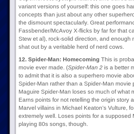
variant versions of yourself: this one goes h
concepts than just about any other superhero 
the dismount spectacularly. Great performanc
Fassbender/McAvoy X-flicks by far for that c
Stew et al), rock-solid direction, and enough ne
shat out by a veritable herd of nerd cows.
12. Spider-Man: Homecoming
This is prob
movie ever made. (
Spider-Man 2
is a better
to admit that it is also a superhero movie abo
Spider-Man rather than a Spider-Man movie 
Maguire Spider-Man loses so much of what 
Earns points for not retelling the origin story 
Marvel villains in Michael Keaton’s Vulture, f
extremely well. Loses points for a suppose
playing 80s songs, though.