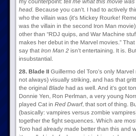
my counterpoint:
tell me what this movie was 
head.
Because you can’t. I had to actively th
who the villain was (it’s Mickey Rourke! Re
was the villain in the second Iron Man movie) 
other than “RDJ quips, and War Machine stu
makes her debut in the Marvel movies.” That wa
say that
Iron Man 2
isn’t entertaining. It is. Bu
insubstantial.
28. Blade II
Guillermo del Toro’s only Marvel 
not always) visually striking, and has that grit
the original
Blade
had as well. And it’s got ton
Donnie Yen, Ron Perlman, a very young No
played Cat in
Red Dwarf
, that sort of thing. B
(basically: vampires versus zombie vampires) t
together the fight sequences. Which are mostl
Toro had already made better than this and w