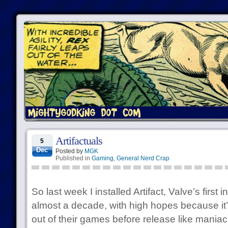
Artifactuals
5
Dec
Posted by
MGK
Published in
Gaming
,
General Nerd Crap
So last week I installed Artifact, Valve’s firs
almost a decade, with high hopes because it
out of their games before release like mania