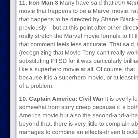
11. Iron Man 3
Many have said that
Iron Man
movie that happens to be a Marvel movie, ra
that happens to be directed by Shane Black –
previously – but at this point after other dir
really stretch the Marvel movie formula to fit 
that comment feels less accurate. That said, it
(recognizing that Movie Tony can’t really wor
substituting PTSD for it was particularly brilli
like a superhero movie at all. Of course, that 
because it is a superhero movie, or at least i
of a problem.
10. Captain America: Civil War
It is overly 
somewhat from story creep because it is both,
America movie but also the second-and-a-hal
beyond that, there is very little to complain a
manages to combine an effects-driven blockb