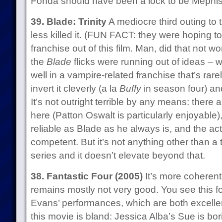
Fonda should have been a lock to be Mephisto
39. Blade: Trinity
A mediocre third outing to 
less killed it. (FUN FACT: they were hoping to
franchise out of this film. Man, did that not wo
the
Blade
flicks were running out of ideas – 
well in a vampire-related franchise that’s rar
invert it cleverly (a la
Buffy
in season four) and
It’s not outright terrible by any means: ther
here (Patton Oswalt is particularly enjoyable)
reliable as Blade as he always is, and the a
competent. But it’s not anything other than a 
series and it doesn’t elevate beyond that.
38. Fantastic Four (2005)
It’s more coherent 
remains mostly not very good. You see this fo
Evans’ performances, which are both excellen
this movie is bland: Jessica Alba’s Sue is bo