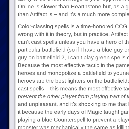
Online is slower than Hearthstone but, as a ge
than Artifact is – and it’s a much more compl
Color-classing spells is a time-honored CCG t
wrong with it in theory, but in practice, Artifa
can’t cast spells unless you have a hero of th
particular battlefield (so if I have a blue guy 
guy on battlefield 2, I can’t play green spells
Because the most effective tactic in the game 
heroes and monopolize a battlefield to yours
heroes are the best fighters on the battlefiel
cast spells – this means the most effective ta
prevent the other player from playing part of
and unpleasant, and it’s shocking to me that
it because the early days of Magic taught ga
playing a blue Counterspell to prevent a playe
monster was mechanically the same as killing 