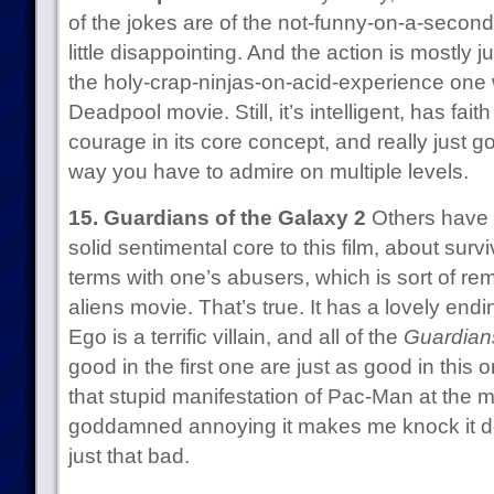
of the jokes are of the not-funny-on-a-second-
little disappointing. And the action is mostly j
the holy-crap-ninjas-on-acid-experience one 
Deadpool movie. Still, it’s intelligent, has fai
courage in its core concept, and really just go
way you have to admire on multiple levels.
15. Guardians of the Galaxy 2
Others have n
solid sentimental core to this film, about sur
terms with one’s abusers, which is sort of re
aliens movie. That’s true. It has a lovely endi
Ego is a terrific villain, and all of the
Guardian
good in the first one are just as good in this
that stupid manifestation of Pac-Man at the m
goddamned annoying it makes me knock it do
just that bad.