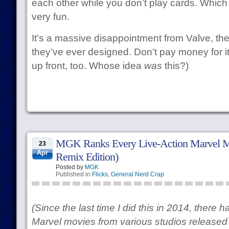
each other while you don’t play cards. Which 
very fun.
It’s a massive disappointment from Valve, the
they’ve ever designed. Don’t pay money for it
up front, too. Whose idea
was
this?)
MGK Ranks Every Live-Action Marvel M
23
Apr
Remix Edition)
Posted by
MGK
Published in
Flicks
,
General Nerd Crap
(Since the last time I did this in 2014, there
Marvel movies from various studios released 