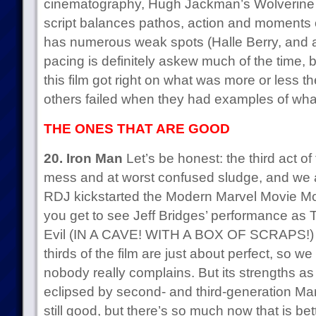
cinematography, Hugh Jackman’s Wolverine is 
script balances pathos, action and moments of 
has numerous weak spots (Halle Berry, and al
pacing is definitely askew much of the time,
this film got right on what was more or less t
others failed when they had examples of wha
THE ONES THAT ARE GOOD
20. Iron Man
Let’s be honest: the third act of t
mess and at worst confused sludge, and we all
RDJ kickstarted the Modern Marvel Movie 
you get to see Jeff Bridges’ performance a
Evil (IN A CAVE! WITH A BOX OF SCRAPS!) a
thirds of the film are just about perfect, so we l
nobody really complains. But its strengths as
eclipsed by second- and third-generation Marvel
still good, but there’s so much now that is bett