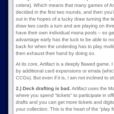
cetera). Which means that many games of Arti
decided in the first two rounds, and then you’r
out in the hopes of a lucky draw turning the t
draw two cards a turn and are playing on three
have their own individual mana pools – so g
advantage early has the luck to be able to no
back for when the underdog has to play multi
then exhaust their hand by doing so.
At its core, Artifact is a deeply flawed game. I 
by additional card expansions or errata (whi
CCGs). But even if it is, I am not inclined to 
2.) Deck drafting is bad.
Artifact uses the M
where you spend “tickets” to participate in offi
drafts and you can get more tickets and digi
your collection. This is the heart of the “play f