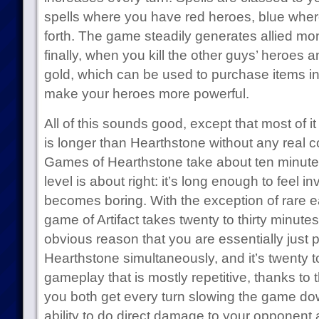
spells where you have red heroes, blue whe
forth. The game steadily generates allied monst
finally, when you kill the other guys’ heroes 
gold, which can be used to purchase items i
make your heroes more powerful.
All of this sounds good, except that most of it 
is longer than Hearthstone without any real c
Games of Hearthstone take about ten minutes, 
level is about right: it’s long enough to feel in
becomes boring. With the exception of rare e
game of Artifact takes twenty to thirty minutes
obvious reason that you are essentially just 
Hearthstone simultaneously, and it’s twenty to
gameplay that is mostly repetitive, thanks to 
you both get every turn slowing the game d
ability to do direct damage to your opponent