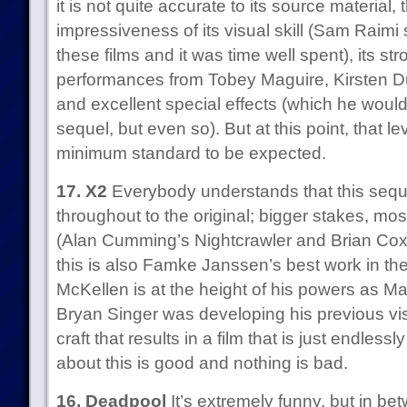
it is not quite accurate to its source material, 
impressiveness of its visual skill (Sam Raim
these films and it was time well spent), its str
performances from Tobey Maguire, Kirsten D
and excellent special effects (which he woul
sequel, but even so). But at this point, that leve
minimum standard to be expected.
17. X2
Everybody understands that this seque
throughout to the original; bigger stakes, mo
(Alan Cumming’s Nightcrawler and Brian Cox’
this is also Famke Janssen’s best work in th
McKellen is at the height of his powers as Ma
Bryan Singer was developing his previous visu
craft that results in a film that is just endles
about this is good and nothing is bad.
16. Deadpool
It’s extremely funny, but in be