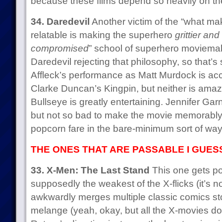
because these films depend so heavily on th
34. Daredevil
Another victim of the “what m
relatable is making the superhero
grittier an
compromised
” school of superhero moviemaki
Daredevil rejecting that philosophy, so that’
Affleck’s performance as Matt Murdock is acc
Clarke Duncan’s Kingpin, but neither is amazi
Bullseye is greatly entertaining. Jennifer Garn
but not so bad to make the movie memorably b
popcorn fare in the bare-minimum sort of way
THE ONES THAT ARE PASSABLE I GUES
33. X-Men: The Last Stand
This one gets po
supposedly the weakest of the X-flicks (it’s n
awkwardly merges multiple classic comics sto
melange (yeah, okay, but all the X-movies do