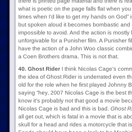
there is printed page material and there is re
what is poetic on the page falls flat when you
times when I’d like to get my hands on God” is
but spoken aloud it becomes bombastic and si
impossible to avoid. And the action is mostly 
unforgivable for a Punisher film. A Punisher fi
have the action of a John Woo classic combi
a Coen Brothers drama. This is not that.
40. Ghost Rider
I think Nicolas Cage’s comm
the idea of Ghost Rider is underrated even th
old for the role when he first played Johnny 
saying “hey, 2007 Nicolas Cage is the best th
know it’s probably not that good a movie becau
Nicolas Cage is bad and this is bad.
Ghost R
all get out, which is fatal in a movie that is 
skull for a head and rides a motorcycle that is