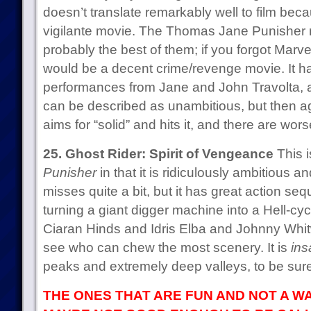
doesn’t translate remarkably well to film beca
vigilante movie. The Thomas Jane Punisher 
probably the best of them; if you forgot Marve
would be a decent crime/revenge movie. It h
performances from Jane and John Travolta, and
can be described as unambitious, but then aga
aims for “solid” and hits it, and there are wors
25. Ghost Rider: Spirit of Vengeance
This i
Punisher
in that it is ridiculously ambitious 
misses quite a bit, but it has great action s
turning a giant digger machine into a Hell-c
Ciaran Hinds and Idris Elba and Johnny Whit
see who can chew the most scenery. It is
ins
peaks and extremely deep valleys, to be sure.
THE ONES THAT ARE FUN AND NOT A WA