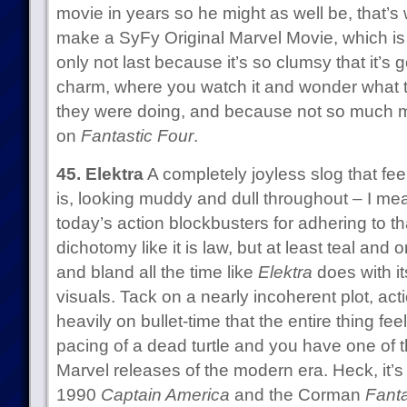
movie in years so he might as well be, that’s
make a SyFy Original Marvel Movie, which is ba
only not last because it’s so clumsy that it’s g
charm, where you watch it and wonder what 
they were doing, and because not so much 
on
Fantastic Four
.
45. Elektra
A completely joyless slog that feel
is, looking muddy and dull throughout – I mean,
today’s action blockbusters for adhering to th
dichotomy like it is law, but at least teal and
and bland all the time like
Elektra
does with it
visuals. Tack on a nearly incoherent plot, ac
heavily on bullet-time that the entire thing feel
pacing of a dead turtle and you have one of th
Marvel releases of the modern era. Heck, it’
1990
Captain America
and the Corman
Fanta