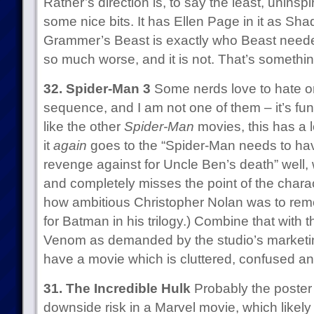
Ratner’s direction is, to say the least, uninspire
some nice bits. It has Ellen Page in it as S
Grammer’s Beast is exactly who Beast needed
so much worse, and it is not. That’s somethi
32. Spider-Man 3
Some nerds love to hate on
sequence, and I am not one of them – it’s fu
like the other
Spider-Man
movies, this has a lo
it
again
goes to the “Spider-Man needs to h
revenge against for Uncle Ben’s death” well, w
and completely misses the point of the charact
how ambitious Christopher Nolan was to rem
for Batman in his trilogy.) Combine that with 
Venom as demanded by the studio’s marketi
have a movie which is cluttered, confused an
31. The Incredible Hulk
Probably the poster c
downside risk in a Marvel movie, which likely 