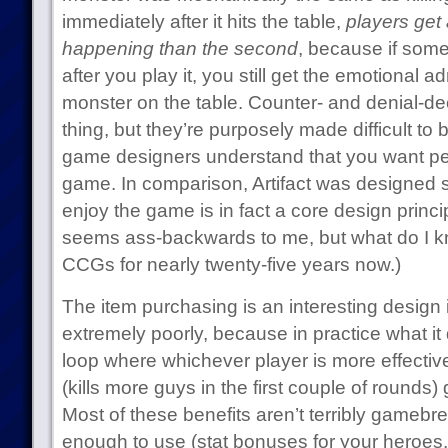
immediately after it hits the table,
players get a
happening than the second
, because if some
after you play it, you still get the emotional 
monster on the table. Counter- and denial-de
thing, but they’re purposely made difficult to
game designers understand that you want peo
game. In comparison, Artifact was designed 
enjoy the game is in fact a core design princi
seems ass-backwards to me, but what do I kn
CCGs for nearly twenty-five years now.)
The item purchasing is an interesting design 
extremely poorly, because in practice what it
loop where whichever player is more effective 
(kills more guys in the first couple of rounds) 
Most of these benefits aren’t terribly gamebre
enough to use (stat bonuses for your heroes, e