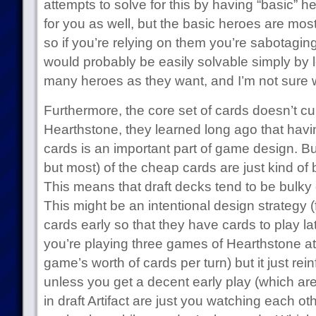
attempts to solve for this by having “basic” he
for you as well, but the basic heroes are mos
so if you’re relying on them you’re sabotagi
would probably be easily solvable simply by le
many heroes as they want, and I’m not sure 
Furthermore, the core set of cards doesn’t cu
Hearthstone, they learned long ago that havi
cards is an important part of game design. But 
but most) of the cheap cards are just kind of b
This means that draft decks tend to be bulk
This might be an intentional design strategy 
cards early so that they have cards to play l
you’re playing three games of Hearthstone a
game’s worth of cards per turn) but it just rei
unless you get a decent early play (which ar
in draft Artifact are just you watching each ot