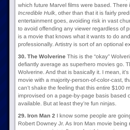
which future Marvel films were based. There 
Incredible Hulk
, other than that it is fairly pre
entertainment goes, avoiding risk in vast chu
to avoid offending any viewer regardless of pr
is a movie that knows what it wants to do an
professionally. Artistry is sort of an optional ex
30. The Wolverine
This is the “okay” Wolveri
defiantly average as superhero movies go. T
Wolverine. And that is basically it. I mean, it
movie with a majority-person-of-color-cast, tha
can’t shake the feeling that this entire $100 m
improvised on a page-by-page basis based o
available. But at least they’re fun ninjas.
29. Iron Man 2
I know some people are going
Robert Downey Jr. As Iron Man movie being ra