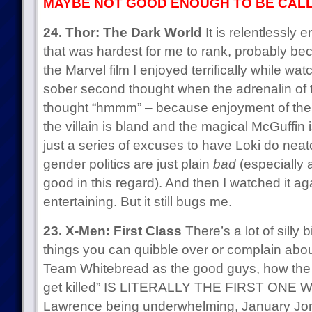
MAYBE NOT GOOD ENOUGH TO BE CALL
24. Thor: The Dark World
It is relentlessly e
that was hardest for me to rank, probably bec
the Marvel film I enjoyed terrifically while wat
sober second thought when the adrenalin of
thought “hmmm” – because enjoyment of the f
the villain is bland and the magical McGuffin
just a series of excuses to have Loki do neato
gender politics are just plain
bad
(especially a
good in this regard). And then I watched it aga
entertaining. But it still bugs me.
23. X-Men: First Class
There’s a lot of silly b
things you can quibble over or complain abou
Team Whitebread as the good guys, how the 
get killed” IS LITERALLY THE FIRST ONE W
Lawrence being underwhelming, January Jon