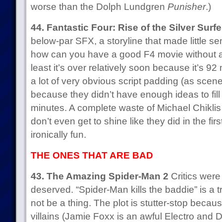
worse than the Dolph Lundgren
Punisher
.)
44. Fantastic Four: Rise of the Silver Surfe
below-par SFX, a storyline that made little se
how can you have a good F4 movie without at
least it’s over relatively soon because it’s 92
a lot of very obvious script padding (as scenes
because they didn’t have enough ideas to fil
minutes. A complete waste of Michael Chikli
don’t even get to shine like they did in the firs
ironically fun.
THE ONES THAT ARE BAD
43. The Amazing Spider-Man 2
Critics were 
deserved. “Spider-Man kills the baddie” is a 
not be a thing. The plot is stutter-stop becau
villains (Jamie Foxx is an awful Electro and