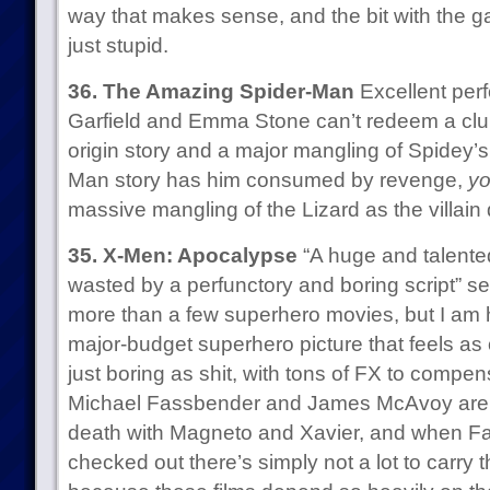
way that makes sense, and the bit with the g
just stupid.
36. The Amazing Spider-Man
Excellent per
Garfield and Emma Stone can’t redeem a clu
origin story and a major mangling of Spidey’s 
Man story has him consumed by revenge,
yo
massive mangling of the Lizard as the villain 
35. X-Men: Apocalypse
“A huge and talented
wasted by a perfunctory and boring script” se
more than a few superhero movies, but I am h
major-budget superhero picture that feels as o
just boring as shit, with tons of FX to compens
Michael Fassbender and James McAvoy are c
death with Magneto and Xavier, and when 
checked out there’s simply not a lot to carry 