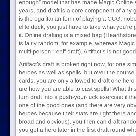
enough” model that has made Magic Online so
years, and draft is a core component of any
is the egalitarian form of playing a CCG: nob
elite deck, you just have to take what you’re
it. Online drafting is a mixed bag (Hearthston
is fairly random, for example, whereas Magic 
multi-person “real” draft). Artifact’s is not good
Artifact’s draft is broken right now, for one si
heroes as well as spells, but over the course 
cards, you are only allowed to draft one hero
are how you are able to cast spells! What this
turn draft into a push-your-luck exercise: if the
one of the good ones (and there are very ob
heroes because their stats are right there and 
broad and obvious), you then can draft ran
you get a hero later in the first draft round wh