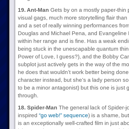
19. Ant-Man
Gets by on a mostly paper-thin p
visual gags, much more storytelling flair th
and a set of really winning performances fr
Douglas and Michael Pena, and Evangeline Lil
within her range and is fine. Has a weak end
being stuck in the unescapable quantum thi
Power of Love, I guess?), and the Bobby Ca
subplot just actively gets in the way of the mov
he does that wouldn’t work better being done
character instead, but she’s a lady person s
to be a minor antagonist) but this one is just 
through.
18. Spider-Man
The general lack of Spider-j
inspired
“go web!” sequence
) is a shame, but
is an exceptionally well-crafted film in just abo